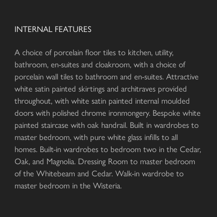
INTERNAL FEATURES
A choice of porcelain floor tiles to kitchen, utility,
bathroom, en-suites and cloakroom, with a choice of
porcelain wall tiles to bathroom and en-suites. Attractive
white satin painted skirtings and architraves provided
throughout, with white satin painted internal moulded
doors with polished chrome ironmongery. Bespoke white
painted staircase with oak handrail. Built in wardrobes to
master bedroom, with pure white glass infills to all
homes. Built-in wardrobes to bedroom two in the Cedar,
Oak, and Magnolia. Dressing Room to master bedroom
of the Whitebeam and Cedar. Walk-in wardrobe to
master bedroom in the Wisteria.