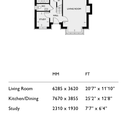
MM
FT
Living Room
6285 x 3620
20’7” x 11’10”
Kitchen/Dining
7670 x 3855
25’2” x 12’8”
Study
2310 x 1930
7’7” x 6’4”