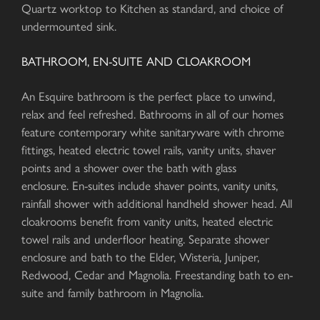
Quartz worktop to Kitchen as standard, and choice of
undermounted sink.
BATHROOM, EN-SUITE AND CLOAKROOM
An Esquire bathroom is the perfect place to unwind,
relax and feel refreshed. Bathrooms in all of our homes
feature contemporary white sanitaryware with chrome
fittings, heated electric towel rails, vanity units, shaver
points and a shower over the bath with glass
enclosure. En-suites include shaver points, vanity units,
rainfall shower with additional handheld shower head. All
cloakrooms benefit from vanity units, heated electric
towel rails and underfloor heating. Separate shower
enclosure and bath to the Elder, Wisteria, Juniper,
Redwood, Cedar and Magnolia. Freestanding bath to en-
suite and family bathroom in Magnolia.