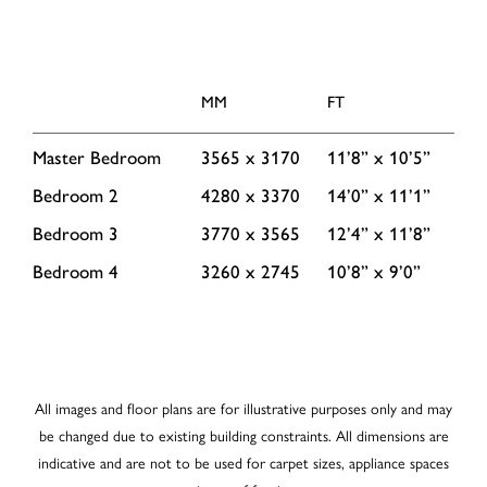
MM
FT
Master Bedroom
3565 x 3170
11’8” x 10’5”
Bedroom 2
4280 x 3370
14’0” x 11’1”
Bedroom 3
3770 x 3565
12’4” x 11’8”
Bedroom 4
3260 x 2745
10’8” x 9’0”
All images and floor plans are for illustrative purposes only and may
be changed due to existing building constraints. All dimensions are
indicative and are not to be used for carpet sizes, appliance spaces