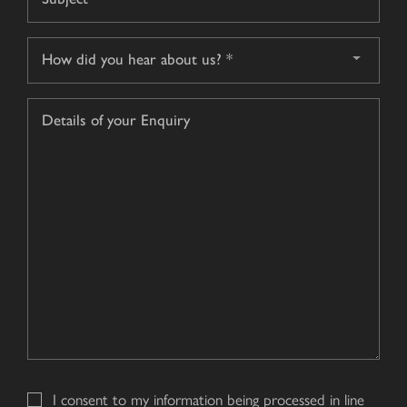
*
How
did
you
Details
hear
of
about
your
us?
Enquiry
*
I consent to my information being processed in line