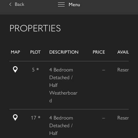
Back
Menu
PROPERTIES
MAP
PLOT
DESCRIPTION
PRICE
AVAILABIL
5 *
4 Bedroom
–
Reserved
Detached /
Half
Weatherboar
d
17 *
4 Bedroom
–
Reserved
Detached /
Half