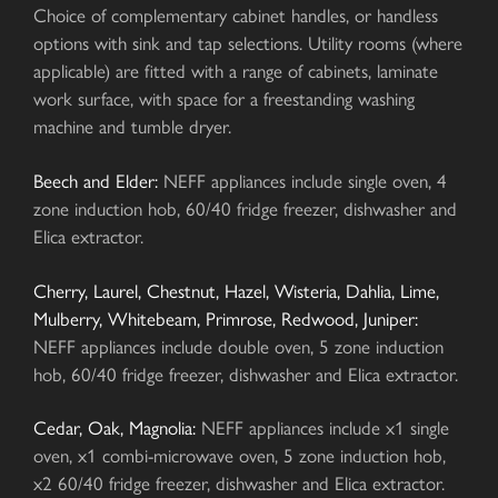
Choice of complementary cabinet handles, or handless
options with sink and tap selections. Utility rooms (where
applicable) are fitted with a range of cabinets, laminate
work surface, with space for a freestanding washing
machine and tumble dryer.
Beech and Elder:
NEFF appliances include single oven, 4
zone induction hob, 60/40 fridge freezer, dishwasher and
Elica extractor.
Cherry, Laurel, Chestnut, Hazel, Wisteria, Dahlia, Lime,
Mulberry, Whitebeam, Primrose, Redwood, Juniper:
NEFF appliances include double oven, 5 zone induction
hob, 60/40 fridge freezer, dishwasher and Elica extractor.
Cedar, Oak, Magnolia:
NEFF appliances include x1 single
oven, x1 combi-microwave oven, 5 zone induction hob,
x2 60/40 fridge freezer, dishwasher and Elica extractor.