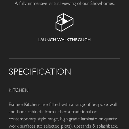
A fully immersive virtual viewing of our Showhomes.
LAUNCH WALKTHROUGH
SPECIFICATION
KITCHEN
Esquire Kitchens are fitted with a range of bespoke wall
and floor cabinets from either a traditional or
contemporary style range, high grade laminate or quartz
work surfaces (to selected plots), upstands & splashback.