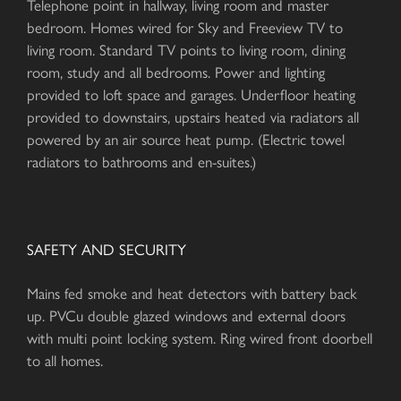
Telephone point in hallway, living room and master
bedroom. Homes wired for Sky and Freeview TV to
living room. Standard TV points to living room, dining
room, study and all bedrooms. Power and lighting
provided to loft space and garages. Underfloor heating
provided to downstairs, upstairs heated via radiators all
powered by an air source heat pump. (Electric towel
radiators to bathrooms and en-suites.)
SAFETY AND SECURITY
Mains fed smoke and heat detectors with battery back
up. PVCu double glazed windows and external doors
with multi point locking system. Ring wired front doorbell
to all homes.