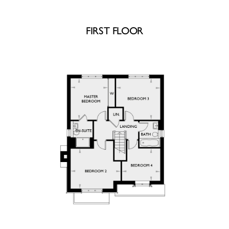
FIRST FLOOR