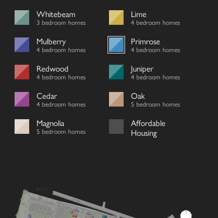
Whitebeam
Lime
3 bedroom homes
4 bedroom homes
Mulberry
Primrose
4 bedroom homes
4 bedroom homes
Redwood
Juniper
4 bedroom homes
4 bedroom homes
Cedar
Oak
4 bedroom homes
5 bedroom homes
Magnolia
Affordable
5 bedroom homes
Housing
LEADING TO
TOWN ROAD
SUB
STATION
VIEW ROAD
FIBRE
CABINET
V
ATTENUATION
POND
V
24/25
12
34/35
33
32
23
31
30
V
29
26/27
28
22
11
36
13
V
37
21
V
1
38