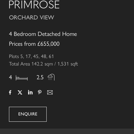
PRIMROSE
ORCHARD VIEW
4 Bedroom Detached Home
Prices from £655,000
Plots 5, 17, 45, 48, 61
Total Area 142.2 sqm / 1,531 sqft
4
2.5
ENQUIRE