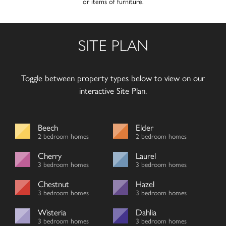
or items of furniture.
SITE PLAN
Toggle between property types below to view on our
interactive Site Plan.
Beech
Elder
2 bedroom homes
2 bedroom homes
Cherry
Laurel
3 bedroom homes
3 bedroom homes
Chestnut
Hazel
3 bedroom homes
3 bedroom homes
Wisteria
Dahlia
3 bedroom homes
3 bedroom homes