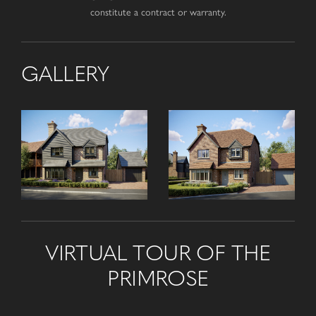
constitute a contract or warranty.
GALLERY
VIRTUAL TOUR OF THE
PRIMROSE