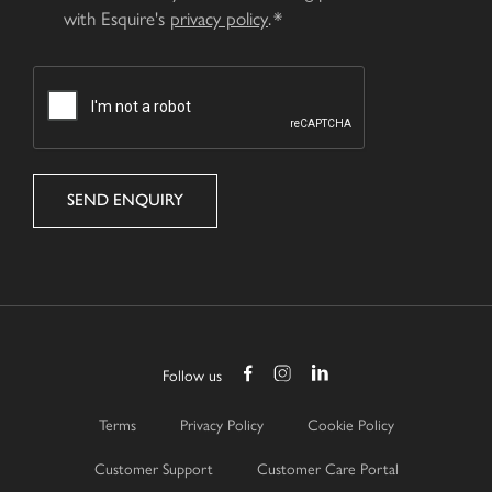
with Esquire's
privacy policy
.
CAPTCHA
Follow us
Terms
Privacy Policy
Cookie Policy
Customer Support
Customer Care Portal