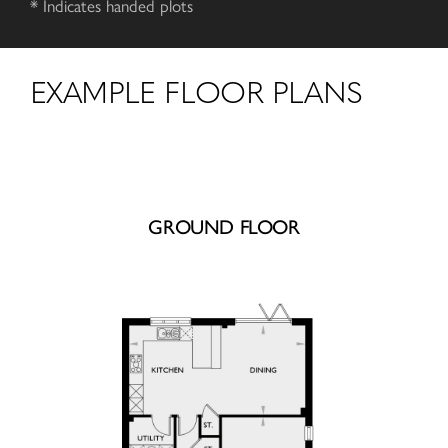
* Indicates handed plots
EXAMPLE FLOOR PLANS
GROUND FLOOR