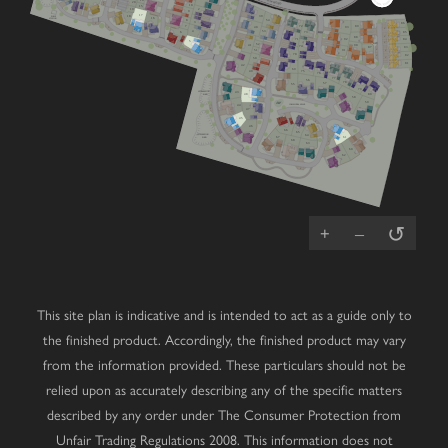
VIEW ROAD
14
V
20
V
10
15
2
19
9
17
PUMP
39
18
STATION
16
8
54
3
V
86
72
7
89
40
93
V
V
53
4
85
73
6
V
88
71
84
92
5
V
RCP
52
90
41
V
74
87
83
V
51
V
V
91
70
V
82
V
50
81
42
69
49
75
76
Cherry
Mulberry
Lime
V
77
56
3 bedroom home
4 bedroom home
4 bedroom home
V
78
57
55
79
Chestnut
Primrose
Oak
ATTENUATION
43
POND
80
3 bedroom home
4 bedroom home
5 bedroom home
48
58
59
PLAY
PARK
COMMUNAL SPACE
44
Juniper
Magnolia
Laurel
V
47
3 bedroom home
4 bedroom home
5 bedroom home
45
Hazel
Redwood
Affordable
V
3 bedroom home
4 bedroom home
Housing
V
46
66
65
ATTENUATION
64
Wisteria
Cedar
V
67
61
POND
3 bedroom home
4 bedroom home
68
V
V
63
60
62
Beech
Dahlia
V
3 bedroom home
2 bedroom bungalow
V
Whitebeam
Elder
2 bedroom bungalow
3 bedroom chalet bungalow
↺
+
–
This site plan is indicative and is intended to act as a guide only to
the finished product. Accordingly, the finished product may vary
from the information provided. These particulars should not be
relied upon as accurately describing any of the specific matters
described by any order under The Consumer Protection from
Unfair Trading Regulations 2008. This information does not