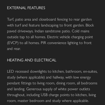
EXTERNAL FEATURES
Turf, patio area and closeboard fencing to rear garden
with turf and feature landscaping to front garden. Block
paved driveways. Indian sandstone patio. Cold mains
outside tap to all homes. Electric vehicle charging point
(EVCP) to all homes. PIR convenience lighting to front
and rear.
HEATING AND ELECTRICAL
LED recessed downlights to kitchen, bathroom, en-suites,
study (where applicable) and hallway, with low energy
pendant fittings to living room, dining room, all bedrooms
and landing. Generous supply of white power outlets
throughout, including USB charge points to kitchen, living
room, master bedroom and study where applicable.