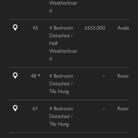
Weatherboar
d
45
4 Bedroom
£655,000
Available
Detached /
Half
Weatherboar
d
48 *
4 Bedroom
–
Reserved
Detached /
Tile Hung
61
4 Bedroom
–
Reserved
Detached /
Tile Hung