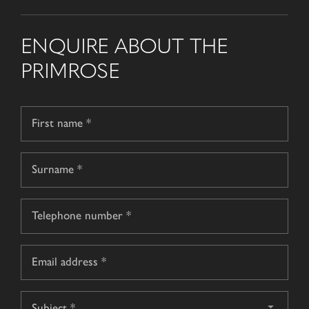
ENQUIRE ABOUT THE
PRIMROSE
Name
*
First
name
Surname
Telephone
*
Email
*
Subject