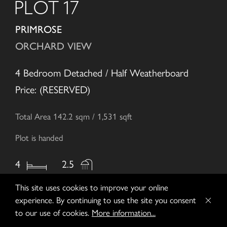
PLOT 17
PRIMROSE
ORCHARD VIEW
4 Bedroom Detached / Half Weatherboard
Price: (RESERVED)
Total Area 142.2 sqm / 1,531 sqft
Plot is handed
4
2.5
This site uses cookies to improve your online
experience. By continuing to use the site you consent
to our use of cookies.
More information...
ENQUIRE