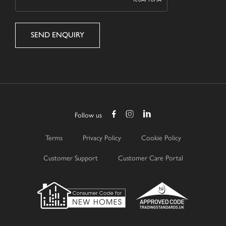
Follow us
Terms
Privacy Policy
Cookie Policy
Customer Support
Customer Care Portal