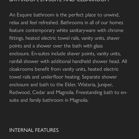
An Esquire bathroom is the perfect place to unwind,
relax and feel refreshed. Bathrooms in all of our homes
feature contemporary white sanitaryware with chrome
fittings, heated electric towel rails, vanity units, shaver
points and a shower over the bath with glass
enclosure. En-suites include shaver points, vanity units,
rainfall shower with additional handheld shower head. All
cloakrooms benefit from vanity units, heated electric
towel rails and underfloor heating. Separate shower
enclosure and bath to the Elder, Wisteria, Juniper,
Redwood, Cedar and Magnolia. Freestanding bath to en-
suite and family bathroom in Magnolia.
INTERNAL FEATURES