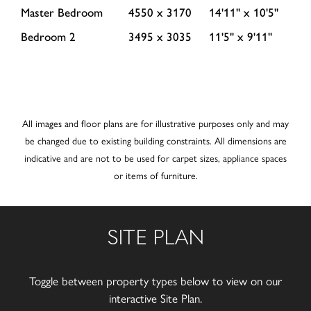
Master Bedroom
4550 x 3170
14'11'' x 10'5''
Bedroom 2
3495 x 3035
11'5'' x 9'11''
All images and floor plans are for illustrative purposes only and may
be changed due to existing building constraints. All dimensions are
indicative and are not to be used for carpet sizes, appliance spaces
or items of furniture.
SITE PLAN
Toggle between property types below to view on our
interactive Site Plan.