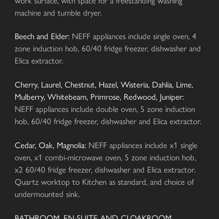
work surface, with space for a freestanding washing
machine and tumble dryer.
Beech and Elder:
NEFF appliances include single oven, 4
zone induction hob, 60/40 fridge freezer, dishwasher and
Elica extractor.
Cherry, Laurel, Chestnut, Hazel, Wisteria, Dahlia, Lime,
Mulberry, Whitebeam, Primrose, Redwood, Juniper:
NEFF appliances include double oven, 5 zone induction
hob, 60/40 fridge freezer, dishwasher and Elica extractor.
Cedar, Oak, Magnolia:
NEFF appliances include x1 single
oven, x1 combi-microwave oven, 5 zone induction hob,
x2 60/40 fridge freezer, dishwasher and Elica extractor.
Quartz worktop to Kitchen as standard, and choice of
undermounted sink.
BATHROOM, EN-SUITE AND CLOAKROOM