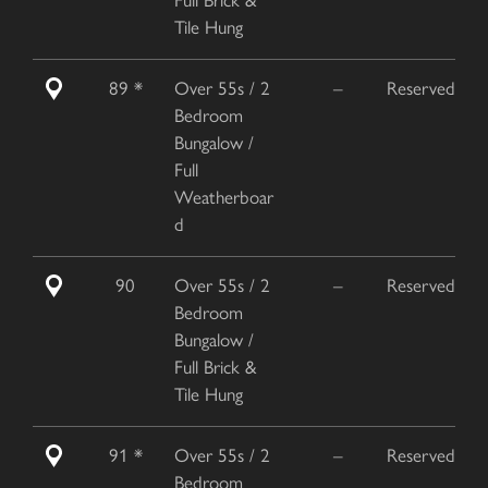
Tile Hung
89 *
Over 55s / 2
–
Reserved
Bedroom
Bungalow /
Full
Weatherboar
d
90
Over 55s / 2
–
Reserved
Bedroom
Bungalow /
Full Brick &
Tile Hung
91 *
Over 55s / 2
–
Reserved
Bedroom