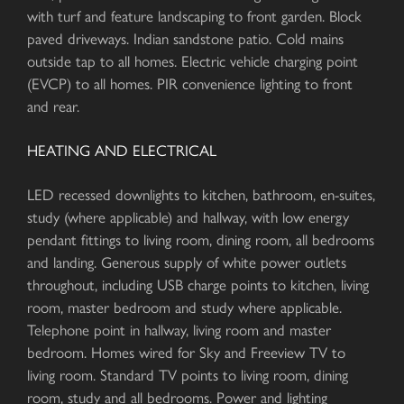
with turf and feature landscaping to front garden. Block
paved driveways. Indian sandstone patio. Cold mains
outside tap to all homes. Electric vehicle charging point
(EVCP) to all homes. PIR convenience lighting to front
and rear.
HEATING AND ELECTRICAL
LED recessed downlights to kitchen, bathroom, en-suites,
study (where applicable) and hallway, with low energy
pendant fittings to living room, dining room, all bedrooms
and landing. Generous supply of white power outlets
throughout, including USB charge points to kitchen, living
room, master bedroom and study where applicable.
Telephone point in hallway, living room and master
bedroom. Homes wired for Sky and Freeview TV to
living room. Standard TV points to living room, dining
room, study and all bedrooms. Power and lighting