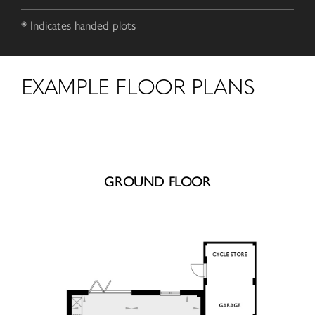
* Indicates handed plots
EXAMPLE FLOOR PLANS
GROUND FLOOR