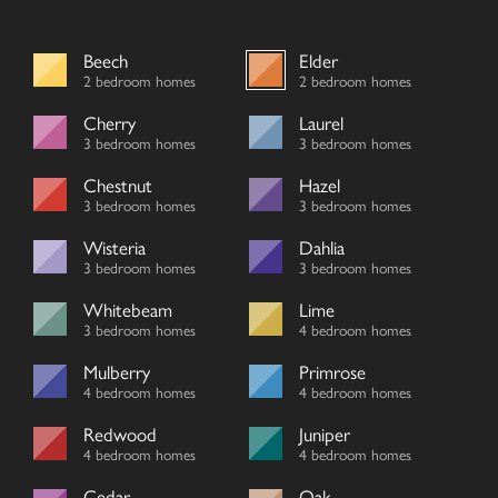
Beech
Elder
2 bedroom homes
2 bedroom homes
Cherry
Laurel
3 bedroom homes
3 bedroom homes
Chestnut
Hazel
3 bedroom homes
3 bedroom homes
Wisteria
Dahlia
3 bedroom homes
3 bedroom homes
Whitebeam
Lime
3 bedroom homes
4 bedroom homes
Mulberry
Primrose
4 bedroom homes
4 bedroom homes
Redwood
Juniper
4 bedroom homes
4 bedroom homes
Cedar
Oak