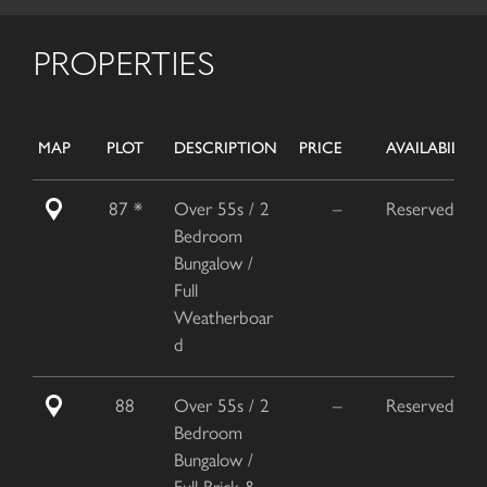
PROPERTIES
MAP
PLOT
DESCRIPTION
PRICE
AVAILABILITY
87 *
Over 55s / 2
–
Reserved
Bedroom
Bungalow /
Full
Weatherboar
d
88
Over 55s / 2
–
Reserved
Bedroom
Bungalow /
Full Brick &