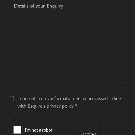
Details
hear
of
about
your
us?
Enquiry
*
I consent to my information being processed in line
with Esquire's
privacy policy
.
CAPTCHA