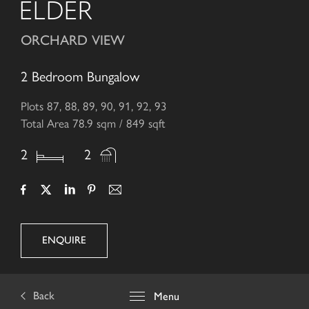
ELDER
ORCHARD VIEW
2 Bedroom Bungalow
Plots 87, 88, 89, 90, 91, 92, 93
Total Area 78.9 sqm / 849 sqft
2
2
ENQUIRE
Back
Menu