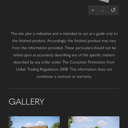
↺
+
–
This site plan is indicative and is intended to act as a guide only to
the finished product. Accordingly, the finished product may vary
from the information provided. These particulars should not be
relied upon as accurately describing any of the specific matters
described by any order under The Consumer Protection from
Unfair Trading Regulations 2008. This information does not
constitute a contract or warranty.
GALLERY