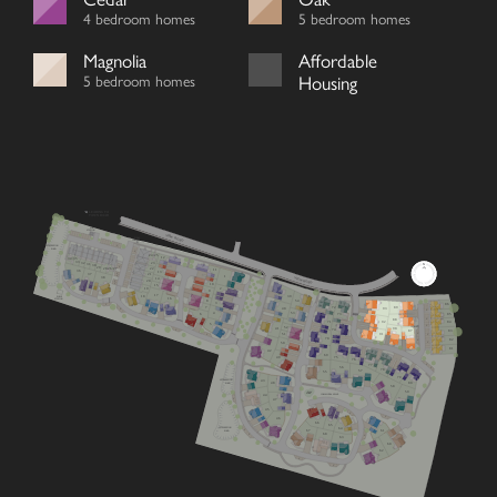
4 bedroom homes
5 bedroom homes
Magnolia
Affordable
5 bedroom homes
Housing
LEADING TO
TOWN ROAD
SUB
STATION
VIEW ROAD
FIBRE
CABINET
V
ATTENUATION
POND
V
24/25
12
34/35
33
32
23
31
30
V
29
26/27
28
22
11
36
13
V
37
21
V
1
VIEW ROAD
38
14
V
20
V
10
15
2
19
9
17
PUMP
39
18
STATION
16
8
54
3
V
86
72
7
89
40
93
V
V
53
4
85
73
6
V
88
71
84
92
5
V
RCP
52
90
41
V
74
87
83
V
51
V
V
91
70
V
82
V
50
81
42
69
49
75
76
Cherry
Mulberry
Lime
V
77
56
3 bedroom home
4 bedroom home
4 bedroom home
V
78
57
55
79
Chestnut
Primrose
Oak
ATTENUATION
43
POND
80
3 bedroom home
4 bedroom home
5 bedroom home
48
58
59
PLAY
PARK
COMMUNAL SPACE
44
Juniper
Magnolia
Laurel
V
47
3 bedroom home
4 bedroom home
5 bedroom home
45
Hazel
Redwood
Affordable
V
3 bedroom home
4 bedroom home
Housing
V
46
66
65
ATTENUATION
64
Wisteria
Cedar
V
67
61
POND
3 bedroom home
4 bedroom home
68
V
V
63
60
62
Beech
Dahlia
V
3 bedroom home
2 bedroom bungalow
V
Whitebeam
Elder
2 bedroom bungalow
3 bedroom chalet bungalow