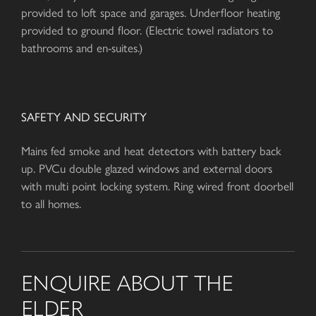
provided to loft space and garages. Underfloor heating
provided to ground floor. (Electric towel radiators to
bathrooms and en-suites.)
SAFETY AND SECURITY
Mains fed smoke and heat detectors with battery back
up. PVCu double glazed windows and external doors
with multi point locking system. Ring wired front doorbell
to all homes.
ENQUIRE ABOUT THE
ELDER