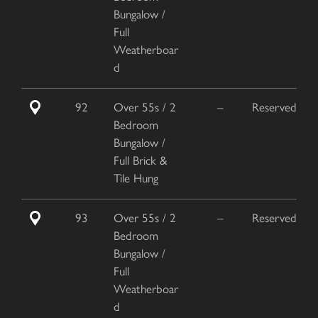
Bungalow /
Full
Weatherboar
d
92
Over 55s / 2
–
Reserved
Bedroom
Bungalow /
Full Brick &
Tile Hung
93
Over 55s / 2
–
Reserved
Bedroom
Bungalow /
Full
Weatherboar
d