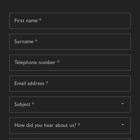
Name
*
First
name
Surname
Telephone
*
Email
*
Subject
*
How
did
you