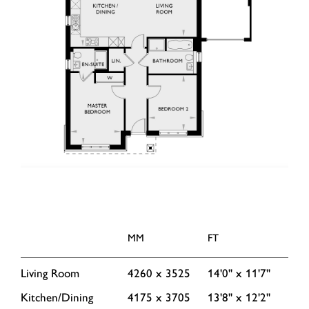
MM
FT
Living Room
4260 x 3525
14'0'' x 11'7''
Kitchen/Dining
4175 x 3705
13'8'' x 12'2''