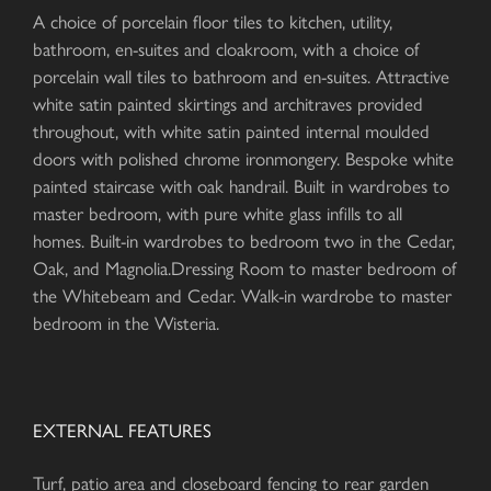
A choice of porcelain floor tiles to kitchen, utility,
bathroom, en-suites and cloakroom, with a choice of
porcelain wall tiles to bathroom and en-suites. Attractive
white satin painted skirtings and architraves provided
throughout, with white satin painted internal moulded
doors with polished chrome ironmongery. Bespoke white
painted staircase with oak handrail. Built in wardrobes to
master bedroom, with pure white glass infills to all
homes. Built-in wardrobes to bedroom two in the Cedar,
Oak, and Magnolia.Dressing Room to master bedroom of
the Whitebeam and Cedar. Walk-in wardrobe to master
bedroom in the Wisteria.
EXTERNAL FEATURES
Turf, patio area and closeboard fencing to rear garden