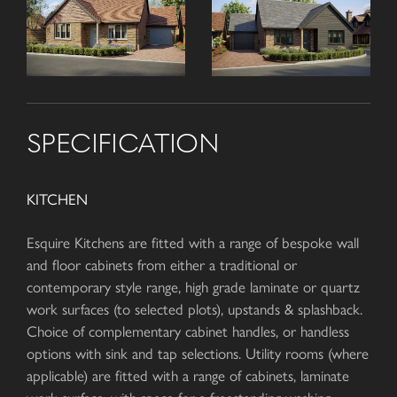
SPECIFICATION
KITCHEN
Esquire Kitchens are fitted with a range of bespoke wall
and floor cabinets from either a traditional or
contemporary style range, high grade laminate or quartz
work surfaces (to selected plots), upstands & splashback.
Choice of complementary cabinet handles, or handless
options with sink and tap selections. Utility rooms (where
applicable) are fitted with a range of cabinets, laminate