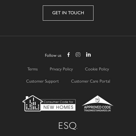
GET IN TOUCH
Follow us
Terms
Privacy Policy
Cookie Policy
Customer Support
Customer Care Portal