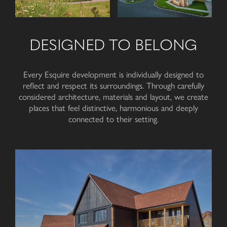
DESIGNED TO BELONG
Every Esquire development is individually designed to
reflect and respect its surroundings. Through carefully
considered architecture, materials and layout, we create
places that feel distinctive, harmonious and deeply
connected to
their setting
.