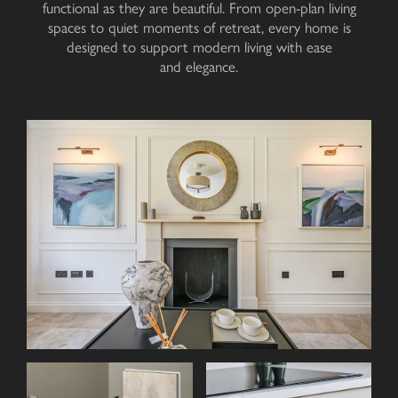
functional as they are beautiful. From open-plan living
spaces to quiet moments of retreat, every home is
designed to support modern living with ease
and elegance
.