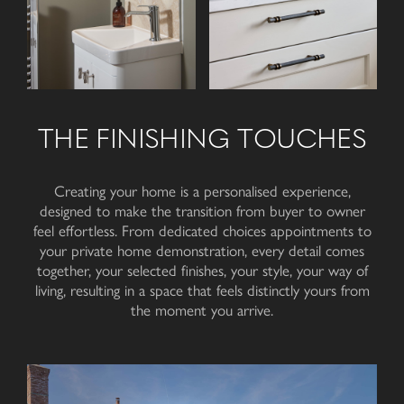
THE FINISHING TOUCHES
Creating your home is a personalised experience,
designed to make the transition from buyer to owner
feel effortless. From dedicated choices appointments to
your private home demonstration, every detail comes
together, your selected finishes, your style, your way of
living, resulting in a space that feels distinctly yours from
the moment
you arrive
.