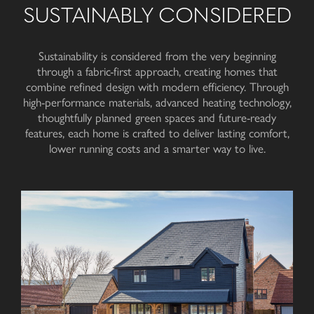
SUSTAINABLY CONSIDERED
Sustainability is considered from the very beginning
through a fabric-first approach, creating homes that
combine refined design with modern efficiency. Through
high-performance materials, advanced heating technology,
thoughtfully planned green spaces and future-ready
features, each home is crafted to deliver lasting comfort,
lower running costs and a smarter way to live.