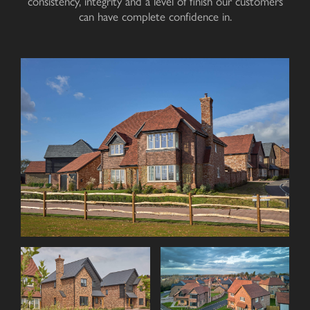
consistency, integrity and a level of finish our customers
can have complete
confidence in
.