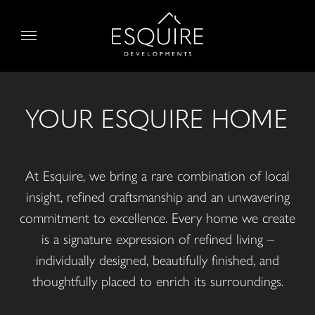
Skip
to
Menu
content
YOUR ESQUIRE HOME
At Esquire, we bring a rare combination of local
insight, refined craftsmanship and an unwavering
commitment to excellence. Every home we create
is a signature expression of refined living –
individually designed, beautifully finished, and
thoughtfully placed to enrich its surroundings.