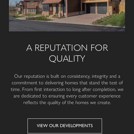
A REPUTATION FOR
QUALITY
Our reputation is built on consistency, integrity and a
commitment to delivering homes that stand the test of
time. From first interaction to long after completion, we
are dedicated to ensuring every customer experience
reflects the quality of the homes
we create
.
VIEW OUR DEVELOPMENTS