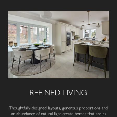
REFINED LIVING
Thoughtfully designed layouts, generous proportions and
an abundance of natural light create homes that are as