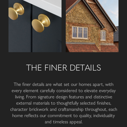
THE FINER DETAILS
The finer details are what set our homes apart, with
every element carefully considered to elevate everyday
living. From signature design features and distinctive
external materials to thoughtfully selected finishes,
character brickwork and craftsmanship throughout, each
home reflects our commitment to quality, individuality
and
timeless appeal
.