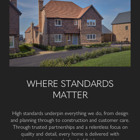
WHERE STANDARDS
MATTER
High standards underpin everything we do, from design
and planning through to construction and customer care.
Through trusted partnerships and a relentless focus on
quality and detail, every home is delivered with