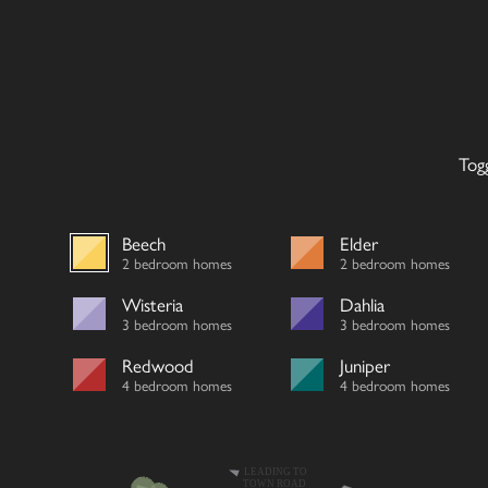
Tog
Beech
Elder
2 bedroom homes
2 bedroom homes
Wisteria
Dahlia
3 bedroom homes
3 bedroom homes
Redwood
Juniper
4 bedroom homes
4 bedroom homes
LEADING TO
TOWN ROAD