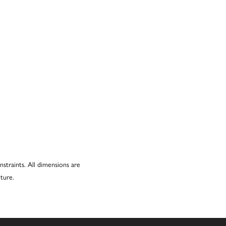
nstraints. All dimensions are
ture.