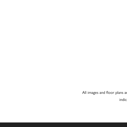
All images and floor plans a
indi