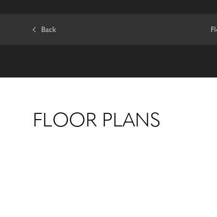
Back
F
FLOOR PLANS