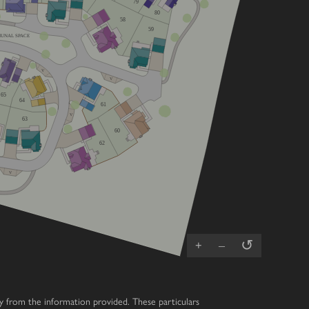
79
80
58
59
UNAL SPACE
V
V
65
64
61
V
63
60
62
V
↺
+
–
ary from the information provided. These particulars