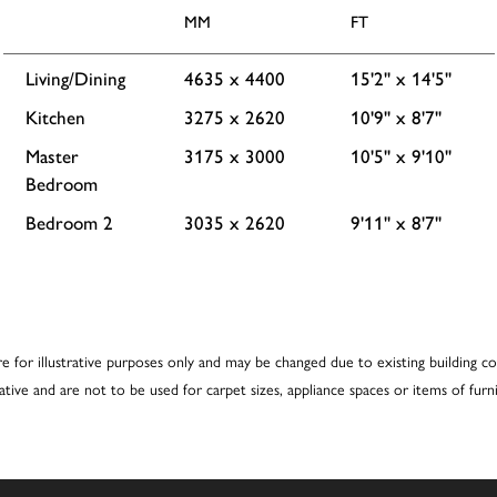
MM
FT
Living/Dining
4635 x 4400
15'2'' x 14'5''
Kitchen
3275 x 2620
10'9'' x 8'7''
Master
3175 x 3000
10'5'' x 9'10''
Bedroom
Bedroom 2
3035 x 2620
9'11'' x 8'7''
re for illustrative purposes only and may be changed due to existing building co
cative and are not to be used for carpet sizes, appliance spaces or items of furni