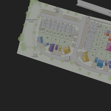
SUB
STATION
V
FIBRE
CABINET
ATTENUATION
V
POND
V
24/25
12
34/35
33
32
23
31
30
29
V
26/27
28
22
36
13
V
37
21
V
38
14
20
V
V
15
19
17
PUMP
18
STATION
V
V
Lime
Cherry
Mulberry
4 bedroom 
3 bedroom home
4 bedroom home