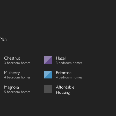
lan.
Chestnut
Hazel
3 bedroom homes
3 bedroom homes
Mulberry
Primrose
4 bedroom homes
4 bedroom homes
Magnolia
Affordable
5 bedroom homes
Housing