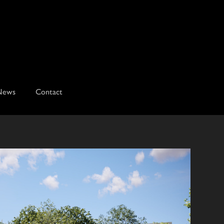
News
Contact