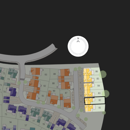
86
72
89
93
V
85
73
V
88
71
84
92
V
RCP
90
74
87
83
V
91
V
82
V
V
81
75
76
V
77
56
V
78
57