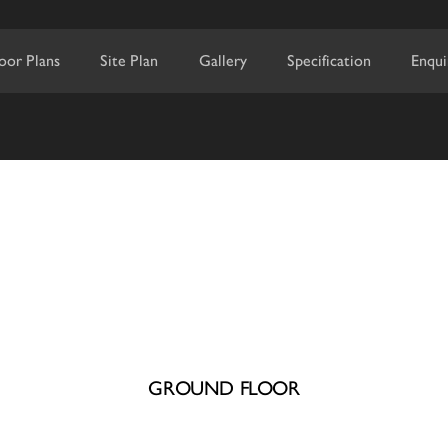
loor Plans
Site Plan
Gallery
Specification
Enqui
GROUND FLOOR