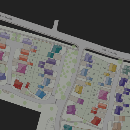
IEW ROAD
11
1
VIEW ROAD
10
2
9
39
16
8
54
3
7
40
53
4
6
5
52
41
V
51
V
70
50
42
69
49
home
55