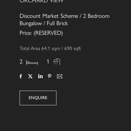
ORCHARD VIEW
Discount Market Scheme / 2 Bedroom
Bungalow / Full Brick
Price: (RESERVED)
Total Area 64.1 sqm / 690 sqft
2
1
ENQUIRE