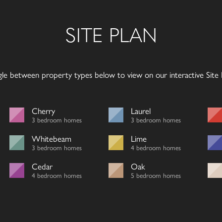
SITE PLAN
gle between property types below to view on our interactive Site P
Cherry
Laurel
3 bedroom homes
3 bedroom homes
Whitebeam
Lime
3 bedroom homes
4 bedroom homes
Cedar
Oak
4 bedroom homes
5 bedroom homes