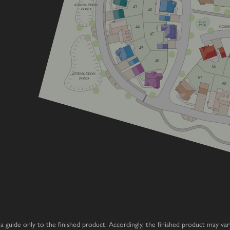
ATTENUATION
43
POND
48
home
PLAY
PARK
44
COMM
V
47
home
45
e
46
66
ATTENUATION
67
V
POND
68
V
V
 as a guide only to the finished product. Accordingly, the finished product may v