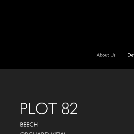
Skip
to
content
About Us
De
PLOT 82
BEECH