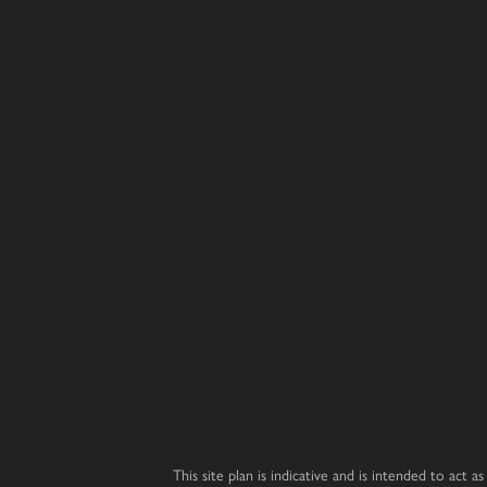
Chestnut
Oak
Primrose
3 bedroom home
5 bedroom 
4 bedroom home
Juniper
Magnolia
Laurel
4 bedroom home
5 bedroom 
3 bedroom home
Hazel
Redwood
Affordabl
Housing
3 bedroom home
4 bedroom home
Wisteria
Cedar
3 bedroom home
4 bedroom home
Dahlia
Beech
3 bedroom home
2 bedroom bungalow
Whitebeam
Elder
3 bedroom chalet bungalow
2 bedroom bungalow
This site plan is indicative and is intended to act