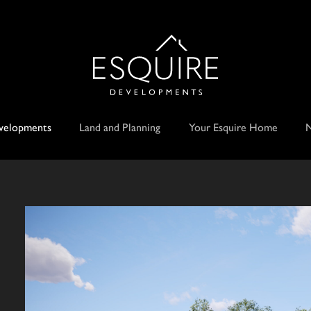
velopments
Land and Planning
Your Esquire Home