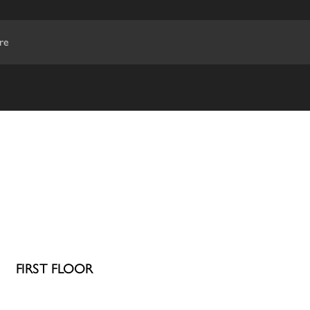
re
FIRST FLOOR