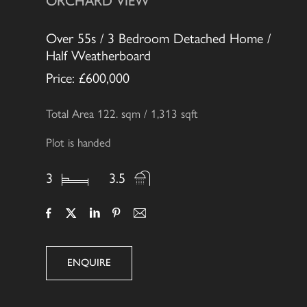
ORCHARD VIEW
Over 55s / 3 Bedroom Detached Home /
Half Weatherboard
Price: £600,000
Total Area 122. sqm / 1,313 sqft
Plot is handed
3
3.5
ENQUIRE