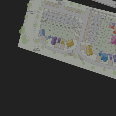
STATION
V
FIBRE
CABINET
ATTENUATION
V
POND
V
24/25
12
34/35
33
32
23
31
30
29
V
26/27
28
22
36
13
V
37
21
V
38
14
20
V
V
15
19
17
PUMP
18
STATION
V
V
Lime
Cherry
Mulberry
4 bedroom 
3 bedroom home
4 bedroom home
Chestnut
Oak
Primrose
3 bedroom home
5 bedroom 
4 bedroom home