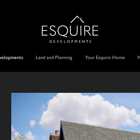
velopments
Land and Planning
Your Esquire Home