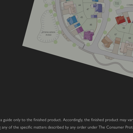
PLAY
PARK
44
COMM
V
47
home
45
e
46
66
ATTENUATION
67
V
POND
68
V
V
 as a guide only to the finished product. Accordingly, the finished product may v
ng any of the specific matters described by any order under The Consumer Prot