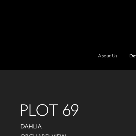
Skip
to
content
About Us
De
PLOT 69
DAHLIA