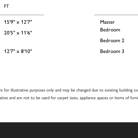
FT
15'9'' x 12'7''
Master
Bedroom
20'5'' x 11'6''
Bedroom 2
12'7'' x 8'10''
Bedroom 3
re for illustrative purposes only and may be changed due to existing building co
cative and are not to be used for carpet sizes, appliance spaces or items of furni