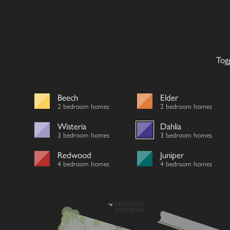
Tog
Beech
Elder
2 bedroom homes
2 bedroom homes
Wisteria
Dahlia
3 bedroom homes
3 bedroom homes
Redwood
Juniper
4 bedroom homes
4 bedroom homes
LEADING TO
TOWN ROAD
SUB