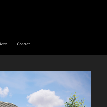
News
Contact