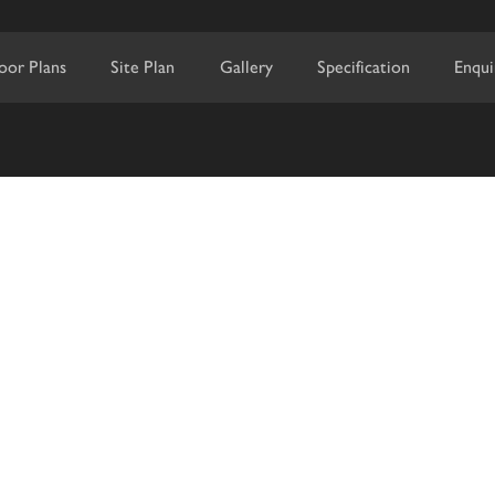
loor Plans
Site Plan
Gallery
Specification
Enqui