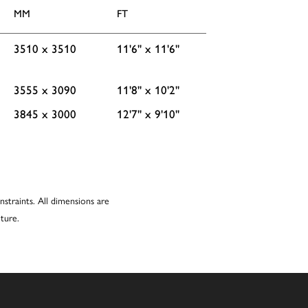
MM
FT
3510 x 3510
11'6'' x 11'6''
3555 x 3090
11'8'' x 10'2''
3845 x 3000
12'7'' x 9'10''
nstraints. All dimensions are
ture.