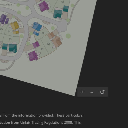
59
UNAL SPACE
V
V
65
64
61
V
63
60
62
V
↺
+
–
ary from the information provided. These particulars
ection from Unfair Trading Regulations 2008. This