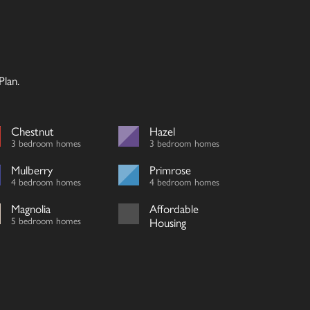
lan.
Chestnut
Hazel
3 bedroom homes
3 bedroom homes
Mulberry
Primrose
4 bedroom homes
4 bedroom homes
Magnolia
Affordable
5 bedroom homes
Housing