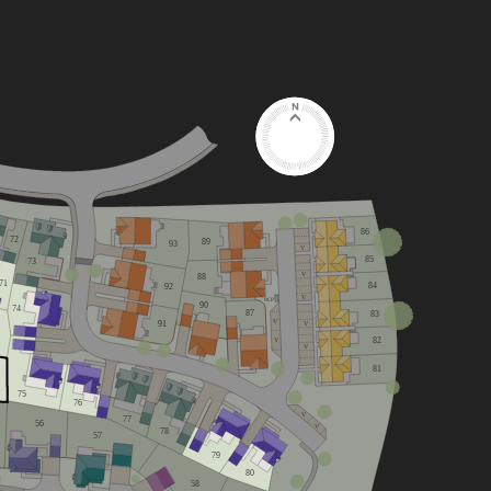
86
72
89
93
V
85
73
V
88
71
84
92
V
RCP
90
74
87
83
V
91
V
82
V
V
81
75
76
V
77
56
V
78
57
79
80
58