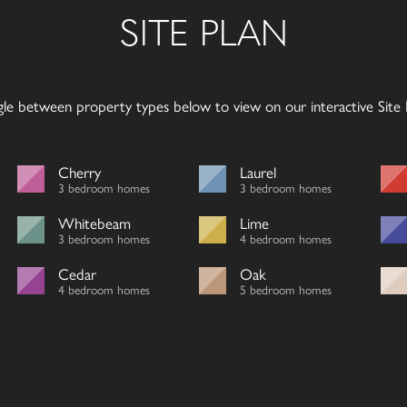
SITE PLAN
gle between property types below to view on our interactive Site P
Cherry
Laurel
3 bedroom homes
3 bedroom homes
Whitebeam
Lime
3 bedroom homes
4 bedroom homes
Cedar
Oak
4 bedroom homes
5 bedroom homes