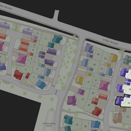
IEW ROAD
11
1
VIEW ROAD
10
2
9
39
16
8
54
3
7
40
53
4
6
5
52
41
V
51
V
70
50
42
69
49
home
55
ATTENUATION
43
POND
48
home