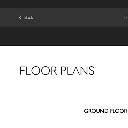
Back
F
FLOOR PLANS
GROUND FLOOR