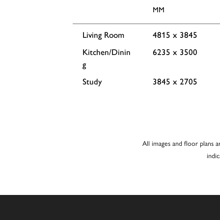
MM
Living Room
4815 x 3845
Kitchen/Dinin
6235 x 3500
g
Study
3845 x 2705
All images and floor plans a
indi