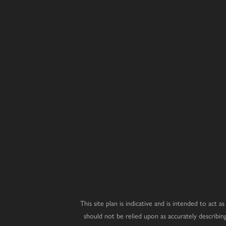
Juniper
Magnolia
Laurel
4 bedroom home
5 bedroom 
3 bedroom home
Hazel
Redwood
Affordabl
Housing
3 bedroom home
4 bedroom home
Wisteria
Cedar
3 bedroom home
4 bedroom home
Dahlia
Beech
3 bedroom home
2 bedroom bungalow
Whitebeam
Elder
3 bedroom chalet bungalow
2 bedroom bungalow
This site plan is indicative and is intended to act
should not be relied upon as accurately describi