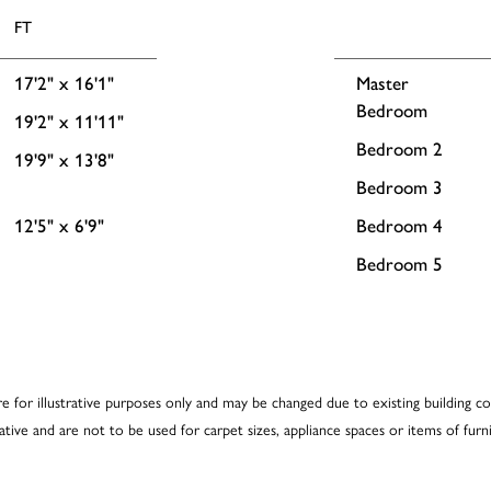
FT
17'2" x 16'1"
Master
Bedroom
19'2" x 11'11"
Bedroom 2
19'9" x 13'8"
Bedroom 3
12'5" x 6'9"
Bedroom 4
Bedroom 5
re for illustrative purposes only and may be changed due to existing building co
cative and are not to be used for carpet sizes, appliance spaces or items of furni