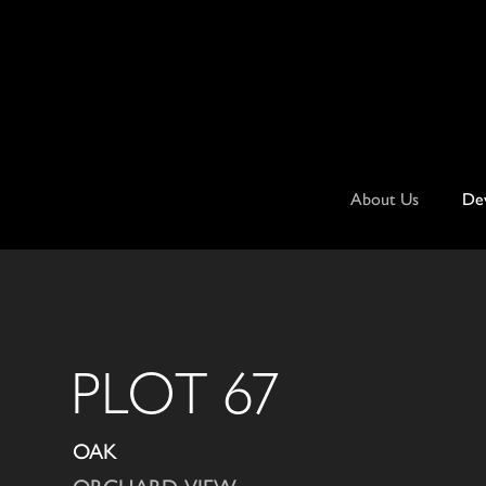
Skip
to
content
About Us
De
PLOT 67
OAK