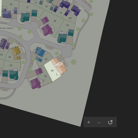
V
77
56
V
78
57
79
80
58
59
UNAL SPACE
V
V
65
64
61
V
63
60
62
V
↺
+
–