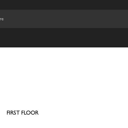
re
FIRST FLOOR