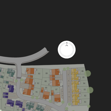
86
72
89
93
V
85
73
V
88
71
84
92
V
RCP
90
74
87
83
V
91
V
82
V
V
81
75
76