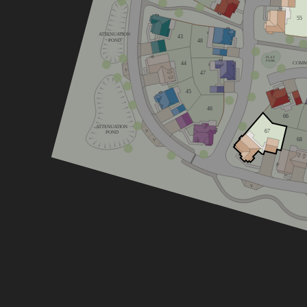
home
55
ATTENUATION
43
POND
48
home
PLAY
PARK
44
COMM
V
47
home
45
e
46
66
ATTENUATION
67
V
POND
68
V
V