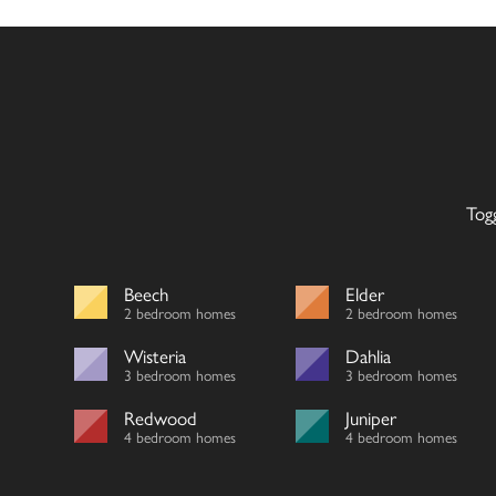
Tog
Beech
Elder
2 bedroom homes
2 bedroom homes
Wisteria
Dahlia
3 bedroom homes
3 bedroom homes
Redwood
Juniper
4 bedroom homes
4 bedroom homes