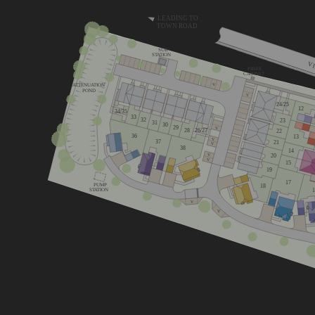
LEADING TO
TOWN ROAD
SUB
STATION
V
FIBRE
CABINET
ATTENUATION
V
POND
V
24/25
12
34/35
33
32
23
31
30
29
V
26/27
28
22
36
13
V
37
21
V
38
14
20
V
V
15
19
17
PUMP
18
STATION
V
V