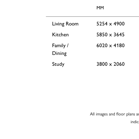
MM
Living Room
5254 x 4900
Kitchen
5850 x 3645
Family /
6020 x 4180
Dining
Study
3800 x 2060
All images and floor plans a
indi