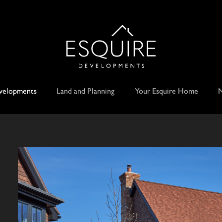
velopments
Land and Planning
Your Esquire Home