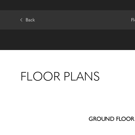
Back
F
FLOOR PLANS
GROUND FLOOR