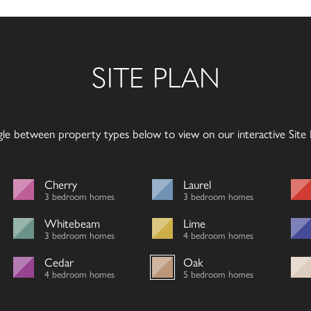
SITE PLAN
gle between property types below to view on our interactive Site P
Cherry
Laurel
3 bedroom homes
3 bedroom homes
Whitebeam
Lime
3 bedroom homes
4 bedroom homes
Cedar
Oak
4 bedroom homes
5 bedroom homes