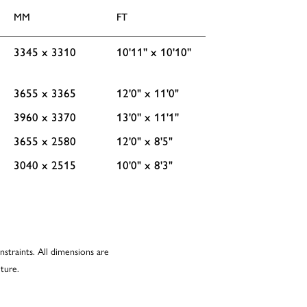
MM
FT
3345 x 3310
10'11'' x 10'10''
3655 x 3365
12'0" x 11'0"
3960 x 3370
13'0'' x 11'1''
3655 x 2580
12'0" x 8'5"
3040 x 2515
10'0" x 8'3"
nstraints. All dimensions are
ture.