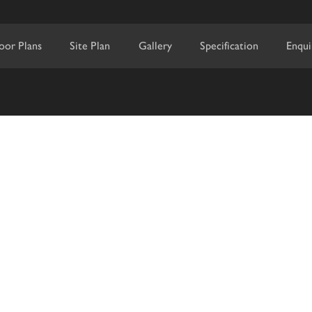
loor Plans
Site Plan
Gallery
Specification
Enqui