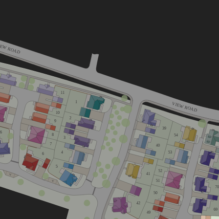
IEW ROAD
11
1
VIEW ROAD
10
2
9
39
16
8
54
3
7
40
53
4
6
5
52
41
V
51
V
70
50
42
69
49