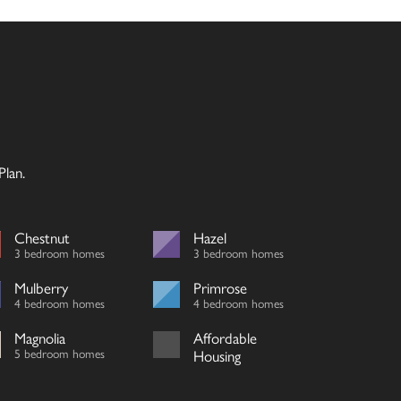
lan.
Chestnut
Hazel
3 bedroom homes
3 bedroom homes
Mulberry
Primrose
4 bedroom homes
4 bedroom homes
Magnolia
Affordable
5 bedroom homes
Housing