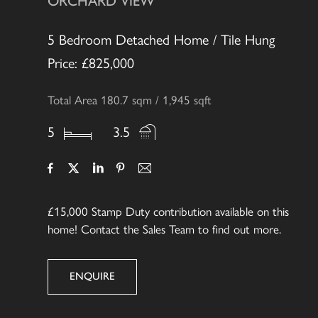
ORCHARD VIEW
5 Bedroom Detached Home / Tile Hung
Price: £825,000
Total Area 180.7 sqm / 1,945 sqft
5
3.5
£15,000
Stamp Duty contribution available on this
home! Contact the Sales Team to find out more.
ENQUIRE