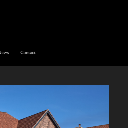
News
Contact