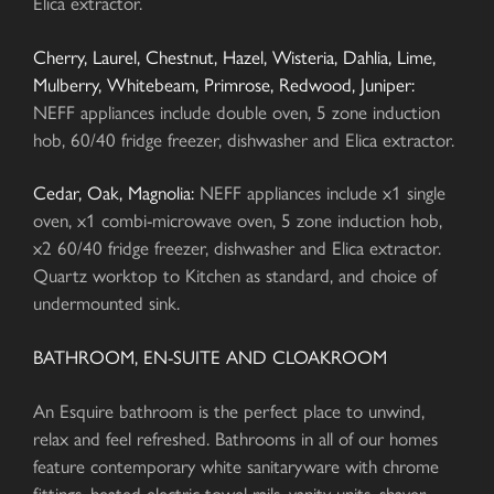
Elica extractor.
Cherry, Laurel, Chestnut, Hazel, Wisteria, Dahlia, Lime,
Mulberry, Whitebeam, Primrose, Redwood, Juniper:
NEFF appliances include double oven, 5 zone induction
hob, 60/40 fridge freezer, dishwasher and Elica extractor.
Cedar, Oak, Magnolia:
NEFF appliances include x1 single
oven, x1 combi-microwave oven, 5 zone induction hob,
x2 60/40 fridge freezer, dishwasher and Elica extractor.
Quartz worktop to Kitchen as standard, and choice of
undermounted sink.
BATHROOM, EN-SUITE AND CLOAKROOM
An Esquire bathroom is the perfect place to unwind,
relax and feel refreshed. Bathrooms in all of our homes
feature contemporary white sanitaryware with chrome
fittings, heated electric towel rails, vanity units, shaver