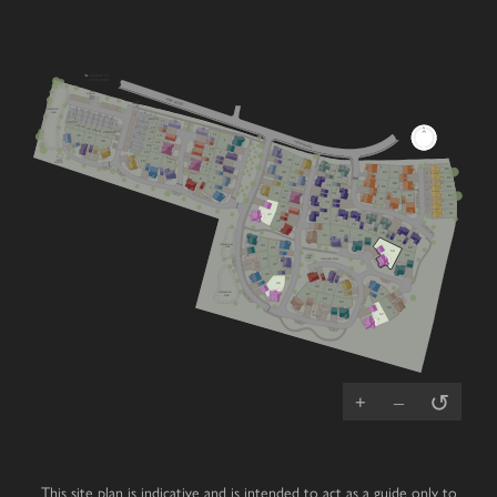
LEADING TO
TOWN ROAD
SUB
STATION
VIEW ROAD
FIBRE
CABINET
V
ATTENUATION
POND
V
24/25
12
34/35
33
32
23
31
30
V
29
26/27
28
22
11
36
13
V
37
21
V
1
VIEW ROAD
38
14
V
20
V
10
15
2
19
9
17
PUMP
39
18
STATION
16
8
54
3
V
86
72
7
89
40
93
V
V
53
4
85
73
6
V
88
71
84
92
5
V
RCP
52
90
41
V
74
87
83
V
51
V
V
91
70
V
82
V
50
81
42
69
49
75
76
Cherry
Mulberry
Lime
V
77
56
4 bedroom home
3 bedroom home
4 bedroom home
V
78
57
55
79
Chestnut
Primrose
Oak
ATTENUATION
43
POND
80
3 bedroom home
4 bedroom home
5 bedroom home
48
58
59
PLAY
PARK
COMMUNAL SPACE
44
Laurel
Juniper
Magnolia
V
47
4 bedroom home
5 bedroom home
3 bedroom home
45
Hazel
Redwood
Affordable
V
3 bedroom home
4 bedroom home
Housing
V
46
66
65
ATTENUATION
64
Wisteria
Cedar
V
67
61
POND
3 bedroom home
4 bedroom home
68
V
V
63
60
62
Dahlia
Beech
V
3 bedroom home
2 bedroom bungalow
V
Whitebeam
Elder
3 bedroom chalet bungalow
2 bedroom bungalow
↺
+
–
This site plan is indicative and is intended to act as a guide only to