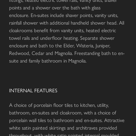
points and a shower over the bath with glass
enclosure. En-suites include shaver points, vanity units,
rainfall shower with additional handheld shower head. All
cloakrooms benefit from vanity units, heated electric
towel rails and underfloor heating. Separate shower
enclosure and bath to the Elder, Wisteria, Juniper,
Redwood, Cedar and Magnolia. Freestanding bath to en-
suite and family bathroom in Magnolia.
INTERNAL FEATURES
A choice of porcelain floor tiles to kitchen, utility,
bathroom, en-suites and cloakroom, with a choice of
porcelain wall tiles to bathroom and en-suites. Attractive
white satin painted skirtings and architraves provided
throughout, with white satin painted internal moulded