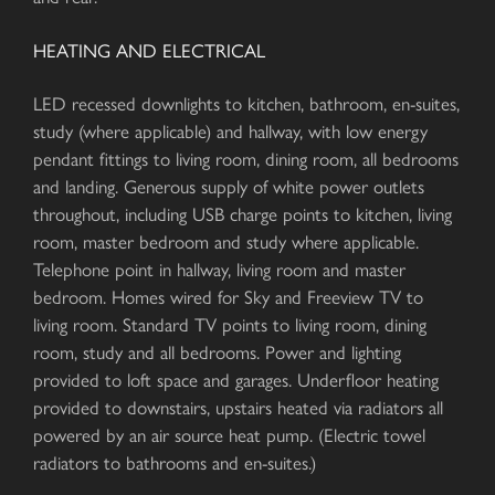
HEATING AND ELECTRICAL
LED recessed downlights to kitchen, bathroom, en-suites,
study (where applicable) and hallway, with low energy
pendant fittings to living room, dining room, all bedrooms
and landing. Generous supply of white power outlets
throughout, including USB charge points to kitchen, living
room, master bedroom and study where applicable.
Telephone point in hallway, living room and master
bedroom. Homes wired for Sky and Freeview TV to
living room. Standard TV points to living room, dining
room, study and all bedrooms. Power and lighting
provided to loft space and garages. Underfloor heating
provided to downstairs, upstairs heated via radiators all
powered by an air source heat pump. (Electric towel
radiators to bathrooms and en-suites.)