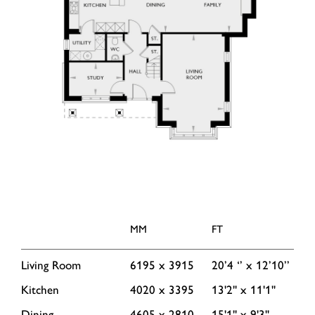
MM
FT
Living Room
6195 x 3915
20’4 ‘’ x 12’10’’
Kitchen
4020 x 3395
13'2'' x 11'1''
Dining
4605 x 2810
15'1'' x 9'3''