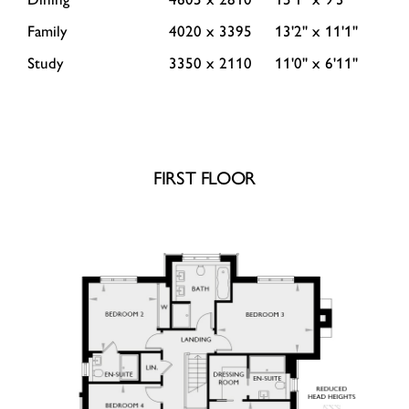
Family
4020 x 3395
13'2'' x 11'1''
Study
3350 x 2110
11'0'' x 6'11''
FIRST FLOOR