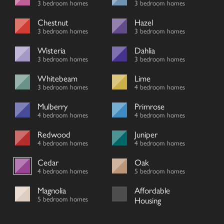
3 bedroom homes
3 bedroom homes
Chestnut
Hazel
3 bedroom homes
3 bedroom homes
Wisteria
Dahlia
3 bedroom homes
3 bedroom homes
Whitebeam
Lime
3 bedroom homes
4 bedroom homes
Mulberry
Primrose
4 bedroom homes
4 bedroom homes
Redwood
Juniper
4 bedroom homes
4 bedroom homes
Cedar
Oak
4 bedroom homes
5 bedroom homes
Magnolia
Affordable
5 bedroom homes
Housing