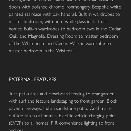
doors with polished chrome ironmongery. Bespoke white
painted staircase with oak handrail. Built in wardrobes to
master bedroom, with pure white glass infills to all
homes. Built-in wardrobes to bedroom two in the Cedar,
Oak, and Magnolia. Dressing Room to master bedroom
of the Whitebeam and Cedar. Walk-in wardrobe to
master bedroom in the Wisteria.
EXTERNAL FEATURES
Turf, patio area and closeboard fencing to rear garden
with turf and feature landscaping to front garden. Block
paved driveways. Indian sandstone patio. Cold mains
outside tap to all homes. Electric vehicle charging point
(EVCP) to all homes. PIR convenience lighting to front
and rear.