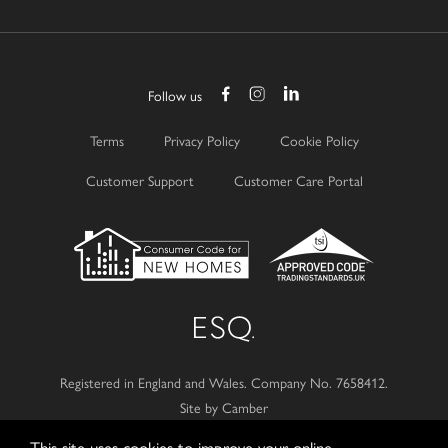
Follow us
Terms
Privacy Policy
Cookie Policy
Customer Support
Customer Care Portal
Registered in England and Wales.
Company No. 7658412.
Site by Camber
This site uses cookies to improve your online