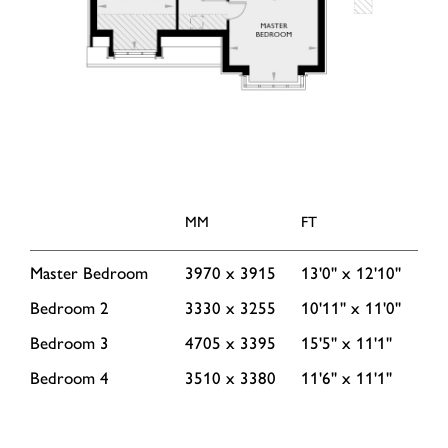
MM
FT
Master Bedroom
3970 x 3915
13'0'' x 12'10''
Bedroom 2
3330 x 3255
10'11'' x 11'0''
Bedroom 3
4705 x 3395
15'5'' x 11'1''
Bedroom 4
3510 x 3380
11'6'' x 11'1''