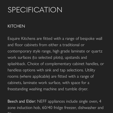
SPECIFICATION
KITCHEN
Esquire Kitchens are fitted with a range of bespoke wall
and floor cabinets from either a traditional or
contemporary style range, high grade laminate or quartz
work surfaces (to selected plots), upstands and
splashback. Choice of complementary cabinet handles, or
handless options with sink and tap selections. Utility
rooms (where applicable) are fitted with a range of
cabinets, laminate work surface, with space for a
freestanding washing machine and tumble dryer.
Beech and Elder:
NEFF appliances include single oven, 4
zone induction hob, 60/40 fridge freezer, dishwasher and