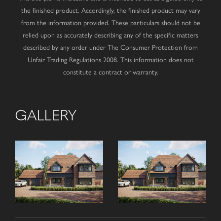
the finished product. Accordingly, the finished product may vary
from the information provided. These particulars should not be
relied upon as accurately describing any of the specific matters
described by any order under The Consumer Protection from
Unfair Trading Regulations 2008. This information does not
constitute a contract or warranty.
GALLERY