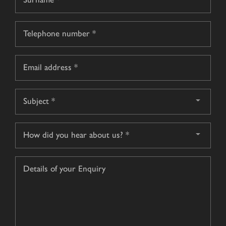
name
Surname
Telephone
*
Email
*
Subject
*
How
did
you
Details
hear
of
about
your
us?
Enquiry
*