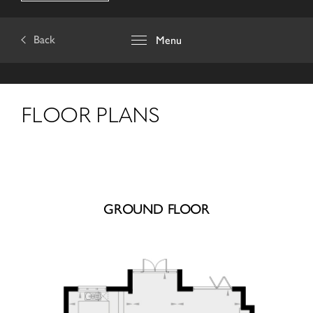
Back
Menu
FLOOR PLANS
GROUND FLOOR