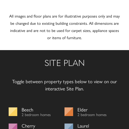
All images and floor plans are for illustrative purposes only and may
be changed due to existing building constraints. All dimensions are
indicative and are not to be used for carpet sizes, appliance spaces
or items of furniture.
SITE PLAN
Toggle between property types below to view on our
interactive Site Plan.
Beech
Elder
2 bedroom homes
2 bedroom homes
Cherry
Laurel