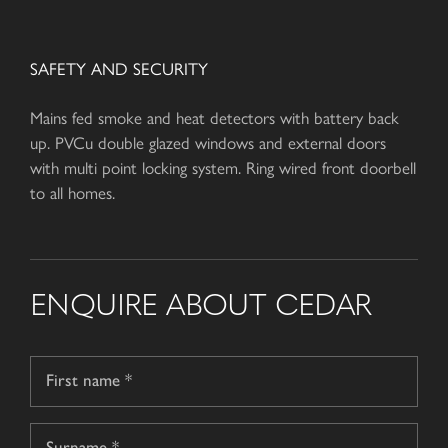
SAFETY AND SECURITY
Mains fed smoke and heat detectors with battery back
up. PVCu double glazed windows and external doors
with multi point locking system. Ring wired front doorbell
to all homes.
ENQUIRE ABOUT CEDAR
Name
*
First