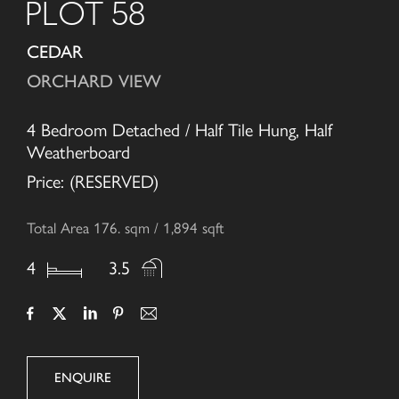
PLOT 58
CEDAR
ORCHARD VIEW
4 Bedroom Detached / Half Tile Hung, Half
Weatherboard
Price: (RESERVED)
Total Area 176. sqm / 1,894 sqft
4
3.5
ENQUIRE