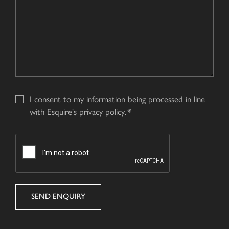
I consent to my information being processed in line
with Esquire's
privacy policy
.
CAPTCHA