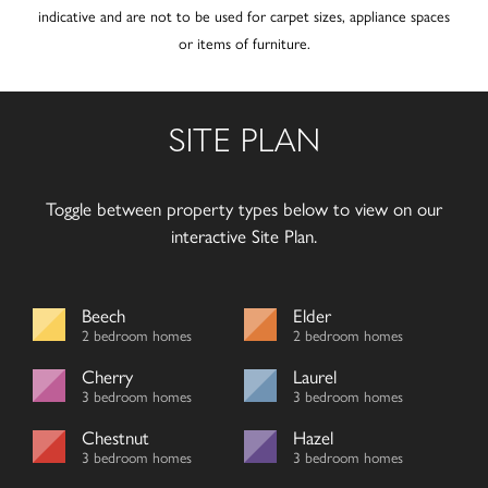
indicative and are not to be used for carpet sizes, appliance spaces
or items of furniture.
SITE PLAN
Toggle between property types below to view on our
interactive Site Plan.
Beech
Elder
2 bedroom homes
2 bedroom homes
Cherry
Laurel
3 bedroom homes
3 bedroom homes
Chestnut
Hazel
3 bedroom homes
3 bedroom homes