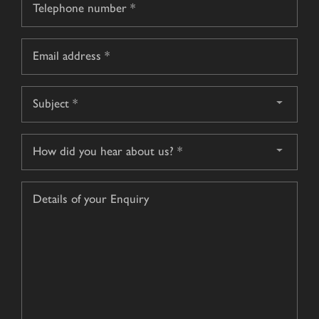
*
Email
*
Subject
*
How
did
you
Details
hear
of
about
your
us?
Enquiry
*