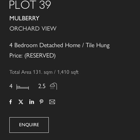
PLOT 39
MULBERRY
ORCHARD VIEW
4 Bedroom Detached Home / Tile Hung
Price: (RESERVED)
Total Area 131. sqm / 1,410 sqft
4
2.5
ENQUIRE