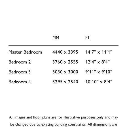
MM
FT
Master Bedroom
4440 x 3395
14’7” x 11’1”
Bedroom 2
3760 x 2555
12’4” x 8’4”
Bedroom 3
3030 x 3000
9’11” x 9’10”
Bedroom 4
3295 x 2540
10’10” x 8’4”
All images and floor plans are for illustrative purposes only and may
be changed due to existing building constraints. All dimensions are