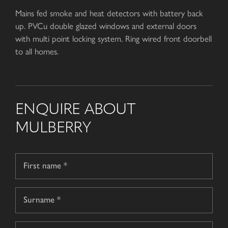
Mains fed smoke and heat detectors with battery back
up. PVCu double glazed windows and external doors
with multi point locking system. Ring wired front doorbell
to all homes.
ENQUIRE ABOUT
MULBERRY
Name
*
First
name
Surname
Telephone