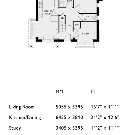
MM
FT
Living Room
5055 x 3395
16’7” x 11’1”
Kitchen/Dining
6455 x 3810
21’2” x 12’6”
Study
3405 x 3395
11’2” x 11’1”