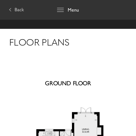
Back
Menu
FLOOR PLANS
GROUND FLOOR