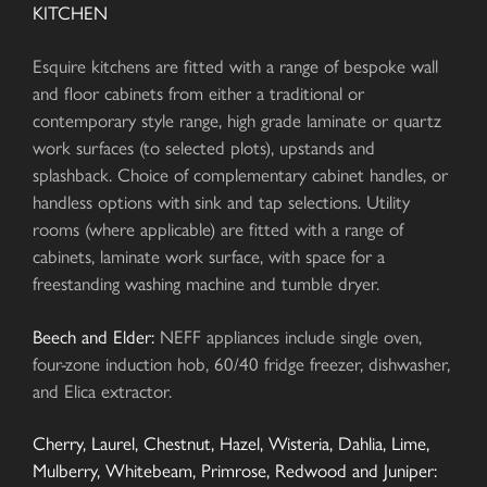
KITCHEN
Esquire kitchens are fitted with a range of bespoke wall
and floor cabinets from either a traditional or
contemporary style range, high grade laminate or quartz
work surfaces (to selected plots), upstands and
splashback. Choice of complementary cabinet handles, or
handless options with sink and tap selections. Utility
rooms (where applicable) are fitted with a range of
cabinets, laminate work surface, with space for a
freestanding washing machine and tumble dryer.
Beech and Elder:
NEFF appliances include single oven,
four-zone induction hob, 60/40 fridge freezer, dishwasher,
and Elica extractor.
Cherry, Laurel, Chestnut, Hazel, Wisteria, Dahlia, Lime,
Mulberry, Whitebeam, Primrose, Redwood and Juniper: