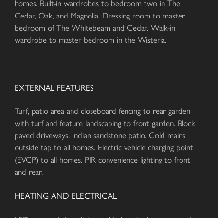
homes. Built-in wardrobes to bedroom two in The
Cedar, Oak, and Magnolia. Dressing room to master
bedroom of The Whitebeam and Cedar. Walk-in
wardrobe to master bedroom in the Wisteria.
EXTERNAL FEATURES
Turf, patio area and closeboard fencing to rear garden
with turf and feature landscaping to front garden. Block
paved driveways. Indian sandstone patio. Cold mains
outside tap to all homes. Electric vehicle charging point
(EVCP) to all homes. PIR convenience lighting to front
and rear.
HEATING AND ELECTRICAL