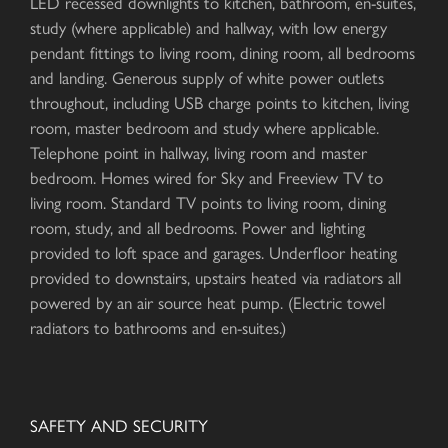
LED recessed downlights to kitchen, bathroom, en-suites,
study (where applicable) and hallway, with low energy
pendant fittings to living room, dining room, all bedrooms
and landing. Generous supply of white power outlets
throughout, including USB charge points to kitchen, living
room, master bedroom and study where applicable.
Telephone point in hallway, living room and master
bedroom. Homes wired for Sky and Freeview TV to
living room. Standard TV points to living room, dining
room, study, and all bedrooms. Power and lighting
provided to loft space and garages. Underfloor heating
provided to downstairs, upstairs heated via radiators all
powered by an air source heat pump. (Electric towel
radiators to bathrooms and en-suites.)
SAFETY AND SECURITY