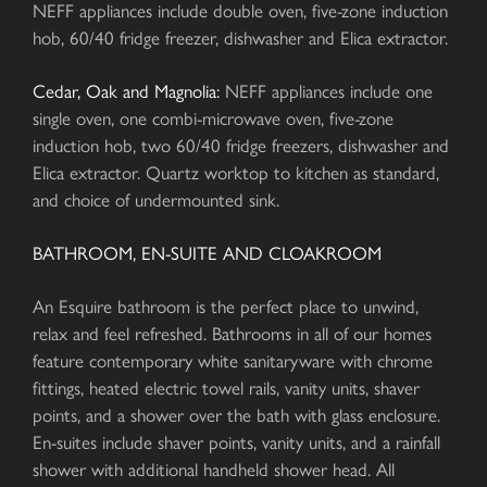
NEFF appliances include double oven, five-zone induction
hob, 60/40 fridge freezer, dishwasher and Elica extractor.
Cedar, Oak and Magnolia:
NEFF appliances include one
single oven, one combi-microwave oven, five-zone
induction hob, two 60/40 fridge freezers, dishwasher and
Elica extractor. Quartz worktop to kitchen as standard,
and choice of undermounted sink.
BATHROOM, EN-SUITE AND CLOAKROOM
An Esquire bathroom is the perfect place to unwind,
relax and feel refreshed. Bathrooms in all of our homes
feature contemporary white sanitaryware with chrome
fittings, heated electric towel rails, vanity units, shaver
points, and a shower over the bath with glass enclosure.
En-suites include shaver points, vanity units, and a rainfall
shower with additional handheld shower head. All