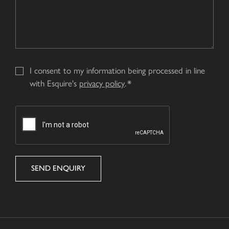
I consent to my information being processed in line
with Esquire's
privacy policy
.
CAPTCHA