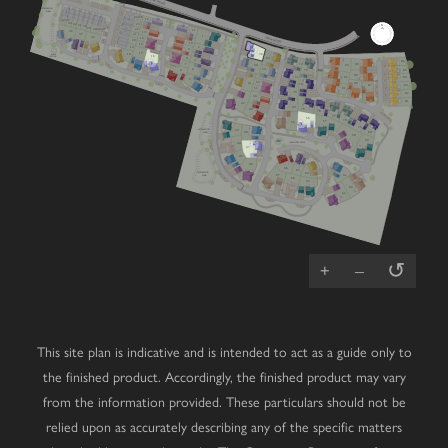
VIEW ROAD
FIBRE
CABINET
V
ATTENUATION
POND
V
24/25
12
34/35
33
32
23
31
30
V
29
26/27
28
22
11
36
13
V
37
21
V
1
VIEW ROAD
38
14
V
20
V
10
15
2
19
9
17
PUMP
39
18
STATION
16
8
54
3
V
86
72
7
89
40
93
V
V
53
4
85
73
6
V
88
71
84
92
5
V
RCP
52
90
41
V
74
87
83
V
51
V
V
91
70
V
82
V
50
81
42
69
49
75
76
Cherry
Mulberry
Lime
V
77
56
4 bedroom home
3 bedroom home
4 bedroom home
V
78
57
55
79
Chestnut
Primrose
Oak
ATTENUATION
43
POND
80
3 bedroom home
4 bedroom home
5 bedroom home
48
58
59
PLAY
PARK
COMMUNAL SPACE
44
Laurel
Juniper
Magnolia
V
47
4 bedroom home
5 bedroom home
3 bedroom home
45
Hazel
Redwood
Affordable
V
3 bedroom home
4 bedroom home
Housing
V
46
66
65
ATTENUATION
64
Wisteria
Cedar
V
67
61
POND
3 bedroom home
4 bedroom home
68
V
V
63
60
62
Dahlia
Beech
V
3 bedroom home
2 bedroom bungalow
V
Whitebeam
Elder
3 bedroom chalet bungalow
2 bedroom bungalow
↺
+
–
This site plan is indicative and is intended to act as a guide only to
the finished product. Accordingly, the finished product may vary
from the information provided. These particulars should not be
relied upon as accurately describing any of the specific matters