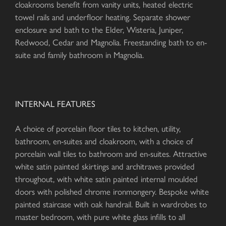
cloakrooms benefit from vanity units, heated electric
towel rails and underfloor heating. Separate shower
enclosure and bath to the Elder, Wisteria, Juniper,
Redwood, Cedar and Magnolia. Freestanding bath to en-
suite and family bathroom in Magnolia.
INTERNAL FEATURES
A choice of porcelain floor tiles to kitchen, utility,
bathroom, en-suites and cloakroom, with a choice of
porcelain wall tiles to bathroom and en-suites. Attractive
white satin painted skirtings and architraves provided
throughout, with white satin painted internal moulded
doors with polished chrome ironmongery. Bespoke white
painted staircase with oak handrail. Built in wardrobes to
master bedroom, with pure white glass infills to all