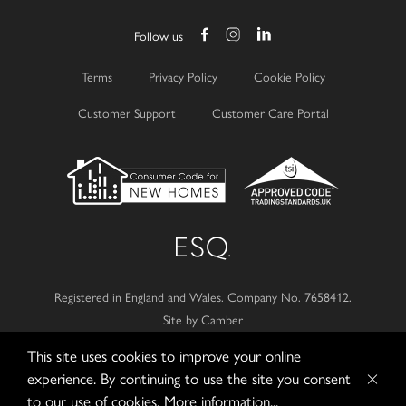
Follow us
Terms
Privacy Policy
Cookie Policy
Customer Support
Customer Care Portal
Registered in England and Wales.
Company No. 7658412.
Site by Camber
This site uses cookies to improve your online
© 2026
Esquire Developments Ltd.
experience. By continuing to use the site you consent
to our use of cookies.
More information...