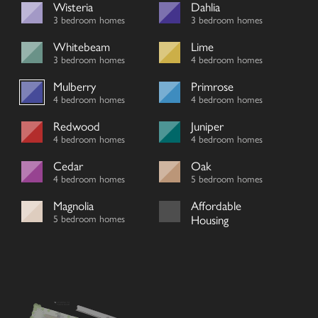
Wisteria
Dahlia
3 bedroom homes
3 bedroom homes
Whitebeam
Lime
3 bedroom homes
4 bedroom homes
Mulberry
Primrose
4 bedroom homes
4 bedroom homes
Redwood
Juniper
4 bedroom homes
4 bedroom homes
Cedar
Oak
4 bedroom homes
5 bedroom homes
Magnolia
Affordable
5 bedroom homes
Housing
LEADING TO
TOWN ROAD
SUB
STATION