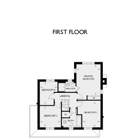
FIRST FLOOR