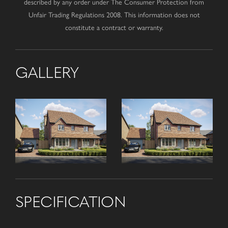
described by any order under The Consumer Protection from
Unfair Trading Regulations 2008. This information does not
constitute a contract or warranty.
GALLERY
SPECIFICATION