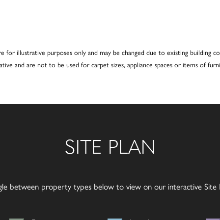
re for illustrative purposes only and may be changed due to existing building co
cative and are not to be used for carpet sizes, appliance spaces or items of furni
SITE PLAN
gle between property types below to view on our interactive Site P