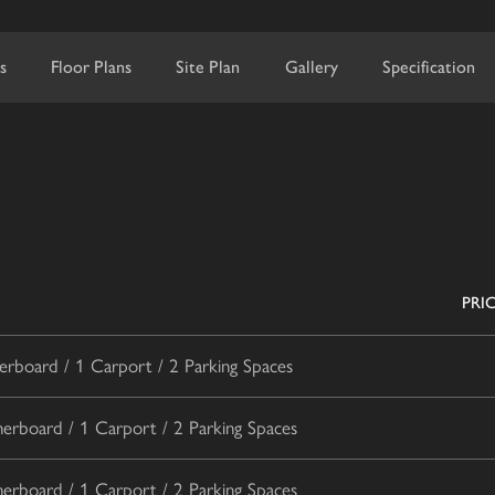
s
Floor Plans
Site Plan
Gallery
Specification
PRI
rboard / 1 Carport / 2 Parking Spaces
rboard / 1 Carport / 2 Parking Spaces
rboard / 1 Carport / 2 Parking Spaces