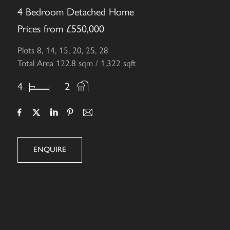
4 Bedroom Detached Home
Prices from £550,000
Plots 8, 14, 15, 20, 25, 28
Total Area 122.8 sqm / 1,322 sqft
4
2
ENQUIRE