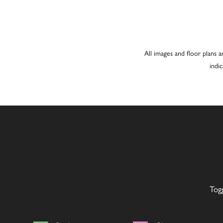
All images and floor plans a
indi
Tog