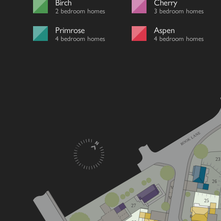
Birch
Cherry
2 bedroom homes
3 bedroom homes
Primrose
Aspen
4 bedroom homes
4 bedroom homes
ROOK LANE
23
26
V
V
25
27