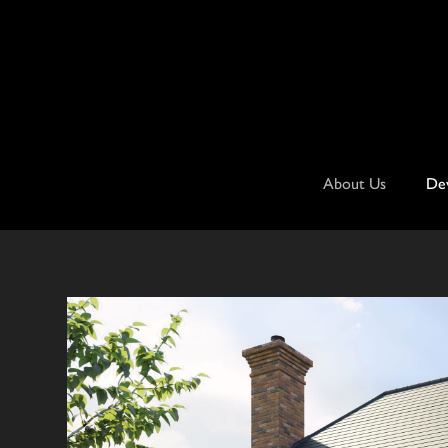
Skip
to
content
About Us
De