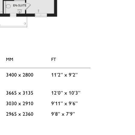
MM
FT
3400 x 2800
11’2’’ x 9’2’’
3665 x 3135
12’0’’ x 10’3’’
3030 x 2910
9’11’’ x 9’6’’
2965 x 2360
9’8’’ x 7’9’’