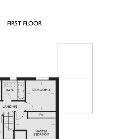
FIRST FLOOR