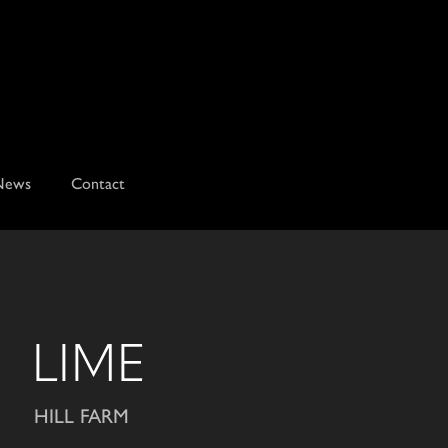
News
Contact
LIME
HILL FARM