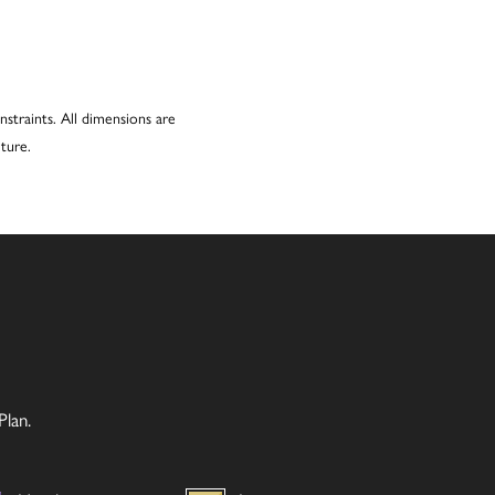
nstraints. All dimensions are
ture.
lan.