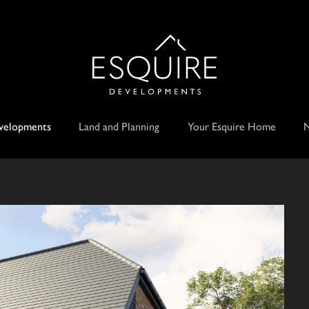
velopments
Land and Planning
Your Esquire Home