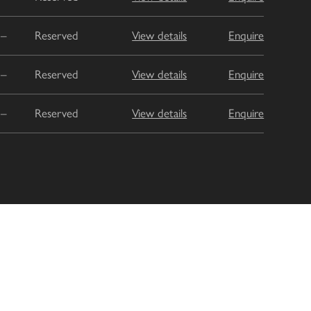
–
Reserved
View details
Enquire
–
Reserved
View details
Enquire
–
Reserved
View details
Enquire