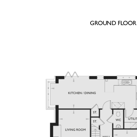
GROUND FLOOR