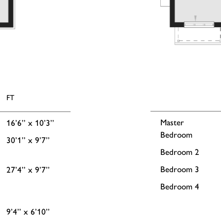
FT
Master
16’6’’ x 10’3’’
Bedroom
30’1’’ x 9’7’’
Bedroom 2
Bedroom 3
27’4’’ x 9’7’’
Bedroom 4
9’4’’ x 6’10’’