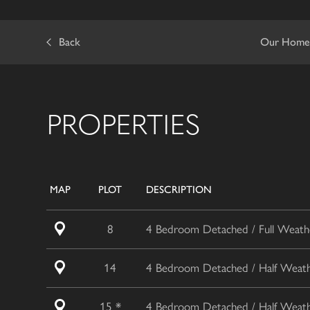
Back
Our Home
PROPERTIES
MAP
PLOT
DESCRIPTION
8
4 Bedroom Detached / Full Weathe
14
4 Bedroom Detached / Half Weathe
15 *
4 Bedroom Detached / Half Weathe