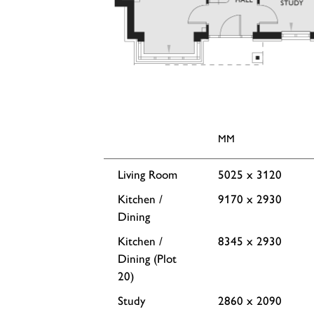
MM
Living Room
5025 x 3120
Kitchen /
9170 x 2930
Dining
Kitchen /
8345 x 2930
Dining (Plot
20)
Study
2860 x 2090