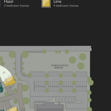
Hazel
Lime
3 bedroom homes
4 bedroom homes
DEMELZA HOUSE
PARKING
15
V
V