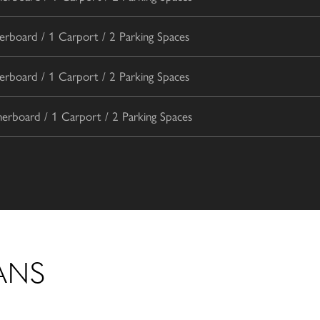
rboard / 1 Carport / 2 Parking Spaces
rboard / 1 Carport / 2 Parking Spaces
rboard / 1 Carport / 2 Parking Spaces
ANS