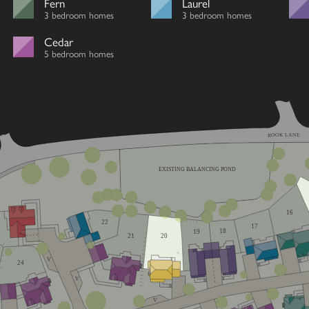
Fern
Laurel
3 bedroom homes
3 bedroom homes
Cedar
5 bedroom homes
ROOK LANE
EXISTING BALANCING POND
16
22
17
18
19
21
20
V
24
V
V