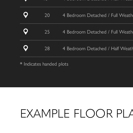
20
4 Bedroom Detached / Full Weathe
25
4 Bedroom Detached / Full Weathe
28
4 Bedroom Detached / Half Weathe
* Indicates handed plots
EXAMPLE FLOOR PL