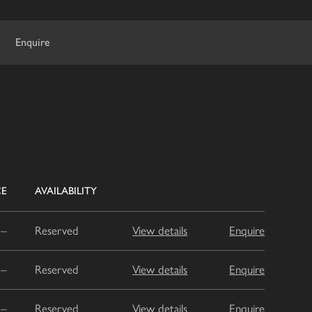
Enquire
CE
AVAILABILITY
–
Reserved
View details
Enquire
–
Reserved
View details
Enquire
–
Reserved
View details
Enquire