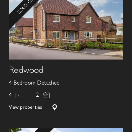
SOLD OUT!
Redwood
4 Bedroom Detached
4
2
View properties