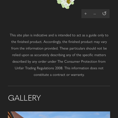
↺
+
–
This site plan is indicative and is intended to act as a guide only to
the finished product. Accordingly, the finished product may vary
from the information provided. These particulars should not be
relied upon as accurately describing any of the specific matters
described by any order under The Consumer Protection from
Unfair Trading Regulations 2008. This information does not
constitute a contract or warranty.
GALLERY