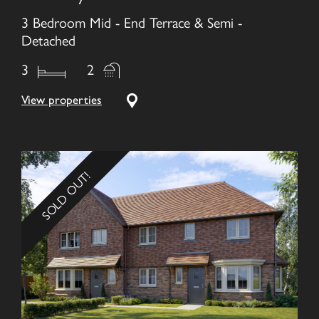
3 Bedroom Mid - End Terrace & Semi -
Detached
3
2
View properties
SOLD OUT!