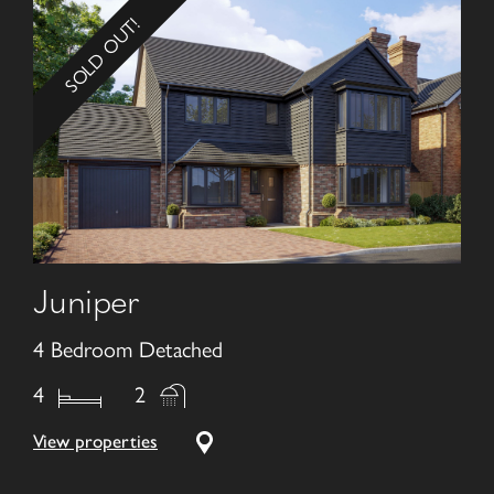
SOLD OUT!
Juniper
4 Bedroom Detached
4
2
View properties