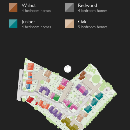
Walnut
Redwood
4 bedroom homes
4 bedroom homes
Juniper
Oak
4 bedroom homes
5 bedroom homes