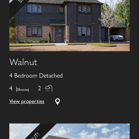
Walnut
4 Bedroom Detached
4
2
View properties