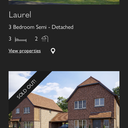
Laurel
3 Bedroom Semi - Detached
3
2
View properties
SOLD OUT!