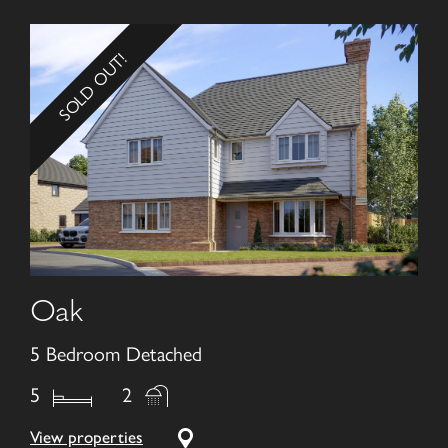
SOLD OUT!
Oak
5 Bedroom Detached
5
2
View properties