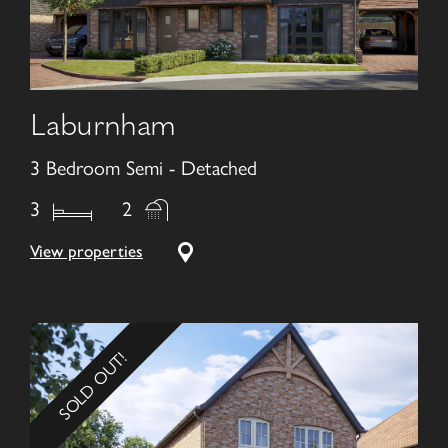
Laburnham
3 Bedroom Semi - Detached
3
2
View properties
SOLD OUT!