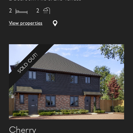
2
2
View properties
SOLD OUT!
Cherry