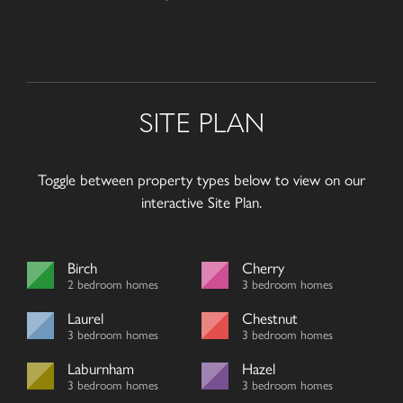
SITE PLAN
Toggle between property types below to view on our
interactive Site Plan.
Birch
Cherry
2 bedroom homes
3 bedroom homes
Laurel
Chestnut
3 bedroom homes
3 bedroom homes
Laburnham
Hazel
3 bedroom homes
3 bedroom homes