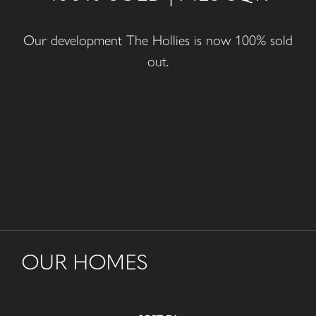
Our development The Hollies is now 100% sold
out.
OUR HOMES