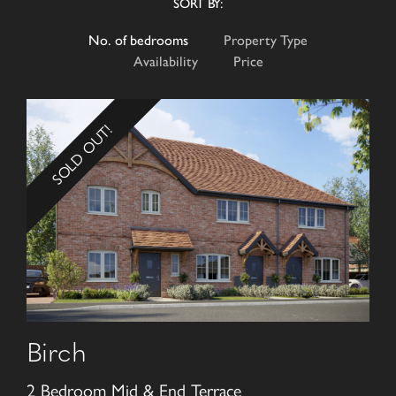
SORT BY:
No. of bedrooms
Property Type
Availability
Price
SOLD OUT!
Birch
2 Bedroom Mid & End Terrace