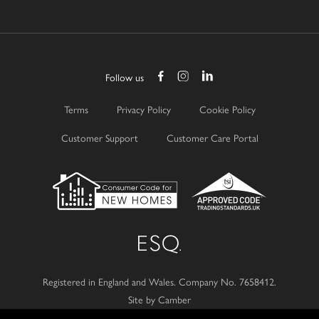
Follow us
Terms
Privacy Policy
Cookie Policy
Customer Support
Customer Care Portal
Registered in England and Wales.
Company No. 7658412.
Site by Camber