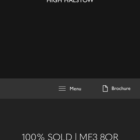
HIGH HALSTOW
Brochure
Menu
100% SOLD | ME3 8QR