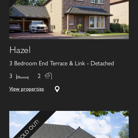
Hazel
3 Bedroom End Terrace & Link - Detached
3
2
View properties
SOLD OUT!