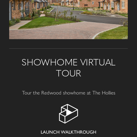
SHOWHOME VIRTUAL
TOUR
Tour the Redwood showhome at The Hollies
LAUNCH WALKTHROUGH