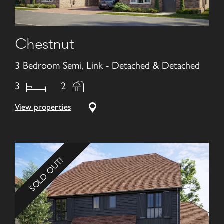
Chestnut
3 Bedroom Semi, Link - Detached & Detached
3
2
View properties
SOLD OUT!