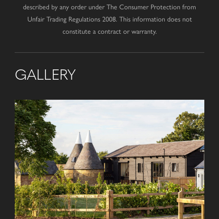
described by any order under The Consumer Protection from
Unfair Trading Regulations 2008. This information does not
constitute a contract or warranty.
GALLERY