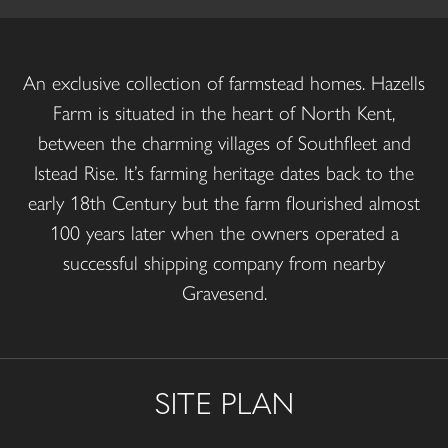
An exclusive collection of farmstead homes. Hazells
Farm is situated in the heart of North Kent,
between the charming villages of Southfleet and
Istead Rise. It’s farming heritage dates back to the
early 18th Century but the farm flourished almost
100 years later when the owners operated a
successful shipping company from nearby
Gravesend.
SITE PLAN