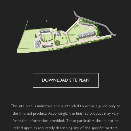
DOWNLOAD SITE PLAN
This site plan is indicative and is intended to act as a guide only to
the finished product. Accordingly, the finished product may vary
from the information provided. These particulars should not be
relied upon as accurately describing any of the specific matters