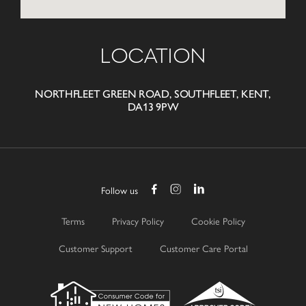
LOCATION
NORTHFLEET GREEN ROAD, SOUTHFLEET, KENT,
DA13 9PW
Follow us
Terms
Privacy Policy
Cookie Policy
Customer Support
Customer Care Portal