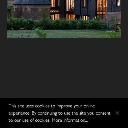
This site uses cookies to improve your online
experience. By continuing to use the site you consent
to our use of cookies.
More information...