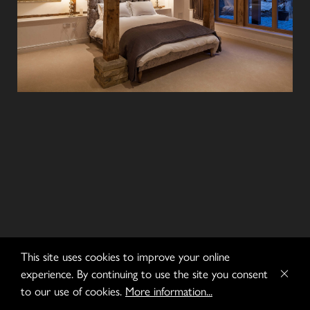
This site uses cookies to improve your online
experience. By continuing to use the site you consent
to our use of cookies.
More information...