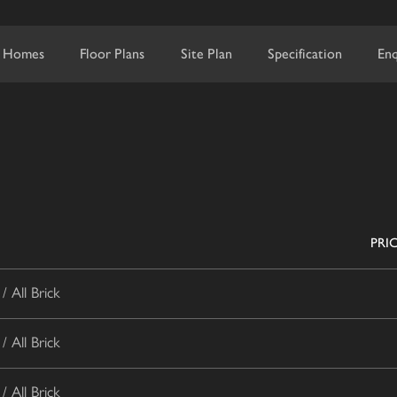
 Homes
Floor Plans
Site Plan
Specification
Enq
PRI
 All Brick
 All Brick
 All Brick