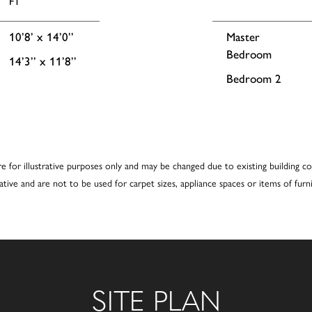
FT
10’8’ x 14’0’’
Master
Bedroom
14’3’’ x 11’8’’
Bedroom 2
re for illustrative purposes only and may be changed due to existing building co
cative and are not to be used for carpet sizes, appliance spaces or items of furni
SITE PLAN