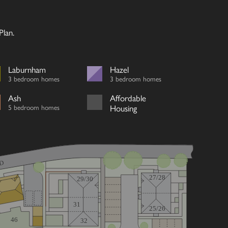
lan.
Laburnham
Hazel
3 bedroom homes
3 bedroom homes
Ash
Affordable
5 bedroom homes
Housing
D
27/28
29/30
31
25/26
46
32