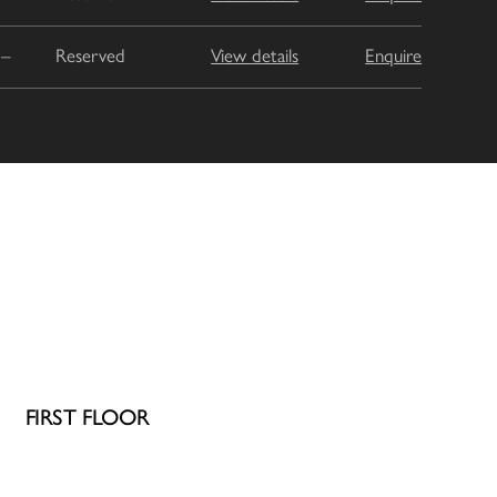
–
Reserved
View details
Enquire
FIRST FLOOR