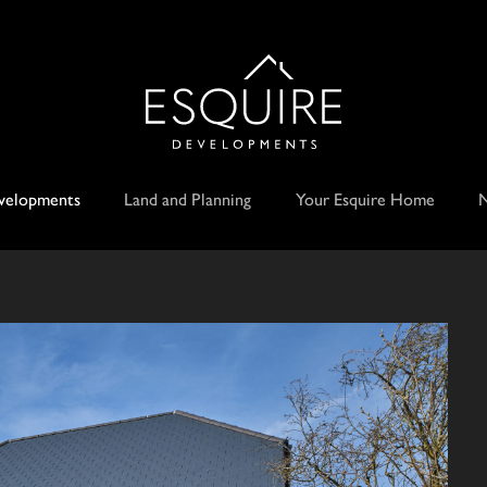
velopments
Land and Planning
Your Esquire Home