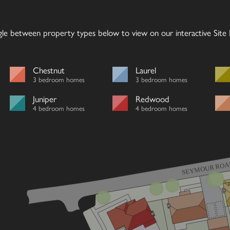
gle between property types below to view on our interactive Site P
Chestnut
Laurel
3 bedroom homes
3 bedroom homes
Juniper
Redwood
4 bedroom homes
4 bedroom homes
SEYMOUR ROA