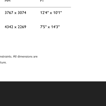
MM
FT
3767 x 3074
12'4'' x 10'1''
4342 x 2269
7'5'' x 14'3''
nstraints. All dimensions are
ture.