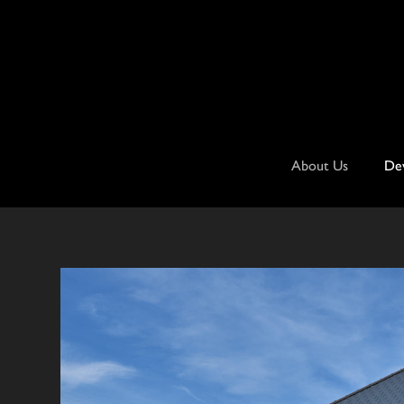
Skip
to
content
About Us
De