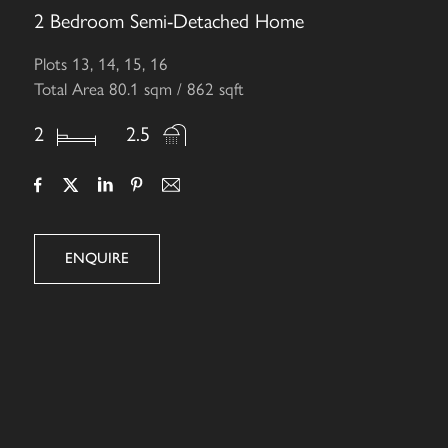
2 Bedroom Semi-Detached Home
Plots 13, 14, 15, 16
Total Area 80.1 sqm / 862 sqft
2
2.5
ENQUIRE