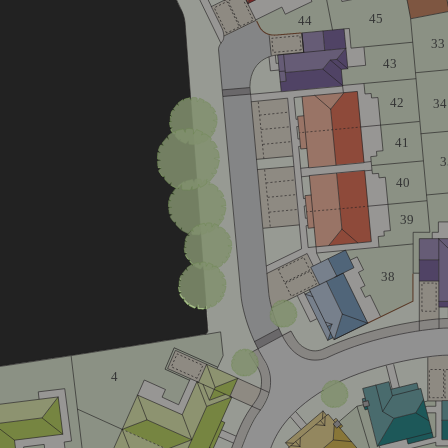
45
44
33
43
42
34
41
3
40
39
38
4