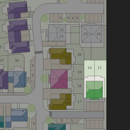
V
V
V
V
22
23
24
21
5
20
36
37
V
16
15
19
V
18
17
V
V
V