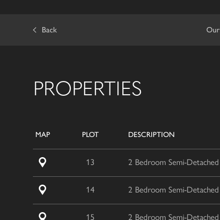
Back
Our
PROPERTIES
MAP
PLOT
DESCRIPTION
13
2 Bedroom Semi-Detached /
14
2 Bedroom Semi-Detached /
15
2 Bedroom Semi-Detached /