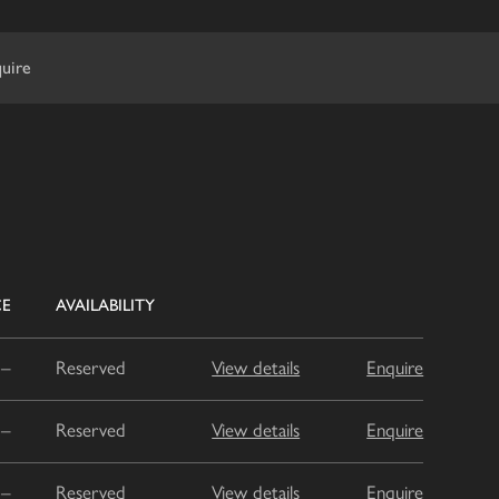
uire
CE
AVAILABILITY
–
Reserved
View details
Enquire
–
Reserved
View details
Enquire
–
Reserved
View details
Enquire