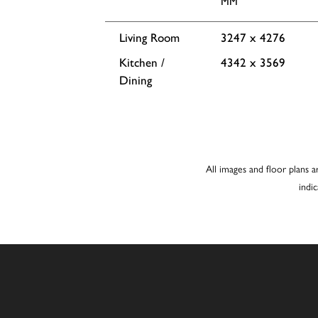
MM
Living Room
3247 x 4276
Kitchen /
4342 x 3569
Dining
All images and floor plans a
indi