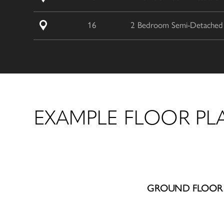
16
2 Bedroom Semi-Detached /
EXAMPLE FLOOR PL
GROUND FLOOR