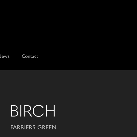
News
Contact
BIRCH
FARRIERS GREEN