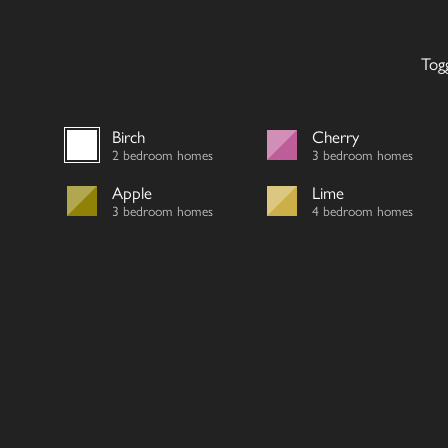
Tog
Birch
Cherry
2 bedroom homes
3 bedroom homes
Apple
Lime
3 bedroom homes
4 bedroom homes