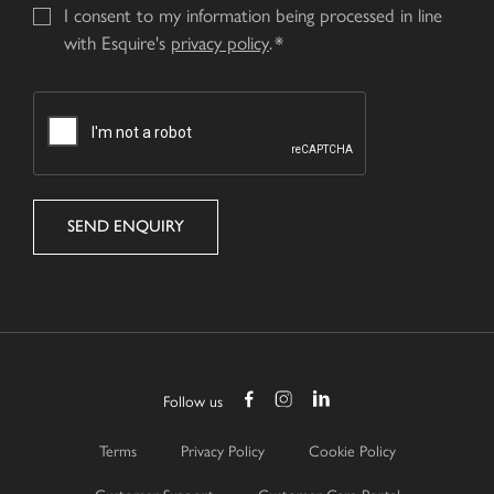
I consent to my information being processed in line
with Esquire's
privacy policy
.
CAPTCHA
Follow us
Terms
Privacy Policy
Cookie Policy