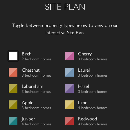
SITE PLAN
Toggle between property types below to view on our
interactive Site Plan.
Birch
Cherry
2 bedroom homes
3 bedroom homes
Chestnut
Laurel
3 bedroom homes
3 bedroom homes
Laburnham
Hazel
3 bedroom homes
3 bedroom homes
Apple
Lime
3 bedroom homes
4 bedroom homes
Juniper
Redwood
4 bedroom homes
4 bedroom homes