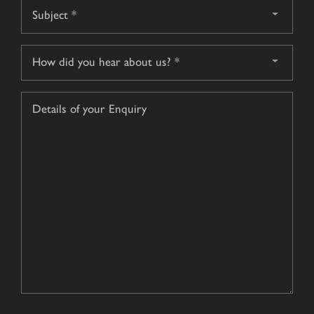
Subject
*
How
did
you
Details
hear
of
about
your
us?
Enquiry
*