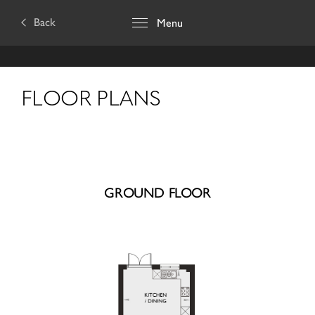
Back
Menu
FLOOR PLANS
GROUND FLOOR