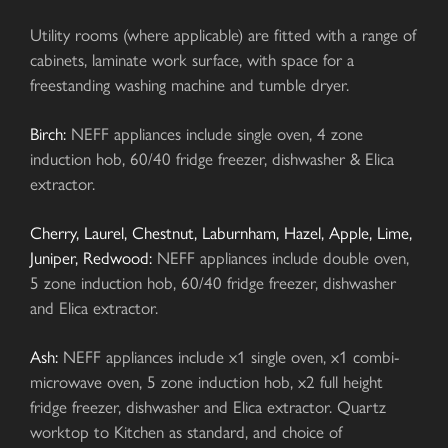
Utility rooms (where applicable) are fitted with a range of
cabinets, laminate work surface, with space for a
freestanding washing machine and tumble dryer.
Birch:
NEFF appliances include single oven, 4 zone
induction hob, 60/40 fridge freezer, dishwasher & Elica
extractor.
Cherry, Laurel, Chestnut, Laburnham, Hazel, Apple, Lime,
Juniper, Redwood:
NEFF appliances include double oven,
5 zone induction hob, 60/40 fridge freezer, dishwasher
and Elica extractor.
Ash:
NEFF appliances include x1 single oven, x1 combi-
microwave oven, 5 zone induction hob, x2 full height
fridge freezer, dishwasher and Elica extractor. Quartz
worktop to Kitchen as standard, and choice of