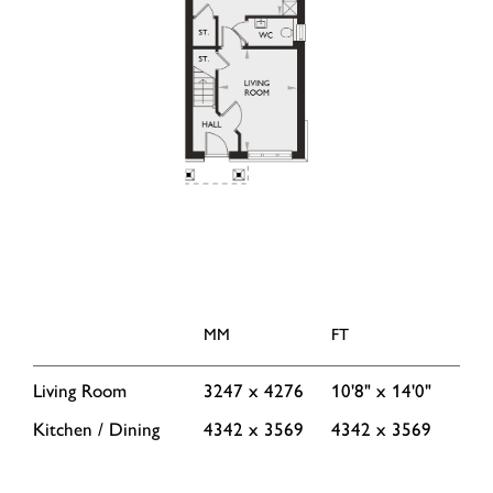
MM
FT
Living Room
3247 x 4276
10'8" x 14'0"
Kitchen / Dining
4342 x 3569
4342 x 3569