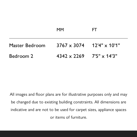
MM
FT
Master Bedroom
3767 x 3074
12'4'' x 10'1''
Bedroom 2
4342 x 2269
7'5'' x 14'3''
All images and floor plans are for illustrative purposes only and may
be changed due to existing building constraints. All dimensions are
indicative and are not to be used for carpet sizes, appliance spaces
or items of furniture.