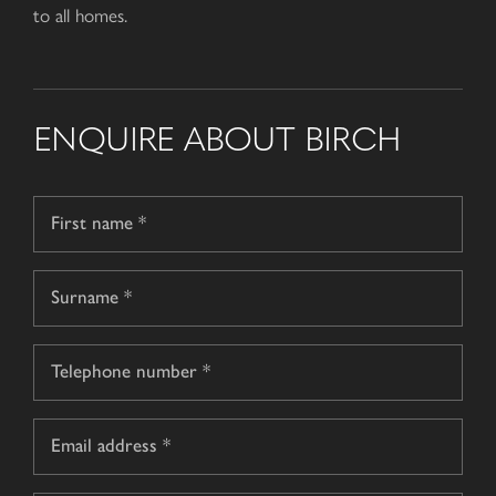
to all homes.
ENQUIRE ABOUT BIRCH
Name
*
First
name
Surname
Telephone
*
Email
*