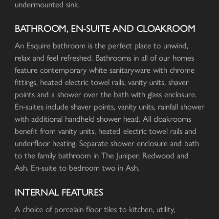
undermounted sink.
BATHROOM, EN-SUITE AND CLOAKROOM
An Esquire bathroom is the perfect place to unwind,
relax and feel refreshed. Bathrooms in all of our homes
feature contemporary white sanitaryware with chrome
fittings, heated electric towel rails, vanity units, shaver
points and a shower over the bath with glass enclosure.
En-suites include shaver points, vanity units, rainfall shower
with additional handheld shower head. All cloakrooms
benefit from vanity units, heated electric towel rails and
underfloor heating. Separate shower enclosure and bath
to the family bathroom in The Juniper, Redwood and
Ash. En-suite to bedroom two in Ash.
INTERNAL FEATURES
A choice of porcelain floor tiles to kitchen, utility,