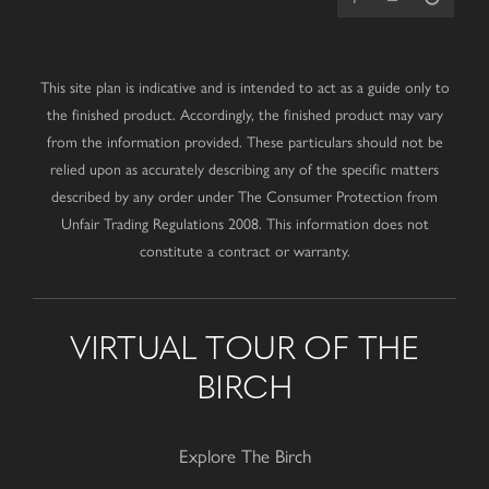
This site plan is indicative and is intended to act as a guide only to
the finished product. Accordingly, the finished product may vary
from the information provided. These particulars should not be
relied upon as accurately describing any of the specific matters
described by any order under The Consumer Protection from
Unfair Trading Regulations 2008. This information does not
constitute a contract or warranty.
VIRTUAL TOUR OF THE
BIRCH
Explore The Birch