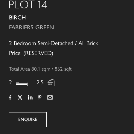
PLOT 14
BIRCH
FARRIERS GREEN
2 Bedroom Semi-Detached / All Brick
Price: (RESERVED)
Total Area 80.1 sqm / 862 sqft
2
2.5
ENQUIRE