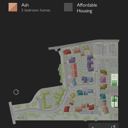
Ash
Affordable
5 bedroom homes
Housing
SEYMOUR ROAD
27/28
29/30
31
25/26
46
32
45
44
33
V
V
V
V
43
22
42
34
23
24
21
41
35
40
20
36
37
39
V
16
15
19
V
38
18
17
4
V
V
V
8
7
1
1
12
2
V
6
9
2
3
10
13
14
(A2) MOOR STREET
5
11
V
V
FIBRE
CABINET
PUMP
SUB
STATION
TRIM TRAIL
STATION
↺
+
–