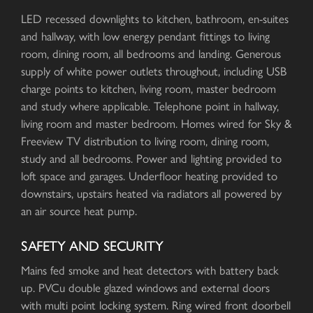
LED recessed downlights to kitchen, bathroom, en-suites
and hallway, with low energy pendant fittings to living
room, dining room, all bedrooms and landing. Generous
supply of white power outlets throughout, including USB
charge points to kitchen, living room, master bedroom
and study where applicable. Telephone point in hallway,
living room and master bedroom. Homes wired for Sky &
Freeview TV distribution to living room, dining room,
study and all bedrooms. Power and lighting provided to
loft space and garages. Underfloor heating provided to
downstairs, upstairs heated via radiators all powered by
an air source heat pump.
SAFETY AND SECURITY
Mains fed smoke and heat detectors with battery back
up. PVCu double glazed windows and external doors
with multi point locking system. Ring wired front doorbell