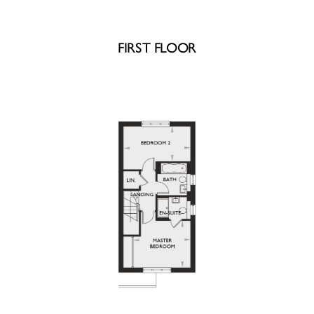
FIRST FLOOR