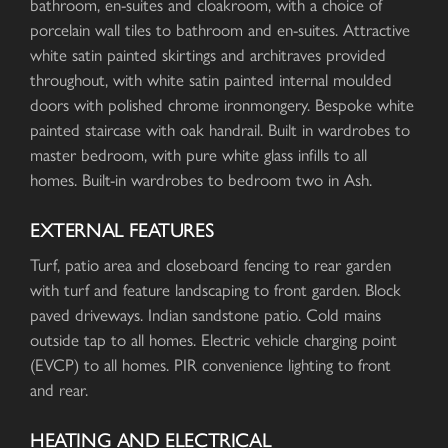
bathroom, en-suites and cloakroom, with a choice of
porcelain wall tiles to bathroom and en-suites. Attractive
white satin painted skirtings and architraves provided
throughout, with white satin painted internal moulded
doors with polished chrome ironmongery. Bespoke white
painted staircase with oak handrail. Built in wardrobes to
master bedroom, with pure white glass infills to all
homes. Built-in wardrobes to bedroom two in Ash.
EXTERNAL FEATURES
Turf, patio area and closeboard fencing to rear garden
with turf and feature landscaping to front garden. Block
paved driveways. Indian sandstone patio. Cold mains
outside tap to all homes. Electric vehicle charging point
(EVCP) to all homes. PIR convenience lighting to front
and rear.
HEATING AND ELECTRICAL