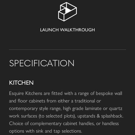
LAUNCH WALKTHROUGH
SPECIFICATION
KITCHEN
Esquire Kitchens are fitted with a range of bespoke wall
and floor cabinets from either a traditional or
contemporary style range, high grade laminate or quartz
work surfaces (to selected plots), upstands & splashback.
Choice of complementary cabinet handles, or handless
options with sink and tap selections.