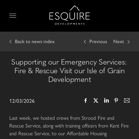
Skip
to
Menu
content
Back
to news index
Previous
Next
Supporting our Emergency Services:
Fire & Rescue Visit our Isle of Grain
Development
12/03/2026
Last week, we hosted crews from Strood Fire and
Rescue Service, along with training officers from Kent Fire
and Rescue Service, to our Affordable Housing