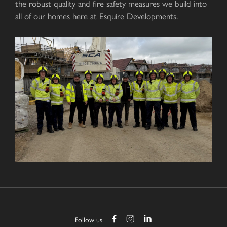
the robust quality and fire safety measures we build into
all of our homes here at Esquire Developments.
Follow us