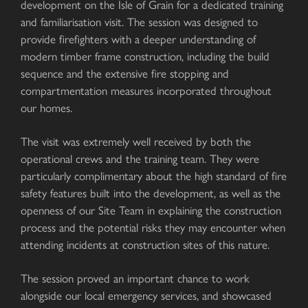
development on the Isle of Grain for a dedicated training
and familiarisation visit. The session was designed to
provide firefighters with a deeper understanding of
modern timber frame construction, including the build
sequence and the extensive fire stopping and
compartmentation measures incorporated throughout
our homes.
The visit was extremely well received by both the
operational crews and the training team. They were
particularly complimentary about the high standard of fire
safety features built into the development, as well as the
openness of our Site Team in explaining the construction
process and the potential risks they may encounter when
attending incidents at construction sites of this nature.
The session proved an important chance to work
alongside our local emergency services, and showcased