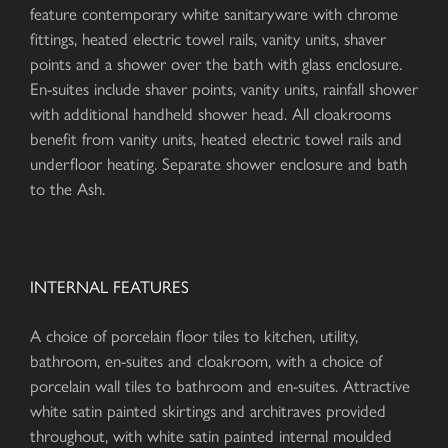
feature contemporary white sanitaryware with chrome
fittings, heated electric towel rails, vanity units, shaver
points and a shower over the bath with glass enclosure.
En-suites include shaver points, vanity units, rainfall shower
with additional handheld shower head. All cloakrooms
benefit from vanity units, heated electric towel rails and
underfloor heating. Separate shower enclosure and bath
to the Ash.
INTERNAL FEATURES
A choice of porcelain floor tiles to kitchen, utility,
bathroom, en-suites and cloakroom, with a choice of
porcelain wall tiles to bathroom and en-suites. Attractive
white satin painted skirtings and architraves provided
throughout, with white satin painted internal moulded