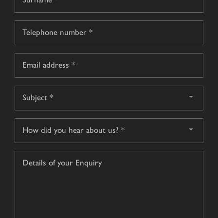
name
Surname
Telephone
*
Email
*
Subject
*
How
did
you
Details
hear
of
about
your
us?
Enquiry
*