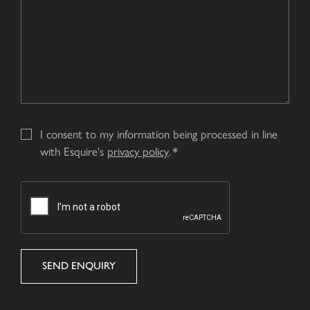
I consent to my information being processed in line
with Esquire's
privacy policy
.
CAPTCHA