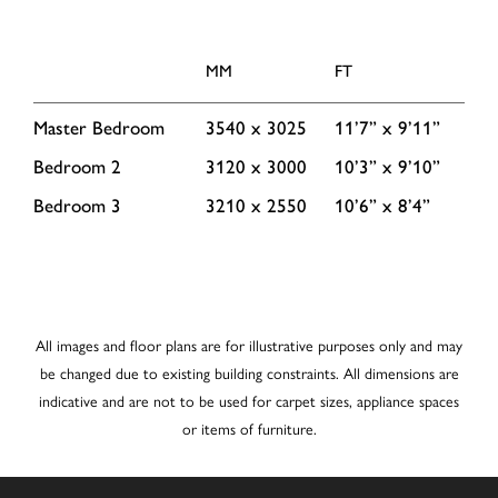
MM
FT
Master Bedroom
3540 x 3025
11’7” x 9’11”
Bedroom 2
3120 x 3000
10’3” x 9’10”
Bedroom 3
3210 x 2550
10’6” x 8’4”
All images and floor plans are for illustrative purposes only and may
be changed due to existing building constraints. All dimensions are
indicative and are not to be used for carpet sizes, appliance spaces
or items of furniture.