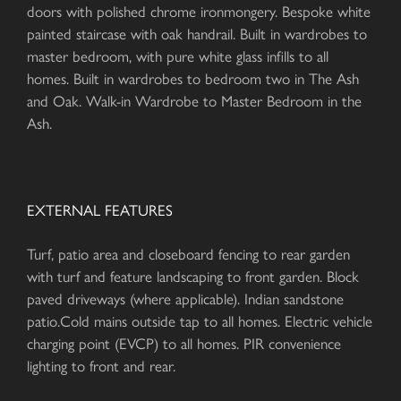
doors with polished chrome ironmongery. Bespoke white
painted staircase with oak handrail. Built in wardrobes to
master bedroom, with pure white glass infills to all
homes. Built in wardrobes to bedroom two in The Ash
and Oak. Walk-in Wardrobe to Master Bedroom in the
Ash.
EXTERNAL FEATURES
Turf, patio area and closeboard fencing to rear garden
with turf and feature landscaping to front garden. Block
paved driveways (where applicable). Indian sandstone
patio.Cold mains outside tap to all homes. Electric vehicle
charging point (EVCP) to all homes. PIR convenience
lighting to front and rear.