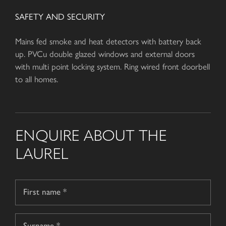
SAFETY AND SECURITY
Mains fed smoke and heat detectors with battery back
up. PVCu double glazed windows and external doors
with multi point locking system. Ring wired front doorbell
to all homes.
ENQUIRE ABOUT THE
LAUREL
Name
*
First