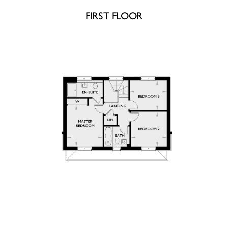
FIRST FLOOR