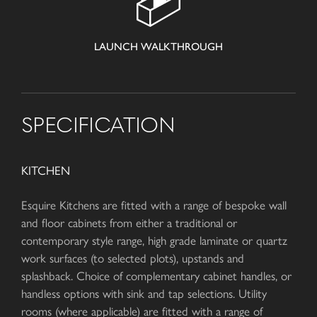
LAUNCH WALKTHROUGH
SPECIFICATION
KITCHEN
Esquire Kitchens are fitted with a range of bespoke wall
and floor cabinets from either a traditional or
contemporary style range, high grade laminate or quartz
work surfaces (to selected plots), upstands and
splashback. Choice of complementary cabinet handles, or
handless options with sink and tap selections. Utility
rooms (where applicable) are fitted with a range of