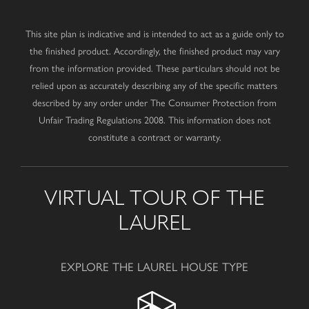
This site plan is indicative and is intended to act as a guide only to
the finished product. Accordingly, the finished product may vary
from the information provided. These particulars should not be
relied upon as accurately describing any of the specific matters
described by any order under The Consumer Protection from
Unfair Trading Regulations 2008. This information does not
constitute a contract or warranty.
VIRTUAL TOUR OF THE
LAUREL
EXPLORE THE LAUREL HOUSE TYPE