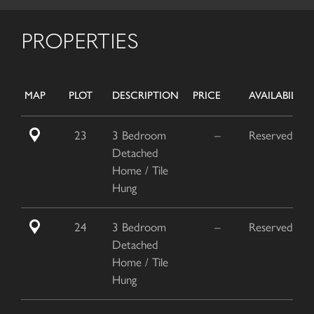
PROPERTIES
MAP
PLOT
DESCRIPTION
PRICE
AVAILABILITY
23
3 Bedroom
–
Reserved
Detached
Home / Tile
Hung
24
3 Bedroom
–
Reserved
Detached
Home / Tile
Hung