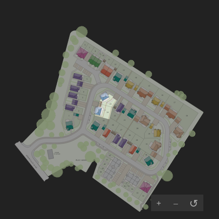
6
7
8
9
10
11
12
13
14
5
15
4
16
3
17
23
2
24
22
18
1
V
21
25
V
26
20
27
19
28
29
V
31
V
V
V
PUMP
30
STATION
42
HERMITAGE LANE
41
PLAY AREA
V
40
V
39
38
37
35
36
34
33
32
↺
+
–