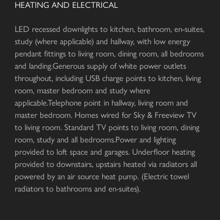
HEATING AND ELECTRICAL
LED recessed downlights to kitchen, bathroom, en-suites,
study (where applicable) and hallway, with low energy
pendant fittings to living room, dining room, all bedrooms
and landing.Generous supply of white power outlets
throughout, including USB charge points to kitchen, living
room, master bedroom and study where
applicable.Telephone point in hallway, living room and
master bedroom. Homes wired for Sky & Freeview TV
to living room. Standard TV points to living room, dining
room, study and all bedrooms.Power and lighting
provided to loft space and garages. Underfloor heating
provided to downstairs, upstairs heated via radiators all
powered by an air source heat pump. (Electric towel
radiators to bathrooms and en-suites).