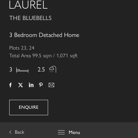
LAUREL
THE BLUEBELLS
3 Bedroom Detached Home
Plots 23, 24
Total Area 99.5 sqm / 1,071 sqft
3
2.5
ENQUIRE
Back
Menu