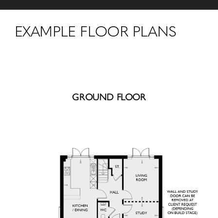
EXAMPLE FLOOR PLANS
GROUND FLOOR