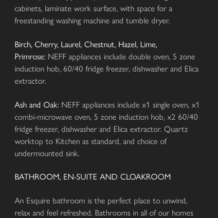
cabinets, laminate work surface, with space for a
freestanding washing machine and tumble dryer.
Birch, Cherry, Laurel, Chestnut, Hazel, Lime,
Primrose:
NEFF appliances include double oven, 5 zone
induction hob, 60/40 fridge freezer, dishwasher and Elica
extractor.
Ash and Oak:
NEFF appliances include x1 single oven, x1
combi-microwave oven, 5 zone induction hob, x2 60/40
fridge freezer, dishwasher and Elica extractor. Quartz
worktop to Kitchen as standard, and choice of
undermounted sink.
BATHROOM, EN-SUITE AND CLOAKROOM
An Esquire bathroom is the perfect place to unwind,
relax and feel refreshed. Bathrooms in all of our homes