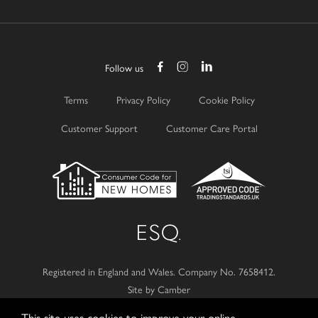
Follow us
Terms
Privacy Policy
Cookie Policy
Customer Support
Customer Care Portal
Registered in England and Wales.
Company No. 7658412.
Site by Camber
This site uses cookies to improve your online