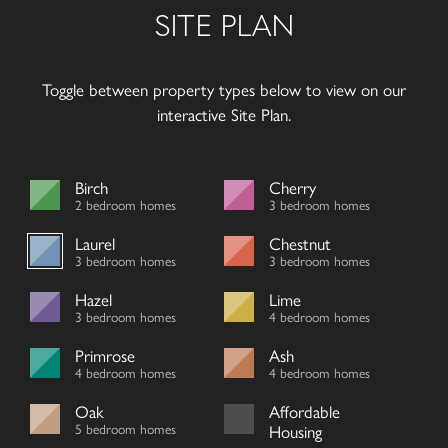
SITE PLAN
Toggle between property types below to view on our
interactive Site Plan.
Birch
Cherry
2 bedroom homes
3 bedroom homes
Laurel
Chestnut
3 bedroom homes
3 bedroom homes
Hazel
Lime
3 bedroom homes
4 bedroom homes
Primrose
Ash
4 bedroom homes
4 bedroom homes
Oak
Affordable
5 bedroom homes
Housing