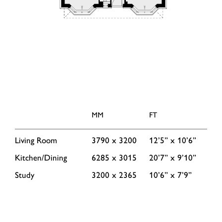
MM
FT
Living Room
3790 x 3200
12’5” x 10’6”
Kitchen/Dining
6285 x 3015
20’7” x 9’10”
Study
3200 x 2365
10’6” x 7’9”