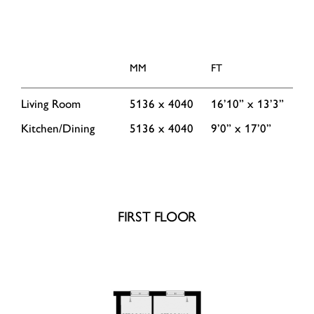
MM
FT
Living Room
5136 x 4040
16’10” x 13’3”
Kitchen/Dining
5136 x 4040
9’0” x 17’0”
FIRST FLOOR