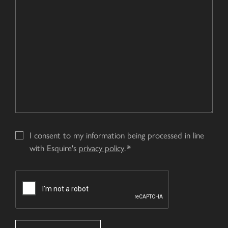
us?
Enquiry
*
I consent to my information being processed in line
with Esquire's
privacy policy
.
CAPTCHA