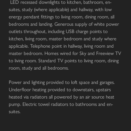
LED recessed downlights to kitchen, bathroom, en-
suites, study (where applicable) and hallway, with low
energy pendant fittings to living room, dining room, all
bedrooms and landing. Generous supply of white power
outlets throughout, including USB charge points to
kitchen, living room, master bedroom and study where
applicable. Telephone point in hallway, living room and
master bedroom. Homes wired for Sky and Freeview TV
to living room. Standard TV points to living room, dining
room, study and all bedrooms.
Power and lighting provided to loft space and garages.
Underfloor heating provided to downstairs, upstairs
heated via radiators all powered by an air source heat
pump. Electric towel radiators to bathrooms and en-
suites.