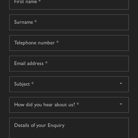
*
First
name
Surname
Telephone
*
Email
*
Subject
*
How
did
you
Details
hear
of
about
your