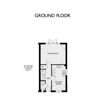
GROUND FLOOR