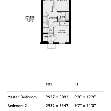
MM
FT
Master Bedroom
2937 x 3892
9’8” x 12’9”
Bedroom 2
2932 x 3342
9’7” x 11’0”