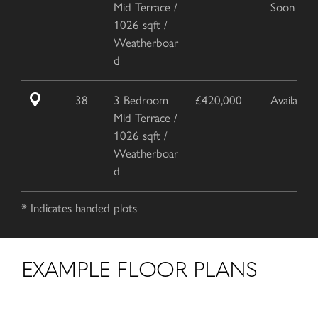
Mid Terrace /
Soon
1026 sqft /
Weatherboar
d
38
3 Bedroom
£420,000
Available
Mid Terrace /
1026 sqft /
Weatherboar
d
* Indicates handed plots
EXAMPLE FLOOR PLANS