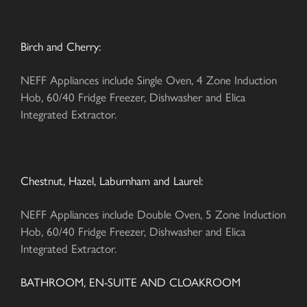
Birch and Cherry:
NEFF Appliances include Single Oven, 4 Zone Induction
Hob, 60/40 Fridge Freezer, Dishwasher and Elica
Integrated Extractor.
Chestnut, Hazel, Laburnham and Laurel:
NEFF Appliances include Double Oven, 5 Zone Induction
Hob, 60/40 Fridge Freezer, Dishwasher and Elica
Integrated Extractor.
BATHROOM, EN-SUITE AND CLOAKROOM