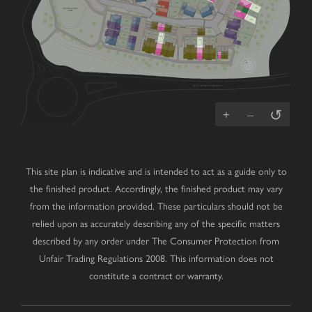
V
19
22
26
ATTENUATION
POND
20
27
V
28
44
40
38
38
37
39
29
43
36
34
35
40
39
42
38
37
30
36
35
34
33
32
31
41
V
33
32
31
A228 / RATCLIFFE HIGHWAY
↺
+
–
This site plan is indicative and is intended to act as a guide only to
the finished product. Accordingly, the finished product may vary
from the information provided. These particulars should not be
relied upon as accurately describing any of the specific matters
described by any order under The Consumer Protection from
Unfair Trading Regulations 2008. This information does not
constitute a contract or warranty.