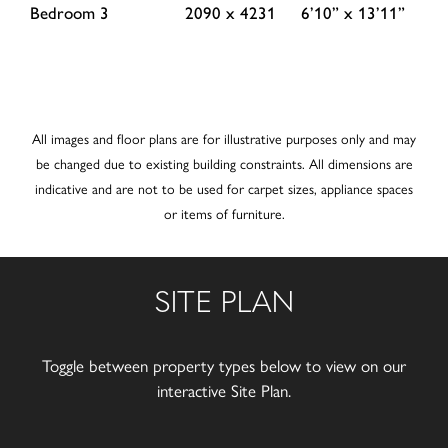
Bedroom 3
2090 x 4231
6’10” x 13’11”
All images and floor plans are for illustrative purposes only and may
be changed due to existing building constraints. All dimensions are
indicative and are not to be used for carpet sizes, appliance spaces
or items of furniture.
SITE PLAN
Toggle between property types below to view on our
interactive Site Plan.