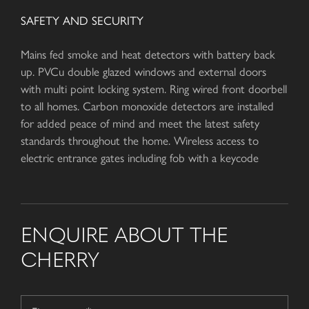
SAFETY AND SECURITY
Mains fed smoke and heat detectors with battery back
up. PVCu double glazed windows and external doors
with multi point locking system. Ring wired front doorbell
to all homes. Carbon monoxide detectors are installed
for added peace of mind and meet the latest safety
standards throughout the home. Wireless access to
electric entrance gates including fob with a keycode
ENQUIRE ABOUT THE
CHERRY
Name