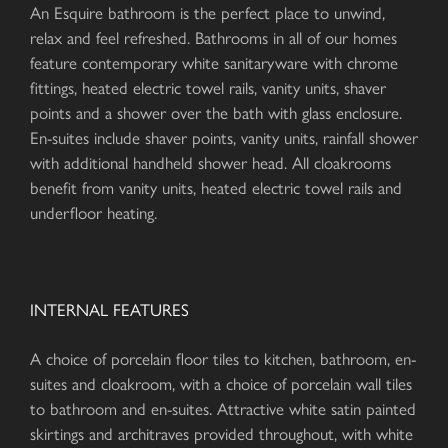
An Esquire bathroom is the perfect place to unwind,
relax and feel refreshed. Bathrooms in all of our homes
feature contemporary white sanitaryware with chrome
fittings, heated electric towel rails, vanity units, shaver
points and a shower over the bath with glass enclosure.
En-suites include shaver points, vanity units, rainfall shower
with additional handheld shower head. All cloakrooms
benefit from vanity units, heated electric towel rails and
underfloor heating.
INTERNAL FEATURES
A choice of porcelain floor tiles to kitchen, bathroom, en-
suites and cloakroom, with a choice of porcelain wall tiles
to bathroom and en-suites. Attractive white satin painted
skirtings and architraves provided throughout, with white