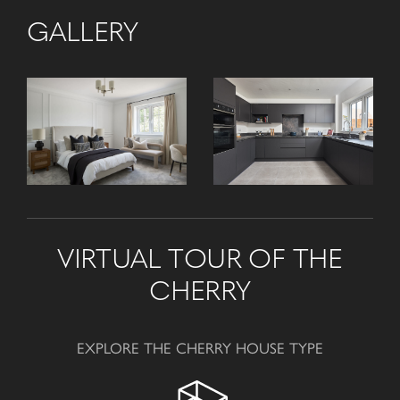
GALLERY
VIRTUAL TOUR OF THE
CHERRY
EXPLORE THE CHERRY HOUSE TYPE