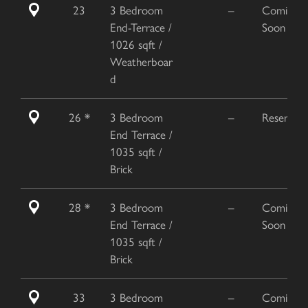
23
3 Bedroom
–
Coming
End-Terrace /
Soon
1026 sqft /
Weatherboar
d
26 *
3 Bedroom
–
Reserved
End Terrace /
1035 sqft /
Brick
28 *
3 Bedroom
–
Coming
End Terrace /
Soon
1035 sqft /
Brick
33
3 Bedroom
–
Coming