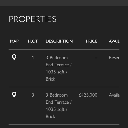
PROPERTIES
MAP
PLOT
DESCRIPTION
PRICE
AVAILABIL
1
3 Bedroom
–
Reserved
End Terrace /
1035 sqft /
Brick
3
3 Bedroom
£425,000
Available
End Terrace /
1035 sqft /
Brick