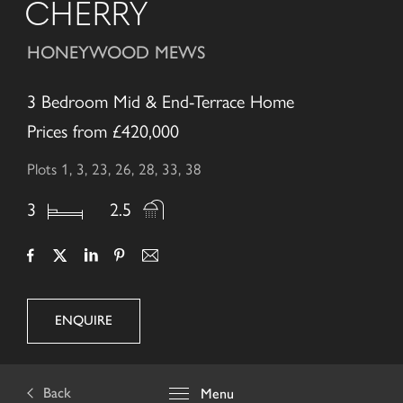
CHERRY
HONEYWOOD MEWS
3 Bedroom Mid & End-Terrace Home
Prices from £420,000
Plots 1, 3, 23, 26, 28, 33, 38
3
2.5
ENQUIRE
Back
Menu