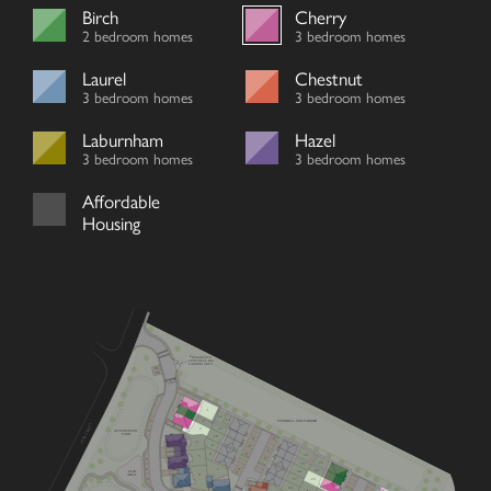
Birch
Cherry
2 bedroom homes
3 bedroom homes
Laurel
Chestnut
3 bedroom homes
3 bedroom homes
Laburnham
Hazel
3 bedroom homes
3 bedroom homes
Affordable
Housing
ENTRANCE TO
FENN BELL ZOO
PARKING ONLY
EV
EV
1
12
13
FENN BELL ZOO PARKING
2
V
FENN STREET
11
3
ATTENUATION
V
POND
10
V
V
4
9
V
V
V
8
14
5
V
V
25
15
V
V
7
24
PLAY
16
V
6
AREA
23
17
V
18
21