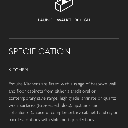
LAUNCH WALKTHROUGH
SPECIFICATION
KITCHEN
Esquire Kitchens are fitted with a range of bespoke wall
and floor cabinets from either a traditional or
contemporary style range, high grade laminate or quartz
work surfaces (to selected plots), upstands and
splashback. Choice of complementary cabinet handles, or
handless options with sink and tap selections.