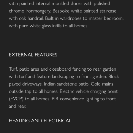
satin painted internal moulded doors with polished
chrome ironmongery. Bespoke white painted staircase
with oak handrail. Built in wardrobes to master bedroom,
with pure white glass infills to all homes.
EXTERNAL FEATURES
Turf, patio area and closeboard fencing to rear garden
with turf and feature landscaping to front garden. Block
paved driveways. Indian sandstone patio. Cold mains
outside tap to all homes. Electric vehicle charging point
(EVCP) to all homes. PIR convenience lighting to front
and rear.
HEATING AND ELECTRICAL