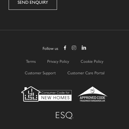
Follow us
Terms
Privacy Policy
Cookie Policy
Customer Support
Customer Care Portal