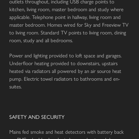
outlets throughout, including USB charge points to
kitchen, living room, master bedroom and study where
applicable. Telephone point in hallway, living room and
master bedroom. Homes wired for Sky and Freeview TV
to living room. Standard TV points to living room, dining
room, study and all bedrooms.
Power and lighting provided to loft space and garages.
Underfloor heating provided to downstairs, upstairs
heated via radiators all powered by an air source heat
pump. Electric towel radiators to bathrooms and en-
suites.
SAFETY AND SECURITY
Mains fed smoke and heat detectors with battery back