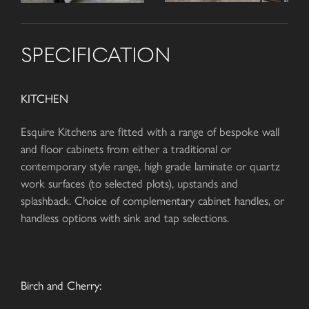
SPECIFICATION
KITCHEN
Esquire Kitchens are fitted with a range of bespoke wall
and floor cabinets from either a traditional or
contemporary style range, high grade laminate or quartz
work surfaces (to selected plots), upstands and
splashback. Choice of complementary cabinet handles, or
handless options with sink and tap selections.
Birch and Cherry: