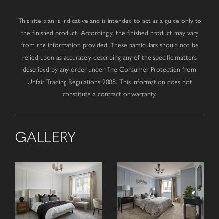
This site plan is indicative and is intended to act as a guide only to
the finished product. Accordingly, the finished product may vary
from the information provided. These particulars should not be
relied upon as accurately describing any of the specific matters
described by any order under The Consumer Protection from
Unfair Trading Regulations 2008. This information does not
constitute a contract or warranty.
GALLERY