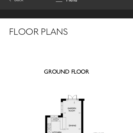
FLOOR PLANS
GROUND FLOOR