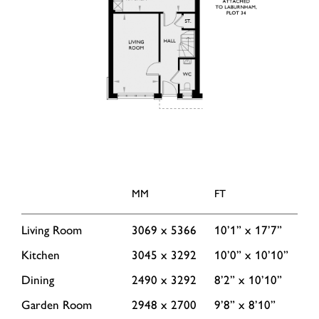
MM
FT
Living Room
3069 x 5366
10’1” x 17’7”
Kitchen
3045 x 3292
10’0” x 10’10”
Dining
2490 x 3292
8’2” x 10’10”
Garden Room
2948 x 2700
9’8” x 8’10”