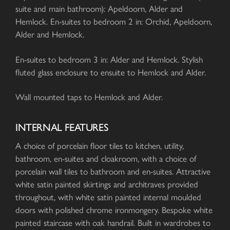
suite and main bathroom): Apeldoorn, Alder and
Hemlock. En-suites to bedroom 2 in: Orchid, Apeldoorn,
Alder and Hemlock.
En-suites to bedroom 3 in: Alder and Hemlock. Stylish
fluted glass enclosure to ensuite to Hemlock and Alder.
Wall mounted taps to Hemlock and Alder.
INTERNAL FEATURES
A choice of porcelain floor tiles to kitchen, utility,
bathroom, en-suites and cloakroom, with a choice of
porcelain wall tiles to bathroom and en-suites. Attractive
white satin painted skirtings and architraves provided
throughout, with white satin painted internal moulded
doors with polished chrome ironmongery. Bespoke white
painted staircase with oak handrail. Built in wardrobes to