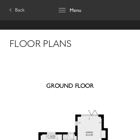
Back
Menu
FLOOR PLANS
GROUND FLOOR