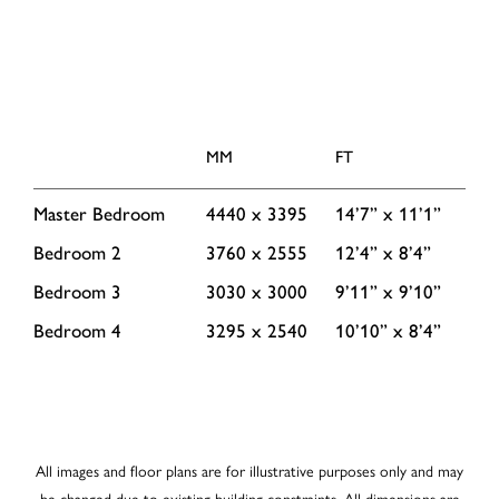
MM
FT
Master Bedroom
4440 x 3395
14’7” x 11’1”
Bedroom 2
3760 x 2555
12’4” x 8’4”
Bedroom 3
3030 x 3000
9’11” x 9’10”
Bedroom 4
3295 x 2540
10’10” x 8’4”
All images and floor plans are for illustrative purposes only and may
be changed due to existing building constraints. All dimensions are