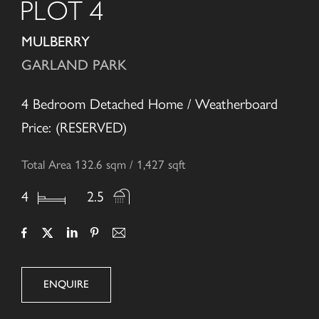
PLOT 4
MULBERRY
GARLAND PARK
4 Bedroom Detached Home / Weatherboard
Price: (RESERVED)
Total Area 132.6 sqm / 1,427 sqft
4
2.5
ENQUIRE