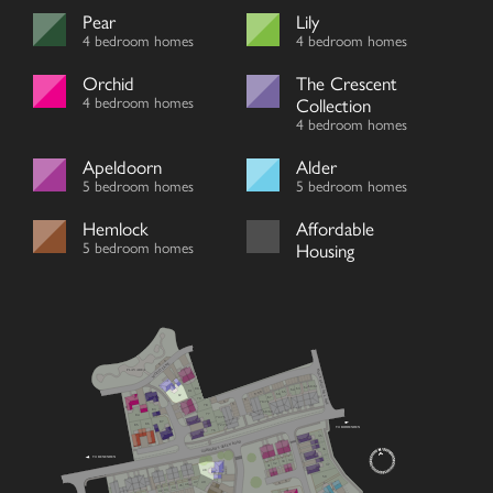
Pear
Lily
4 bedroom homes
4 bedroom homes
Orchid
The Crescent
4 bedroom homes
Collection
4 bedroom homes
Apeldoorn
Alder
5 bedroom homes
5 bedroom homes
Hemlock
Affordable
5 bedroom homes
Housing
V
WOOD LANE
V
MOCKBEGGAR LANE
PLAY AREA
60/61
62
80
63
64
81
V
65
V
V
66
82
67
79
V
V
70/71
V
78
83
68/69
77
84
74/75
87
86
72/73
85
TO BIDDENDEN
76
35
GODDARD’S GREEN ROAD
36
TO BENENDEN
34
33
32
37
31
48
59
V
47
49
V
46
45
44
43
42