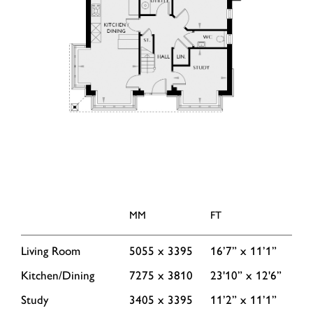
MM
FT
Living Room
5055 x 3395
16’7” x 11’1”
Kitchen/Dining
7275 x 3810
23'10” x 12'6”
Study
3405 x 3395
11’2” x 11’1”