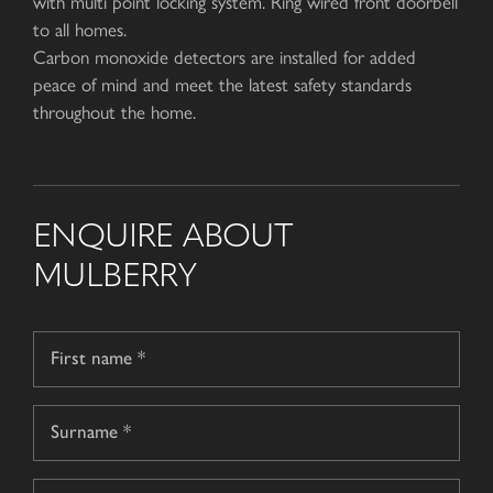
with multi point locking system. Ring wired front doorbell
to all homes.
Carbon monoxide detectors are installed for added
peace of mind and meet the latest safety standards
throughout the home.
ENQUIRE ABOUT
MULBERRY
Name
*
First
name
Surname
Telephone