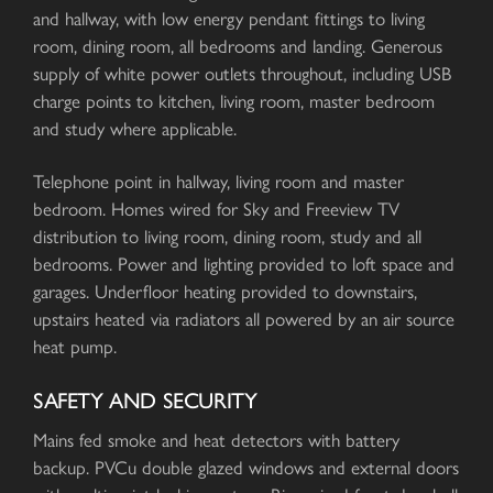
and hallway, with low energy pendant fittings to living
room, dining room, all bedrooms and landing. Generous
supply of white power outlets throughout, including USB
charge points to kitchen, living room, master bedroom
and study where applicable.
Telephone point in hallway, living room and master
bedroom. Homes wired for Sky and Freeview TV
distribution to living room, dining room, study and all
bedrooms. Power and lighting provided to loft space and
garages. Underfloor heating provided to downstairs,
upstairs heated via radiators all powered by an air source
heat pump.
SAFETY AND SECURITY
Mains fed smoke and heat detectors with battery
backup. PVCu double glazed windows and external doors