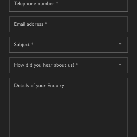
*
Email
*
Subject
*
How
did
you
Details
hear
of
about
your
us?
Enquiry
*