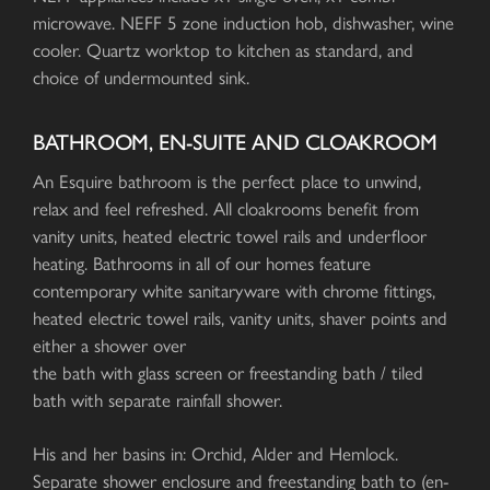
microwave. NEFF 5 zone induction hob, dishwasher, wine
cooler. Quartz worktop to kitchen as standard, and
choice of undermounted sink.
BATHROOM, EN-SUITE AND CLOAKROOM
An Esquire bathroom is the perfect place to unwind,
relax and feel refreshed. All cloakrooms benefit from
vanity units, heated electric towel rails and underfloor
heating. Bathrooms in all of our homes feature
contemporary white sanitaryware with chrome fittings,
heated electric towel rails, vanity units, shaver points and
either a shower over
the bath with glass screen or freestanding bath / tiled
bath with separate rainfall shower.
His and her basins in: Orchid, Alder and Hemlock.
Separate shower enclosure and freestanding bath to (en-