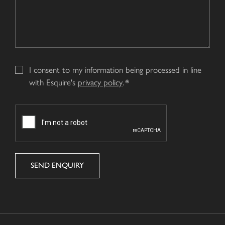
I consent to my information being processed in line
with Esquire's
privacy policy
.
CAPTCHA