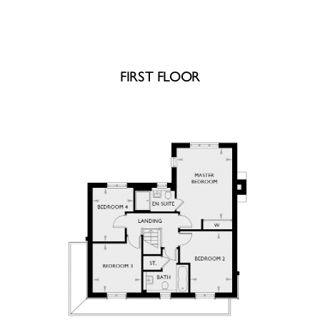
FIRST FLOOR