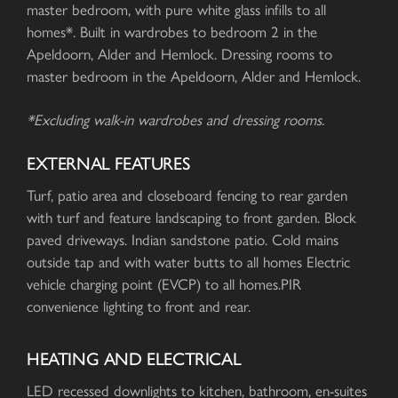
master bedroom, with pure white glass infills to all
homes*. Built in wardrobes to bedroom 2 in the
Apeldoorn, Alder and Hemlock. Dressing rooms to
master bedroom in the Apeldoorn, Alder and Hemlock.
*Excluding walk-in wardrobes and dressing rooms.
EXTERNAL FEATURES
Turf, patio area and closeboard fencing to rear garden
with turf and feature landscaping to front garden. Block
paved driveways. Indian sandstone patio. Cold mains
outside tap and with water butts to all homes Electric
vehicle charging point (EVCP) to all homes.PIR
convenience lighting to front and rear.
HEATING AND ELECTRICAL
LED recessed downlights to kitchen, bathroom, en-suites