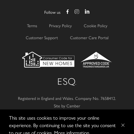
Follow us
Terms
Privacy Policy
Cookie Policy
Customer Support
Customer Care Portal
Registered in England and Wales.
Company No. 7658412.
Site by Camber
This site uses cookies to improve your online
© 2026
Esquire Developments Ltd.
experience. By continuing to use the site you consent
to our use of cookies.
More information...