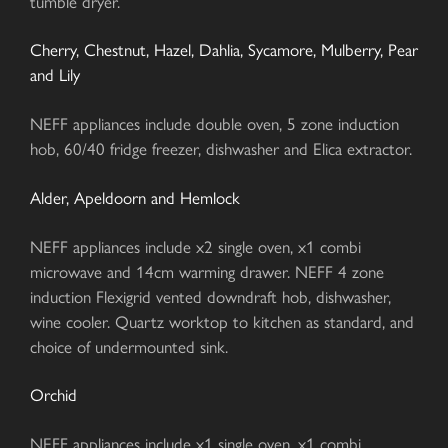
tumble dryer.
Cherry, Chestnut, Hazel, Dahlia, Sycamore, Mulberry, Pear
and Lily
NEFF appliances include double oven, 5 zone induction
hob, 60/40 fridge freezer, dishwasher and Elica extractor.
Alder, Apeldoorn and Hemlock
NEFF appliances include x2 single oven, x1 combi
microwave and 14cm warming drawer. NEFF 4 zone
induction Flexigrid vented downdraft hob, dishwasher,
wine cooler. Quartz worktop to kitchen as standard, and
choice of undermounted sink.
Orchid
NEFF appliances include x1 single oven, x1 combi