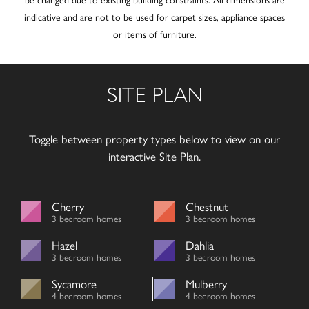
indicative and are not to be used for carpet sizes, appliance spaces
or items of furniture.
SITE PLAN
Toggle between property types below to view on our
interactive Site Plan.
Cherry
Chestnut
3 bedroom homes
3 bedroom homes
Hazel
Dahlia
3 bedroom homes
3 bedroom homes
Sycamore
Mulberry
4 bedroom homes
4 bedroom homes