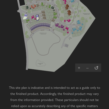
41
40
V
39
V
38
58
V
V
V
57
54
50
PLAY
51
AREA
52
V
24
53
23
5
56
DESIGNATED LOCAL
22
6
WILDLIFE SITE
V
21
4
GREEN LANE
7
55
1
20
4
V
3
16
2
V
17
15
14
18
13
30
19
12
11
10
V
9
8
25
V
V
V
V
V
26
27
DESIGNATED LOCAL
29
WILDLIFE SITE
V
28
PUMP
STATION
ATTENUATION
↺
POND
+
–
This site plan is indicative and is intended to act as a guide only to
the finished product. Accordingly, the finished product may vary
from the information provided. These particulars should not be
relied upon as accurately describing any of the specific matters