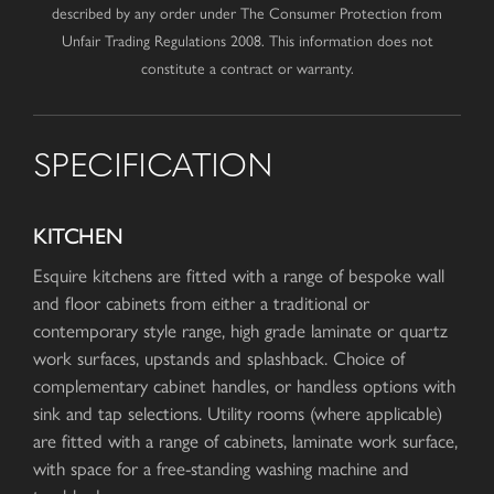
described by any order under The Consumer Protection from
Unfair Trading Regulations 2008. This information does not
constitute a contract or warranty.
SPECIFICATION
KITCHEN
Esquire kitchens are fitted with a range of bespoke wall
and floor cabinets from either a traditional or
contemporary style range, high grade laminate or quartz
work surfaces, upstands and splashback. Choice of
complementary cabinet handles, or handless options with
sink and tap selections. Utility rooms (where applicable)
are fitted with a range of cabinets, laminate work surface,
with space for a free-standing washing machine and