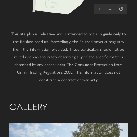
ATTENUATION
POND
↺
+
–
This site plan is indicative and is intended to act as a guide only to
the finished product. Accordingly, the finished product may vary
from the information provided. These particulars should not be
relied upon as accurately describing any of the specific matters
described by any order under The Consumer Protection from
Unfair Trading Regulations 2008. This information does not
constitute a contract or warranty.
GALLERY