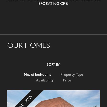
EPC RATING OF B.
OUR HOMES
SORT BY:
No. of bedrooms
Property Type
Availability
Price
RESERVE NOW