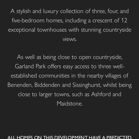
A stylish and luxury collection of three, four, and
five-bedroom homes, including a crescent of 12
exceptional townhouses with stunning countryside
views.
As well as being close to open countryside,
Garland Park offers easy access to three well-
established communities in the nearby villages of
Benenden, Biddenden and Sissinghurst, whilst being
close to larger towns, such as Ashford and
Maidstone.
ALL HOMES ON THIS DEVELOPMENT HAVE A PREDICTED