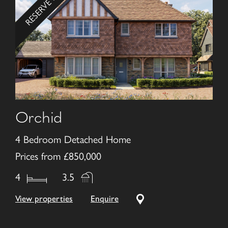
RESERVE NOW
Orchid
4 Bedroom Detached Home
Prices from £850,000
4
3.5
View properties
Enquire