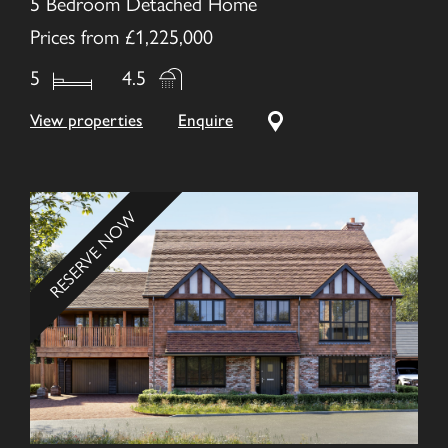
5 Bedroom Detached Home
Prices from £1,225,000
5
4.5
View properties
Enquire
RESERVE NOW