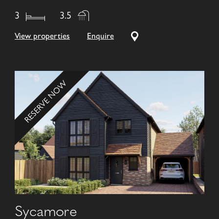
3
3.5
View properties
Enquire
RESERVE NOW
Sycamore