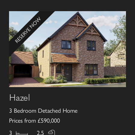
RESERVE NOW
Hazel
3 Bedroom Detached Home
Prices from £590,000
3
2.5