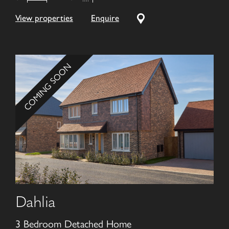
View properties
Enquire
COMING SOON
Dahlia
3 Bedroom Detached Home