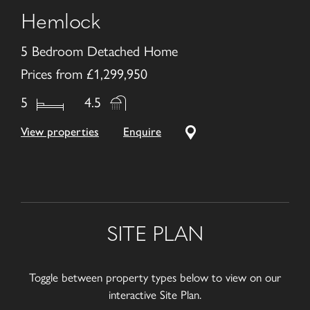
Hemlock
5 Bedroom Detached Home
Prices from £1,299,950
5
4.5
View properties
Enquire
SITE PLAN
Toggle between property types below to view on our
interactive Site Plan.