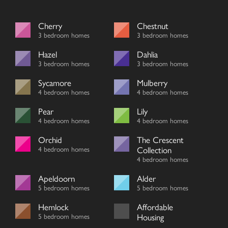
Cherry
Chestnut
3 bedroom homes
3 bedroom homes
Hazel
Dahlia
3 bedroom homes
3 bedroom homes
Sycamore
Mulberry
4 bedroom homes
4 bedroom homes
Pear
Lily
4 bedroom homes
4 bedroom homes
Orchid
The Crescent
4 bedroom homes
Collection
4 bedroom homes
Apeldoorn
Alder
5 bedroom homes
5 bedroom homes
Hemlock
Affordable
5 bedroom homes
Housing