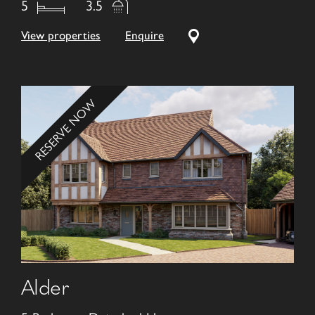
5
3.5
View properties
Enquire
RESERVE NOW
Alder