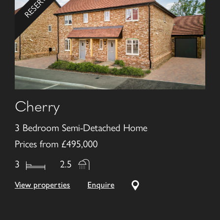
Cherry
3 Bedroom Semi-Detached Home
Prices from £495,000
3
2.5
View properties
Enquire