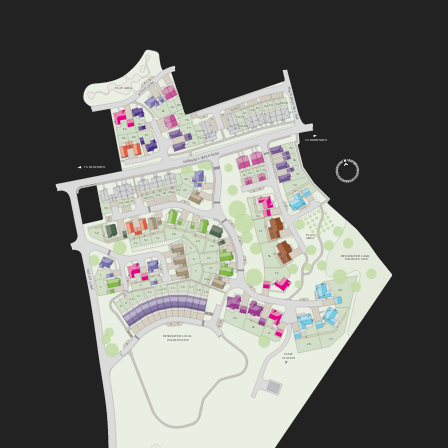
V
WOOD LANE
V
MOCKBEGGAR LANE
PLAY AREA
60/61
62
80
63
64
81
V
65
V
V
66
82
67
79
V
V
70/71
V
78
83
68/69
77
84
74/75
87
86
72/73
85
TO BIDDENDEN
76
35
GODDARD’S GREEN ROAD
36
TO BENENDEN
34
33
32
37
31
48
59
V
47
49
V
46
45
44
43
42
41
40
V
39
V
38
58
V
V
V
57
54
50
PLAY
51
AREA
52
V
24
53
23
5
56
DESIGNATED LOCAL
22
6
WILDLIFE SITE
V
21
4
GREEN LANE
7
55
1
20
4
V
3
16
2
V
17
15
14
18
13
30
19
12
11
10
V
9
8
25
V
V
V
V
V
26
27
DESIGNATED LOCAL
29
WILDLIFE SITE
V
28
PUMP
STATION