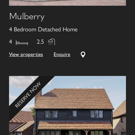
Mulberry
4 Bedroom Detached Home
4
2.5
View properties
Enquire
RESERVE NOW