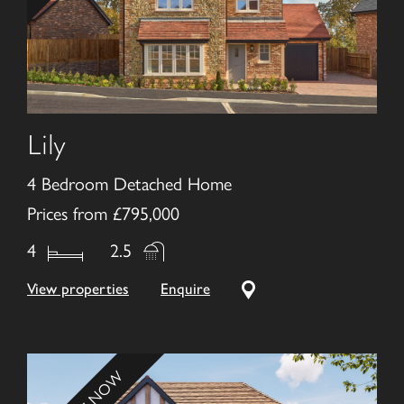
Lily
4 Bedroom Detached Home
Prices from £795,000
4
2.5
View properties
Enquire