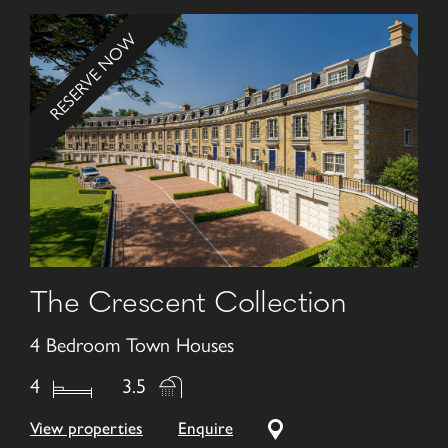
RESERVE NOW
The Crescent Collection
4 Bedroom Town Houses
4
3.5
View properties
Enquire