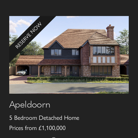
RESERVE NOW
Apeldoorn
5 Bedroom Detached Home
Prices from £1,100,000