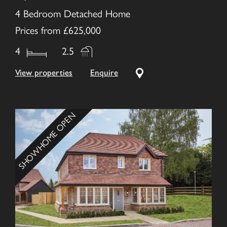
4 Bedroom Detached Home
Prices from £625,000
4
2.5
View properties
Enquire
SHOWHOME OPEN