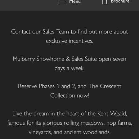
Brochure
Menu
Contact our Sales Team to find out more about
exclusive incentives.
Mulberry Showhome & Sales Suite open seven
days a week.
Reserve Phases 1 and 2, and The Crescent
Collection now!
Live the dream in the heart of the Kent Weald,
famous for its glorious rolling meadows, hop farms,
vineyards, and ancient woodlands.