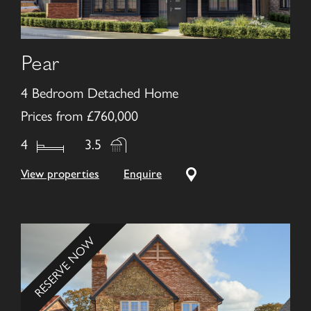
Pear
4 Bedroom Detached Home
Prices from £760,000
4
3.5
View properties
Enquire
RESERVE NOW