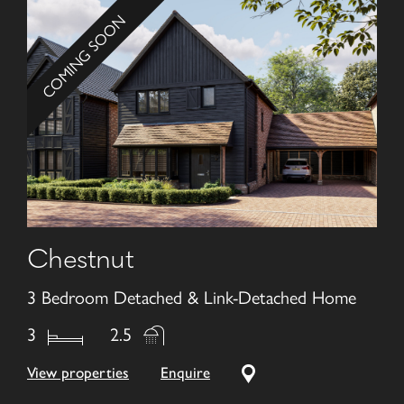
COMING SOON
Chestnut
3 Bedroom Detached & Link-Detached Home
3
2.5
View properties
Enquire