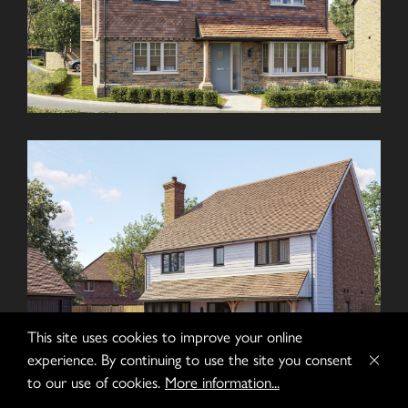
This site uses cookies to improve your online
experience. By continuing to use the site you consent
to our use of cookies.
More information...