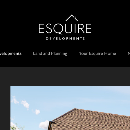
velopments
Land and Planning
Your Esquire Home