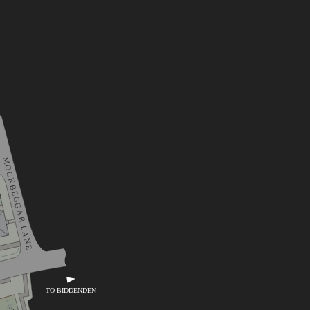
MOCKBEGGAR LANE
1
TO BIDDENDEN
35