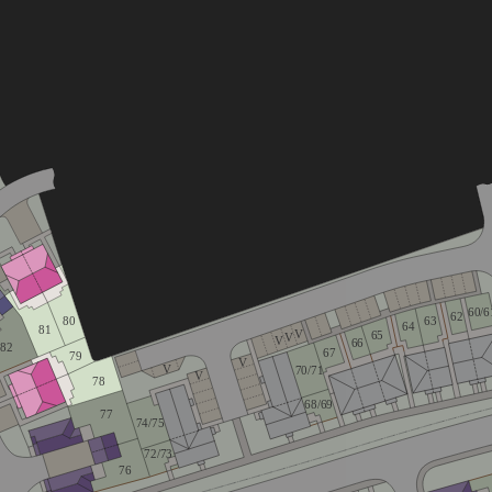
60/6
62
80
63
64
81
V
65
V
V
66
82
67
79
V
V
70/71
V
78
68/69
77
74/75
72/73
76