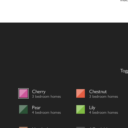
Tog
Cherry
Chestnut
3 bedroom homes
3 bedroom homes
Pear
Lily
4 bedroom homes
4 bedroom homes