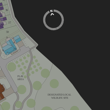
36
37
59
V
PLAY
AREA
DESIGNATED LOCAL
WILDLIFE SITE