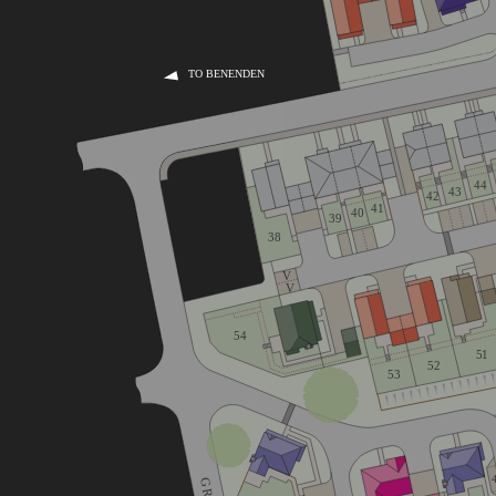
TO BENENDEN
44
43
42
41
40
39
38
V
V
54
51
52
53