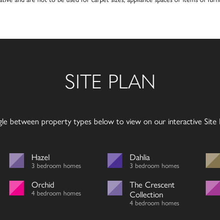
SITE PLAN
gle between property types below to view on our interactive Site P
Hazel
Dahlia
3 bedroom homes
3 bedroom homes
Orchid
The Crescent
4 bedroom homes
Collection
4 bedroom homes