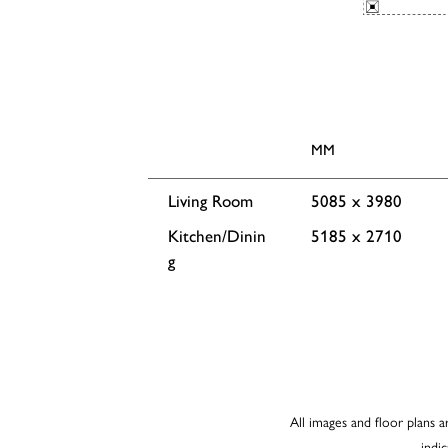
MM
Living Room
5085 x 3980
Kitchen/Dinin
5185 x 2710
g
All images and floor plans a
indi