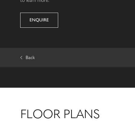
ENQUIRE
Back
FLOOR PLANS