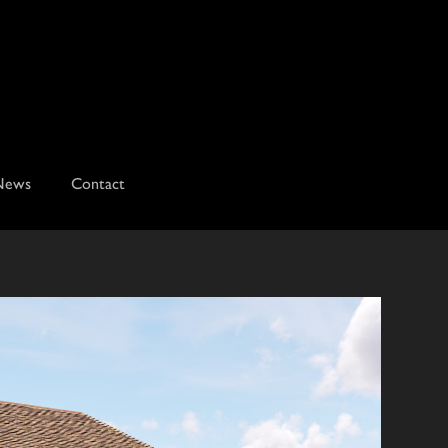
News
Contact