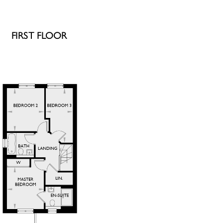
FIRST FLOOR