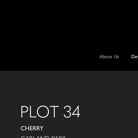
Skip
to
content
About Us
De
PLOT 34
CHERRY