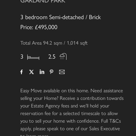
GARLAND PARK
3 bedroom Semi-detached / Brick
Price: £495,000
Total Area 94.2 sqm / 1,014 sqft
3
2.5
Easy Move available on this home. Need assistance
selling your Home? Receive a contribution towards
your Estate Agency fees and we’ll hold your
reservation fee for a selected timescale to allow
you to sell your home with confidence. Full T&Cs
apply, please speak to one of our Sales Executive
to learn more.