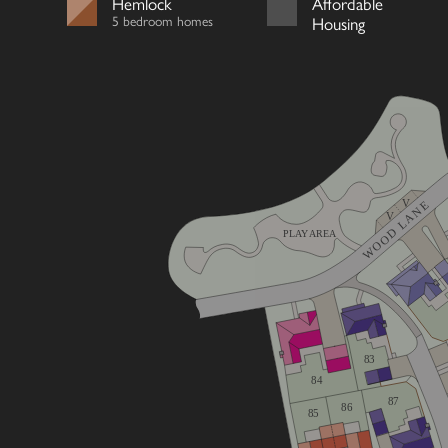
Hemlock
Affordable
5 bedroom homes
Housing
V
WOOD LANE
V
PLAY AREA
83
84
87
86
85