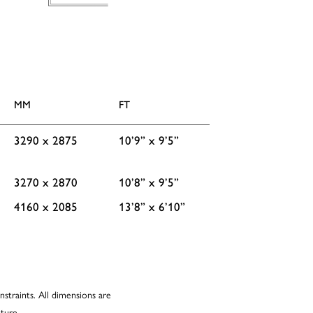
MM
FT
3290 x 2875
10’9” x 9’5”
3270 x 2870
10’8” x 9’5”
4160 x 2085
13’8” x 6’10”
nstraints. All dimensions are
ture.