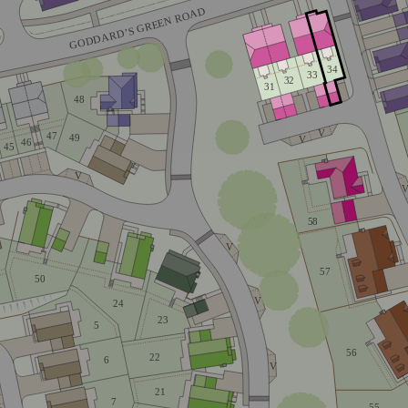
GODDARD’S GREEN ROAD
34
33
32
31
48
V
47
49
V
46
45
V
58
V
57
50
V
24
23
5
56
22
6
V
21
4
7
55