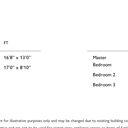
FT
16’8” x 13’0”
Master
Bedroom
17’0” x 8’10”
Bedroom 2
Bedroom 3
re for illustrative purposes only and may be changed due to existing building co
cative and are not to be used for carpet sizes, appliance spaces or items of furni