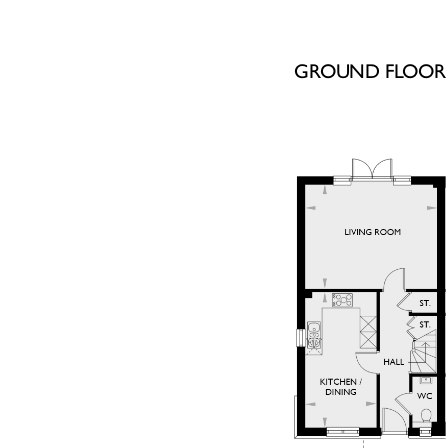
GROUND FLOOR