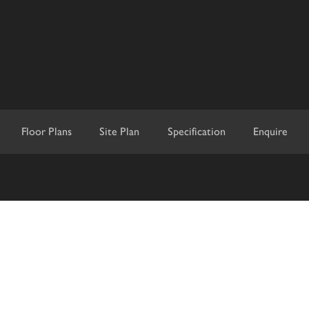
Floor Plans
Site Plan
Specification
Enquire