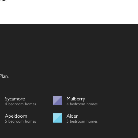
lan.
Sycamore
Mulberry
4 bedroom homes
4 bedroom homes
Apeldoorn
Alder
5 bedroom homes
5 bedroom homes