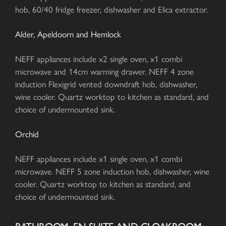
hob, 60/40 fridge freezer, dishwasher and Elica extractor.
Alder, Apeldoorn and Hemlock
NEFF appliances include x2 single oven, x1 combi
microwave and 14cm warming drawer. NEFF 4 zone
induction Flexigrid vented downdraft hob, dishwasher,
wine cooler. Quartz worktop to kitchen as standard, and
choice of undermounted sink.
Orchid
NEFF appliances include x1 single oven, x1 combi
microwave. NEFF 5 zone induction hob, dishwasher, wine
cooler. Quartz worktop to kitchen as standard, and
choice of undermounted sink.