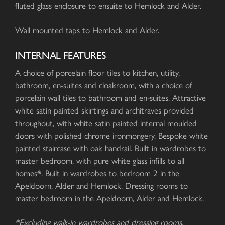
fluted glass enclosure to ensuite to Hemlock and Alder.
Wall mounted taps to Hemlock and Alder.
INTERNAL FEATURES
A choice of porcelain floor tiles to kitchen, utility,
bathroom, en-suites and cloakroom, with a choice of
porcelain wall tiles to bathroom and en-suites. Attractive
white satin painted skirtings and architraves provided
throughout, with white satin painted internal moulded
doors with polished chrome ironmongery. Bespoke white
painted staircase with oak handrail. Built in wardrobes to
master bedroom, with pure white glass infills to all
homes*. Built in wardrobes to bedroom 2 in the
Apeldoorn, Alder and Hemlock. Dressing rooms to
master bedroom in the Apeldoorn, Alder and Hemlock.
*Excluding walk-in wardrobes and dressing rooms.