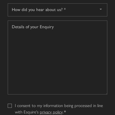
How
did
you
Details
hear
of
about
your
us?
Enquiry
*
I consent to my information being processed in line
with Esquire's
privacy policy
.