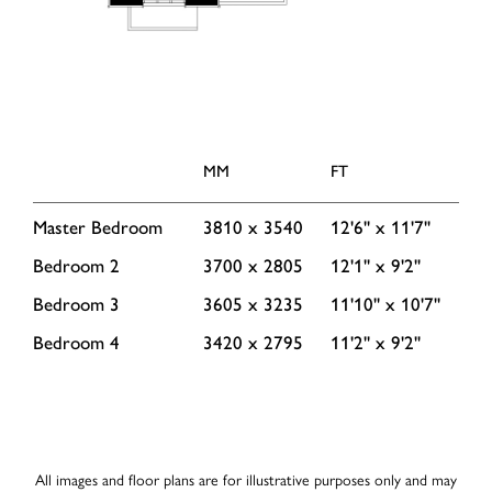
MM
FT
Master Bedroom
3810 x 3540
12'6'' x 11'7''
Bedroom 2
3700 x 2805
12'1'' x 9'2''
Bedroom 3
3605 x 3235
11'10'' x 10'7''
Bedroom 4
3420 x 2795
11'2'' x 9'2''
All images and floor plans are for illustrative purposes only and may