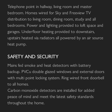
Telephone point in hallway, living room and master
bedroom. Homes wired for Sky and Freeview TV
distribution to living room, dining room, study and all
bedrooms. Power and lighting provided to loft space and
garages. Underfloor heating provided to downstairs,
upstairs heated via radiators all powered by an air source
heat pump.
SAFETY AND SECURITY
Mains fed smoke and heat detectors with battery
backup. PVCu double glazed windows and external doors
with multi point locking system. Ring wired front doorbell
to all homes.
Carbon monoxide detectors are installed for added
peace of mind and meet the latest safety standards
throughout the home.