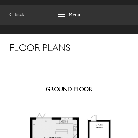
Back
Menu
FLOOR PLANS
GROUND FLOOR