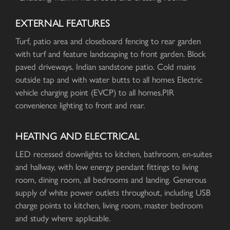
EXTERNAL FEATURES
Turf, patio area and closeboard fencing to rear garden
with turf and feature landscaping to front garden. Block
paved driveways. Indian sandstone patio. Cold mains
outside tap and with water butts to all homes Electric
vehicle charging point (EVCP) to all homes.PIR
convenience lighting to front and rear.
HEATING AND ELECTRICAL
LED recessed downlights to kitchen, bathroom, en-suites
and hallway, with low energy pendant fittings to living
room, dining room, all bedrooms and landing. Generous
supply of white power outlets throughout, including USB
charge points to kitchen, living room, master bedroom
and study where applicable.