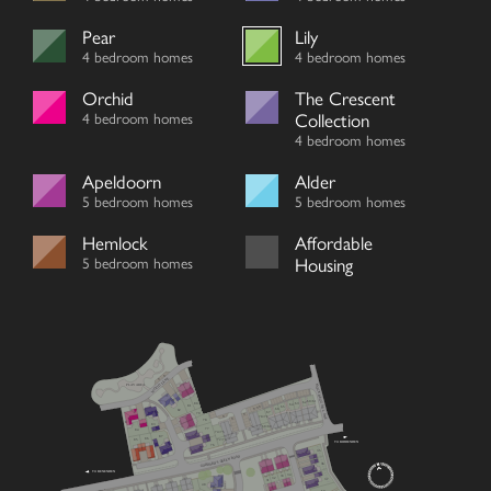
Pear
Lily
4 bedroom homes
4 bedroom homes
Orchid
The Crescent
4 bedroom homes
Collection
4 bedroom homes
Apeldoorn
Alder
5 bedroom homes
5 bedroom homes
Hemlock
Affordable
5 bedroom homes
Housing
V
WOOD LANE
V
MOCKBEGGAR LANE
PLAY AREA
60/61
62
80
63
64
81
V
65
V
V
66
82
67
79
V
V
70/71
V
78
83
68/69
77
84
74/75
87
86
72/73
85
TO BIDDENDEN
76
35
GODDARD’S GREEN ROAD
36
TO BENENDEN
34
33
32
37
31
48
59