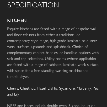
SPECIFICATION
KITCHEN
Esquire kitchens are fitted with a range of bespoke wall
and floor cabinets from either a traditional or
contemporary style range, high grade laminate or quartz
work surfaces, upstands and splashback. Choice of
complementary cabinet handles, or handless options with
sink and tap selections. Utility rooms (where applicable)
are fitted with a range of cabinets, laminate work surface,
with space for a free-standing washing machine and
tumble dryer.
Cherry, Chestnut, Hazel, Dahlia, Sycamore, Mulberry, Pear
and Lily
NEFF appliances include double oven, 5 zone induction