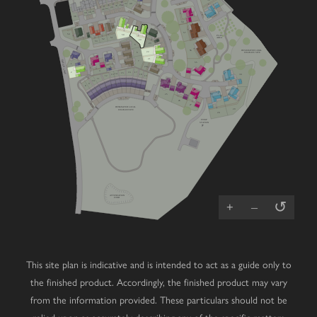
V
47
49
V
46
45
44
43
42
41
40
V
39
V
38
58
V
V
V
57
54
50
PLAY
51
AREA
52
V
24
53
23
5
56
DESIGNATED LOCAL
22
6
WILDLIFE SITE
V
21
4
GREEN LANE
7
55
1
20
4
V
3
16
2
V
17
15
14
18
13
30
19
12
11
10
V
9
8
25
V
V
V
V
V
26
27
DESIGNATED LOCAL
29
WILDLIFE SITE
V
28
PUMP
STATION
ATTENUATION
POND
↺
+
–
This site plan is indicative and is intended to act as a guide only to
the finished product. Accordingly, the finished product may vary
from the information provided. These particulars should not be