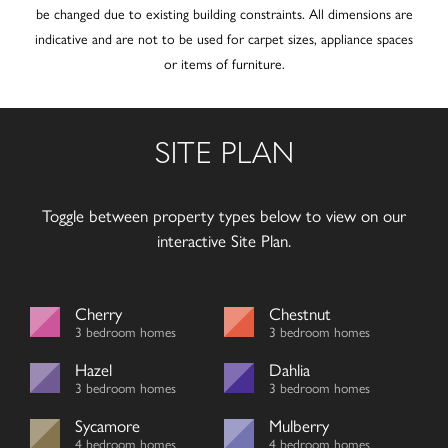
be changed due to existing building constraints. All dimensions are
indicative and are not to be used for carpet sizes, appliance spaces
or items of furniture.
SITE PLAN
Toggle between property types below to view on our
interactive Site Plan.
Cherry
Chestnut
3 bedroom homes
3 bedroom homes
Hazel
Dahlia
3 bedroom homes
3 bedroom homes
Sycamore
Mulberry
4 bedroom homes
4 bedroom homes