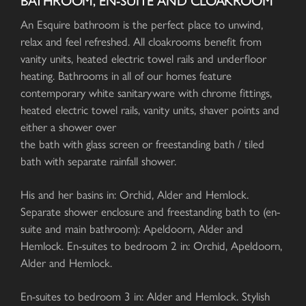
BATHROOM, EN-SUITE AND CLOAKROOM
An Esquire bathroom is the perfect place to unwind,
relax and feel refreshed. All cloakrooms benefit from
vanity units, heated electric towel rails and underfloor
heating. Bathrooms in all of our homes feature
contemporary white sanitaryware with chrome fittings,
heated electric towel rails, vanity units, shaver points and
either a shower over
the bath with glass screen or freestanding bath / tiled
bath with separate rainfall shower.
His and her basins in: Orchid, Alder and Hemlock.
Separate shower enclosure and freestanding bath to (en-
suite and main bathroom): Apeldoorn, Alder and
Hemlock. En-suites to bedroom 2 in: Orchid, Apeldoorn,
Alder and Hemlock.
En-suites to bedroom 3 in: Alder and Hemlock. Stylish