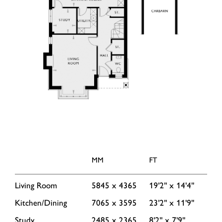
MM
FT
Living Room
5845 x 4365
19'2'' x 14'4''
Kitchen/Dining
7065 x 3595
23'2'' x 11'9''
Study
2485 x 2365
8'2'' x 7'9''