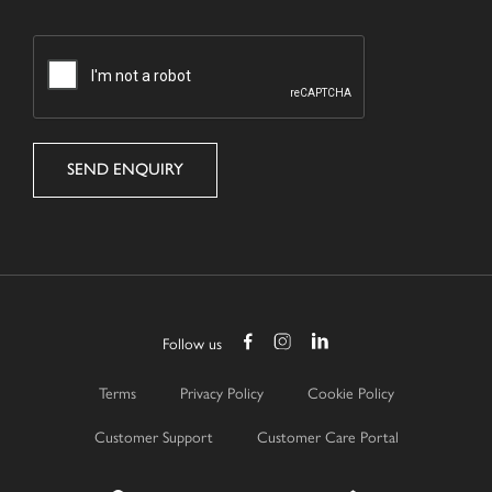
CAPTCHA
Follow us
Terms
Privacy Policy
Cookie Policy
Customer Support
Customer Care Portal