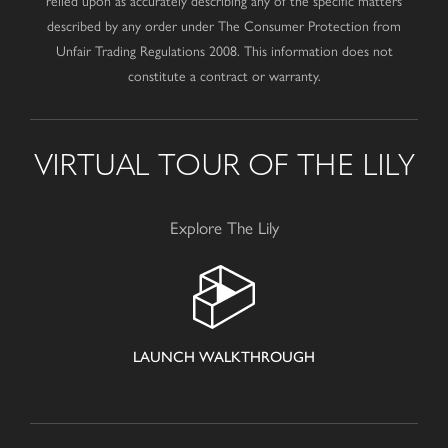
relied upon as accurately describing any of the specific matters
described by any order under The Consumer Protection from
Unfair Trading Regulations 2008. This information does not
constitute a contract or warranty.
VIRTUAL TOUR OF THE LILY
Explore The Lily
LAUNCH WALKTHROUGH