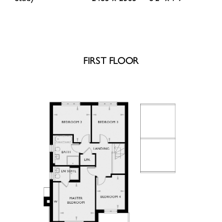
FIRST FLOOR