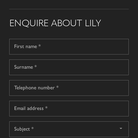
ENQUIRE ABOUT LILY
Name
*
First
name
Surname
Telephone
*
Email
*
Subject
*