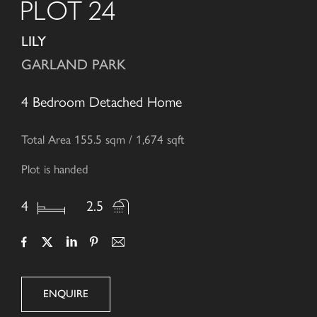
PLOT 24
LILY
GARLAND PARK
4 Bedroom Detached Home
Total Area 155.5 sqm / 1,674 sqft
Plot is handed
4
2.5
ENQUIRE