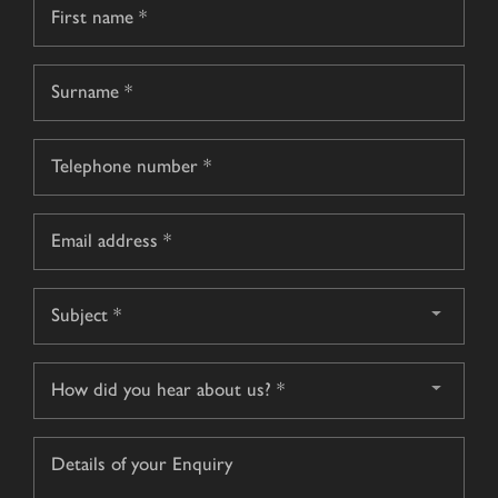
Name
*
First
name
Surname
Telephone
*
Email
*
Subject
*
How
did
you
Details
hear
of
about