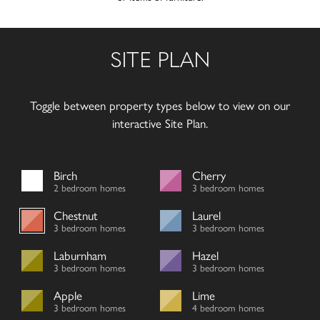
SITE PLAN
Toggle between property types below to view on our
interactive Site Plan.
Birch
Cherry
2 bedroom homes
3 bedroom homes
Chestnut
Laurel
3 bedroom homes
3 bedroom homes
Laburnham
Hazel
3 bedroom homes
3 bedroom homes
Apple
Lime
3 bedroom homes
4 bedroom homes