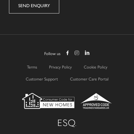
Follow us
Terms
Privacy Policy
Cookie Policy
Customer Support
Customer Care Portal