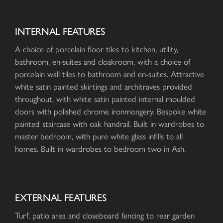
INTERNAL FEATURES
A choice of porcelain floor tiles to kitchen, utility,
bathroom, en-suites and cloakroom, with a choice of
porcelain wall tiles to bathroom and en-suites. Attractive
white satin painted skirtings and architraves provided
throughout, with white satin painted internal moulded
doors with polished chrome ironmongery. Bespoke white
painted staircase with oak handrail. Built in wardrobes to
master bedroom, with pure white glass infills to all
homes. Built in wardrobes to bedroom two in Ash.
EXTERNAL FEATURES
Turf, patio area and closeboard fencing to rear garden