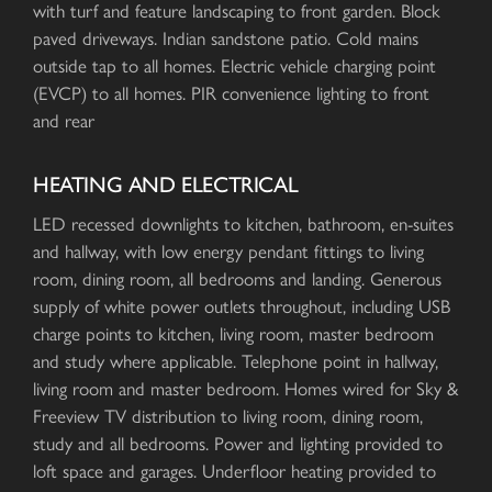
with turf and feature landscaping to front garden. Block
paved driveways. Indian sandstone patio. Cold mains
outside tap to all homes. Electric vehicle charging point
(EVCP) to all homes. PIR convenience lighting to front
and rear
HEATING AND ELECTRICAL
LED recessed downlights to kitchen, bathroom, en-suites
and hallway, with low energy pendant fittings to living
room, dining room, all bedrooms and landing. Generous
supply of white power outlets throughout, including USB
charge points to kitchen, living room, master bedroom
and study where applicable. Telephone point in hallway,
living room and master bedroom. Homes wired for Sky &
Freeview TV distribution to living room, dining room,
study and all bedrooms. Power and lighting provided to
loft space and garages. Underfloor heating provided to