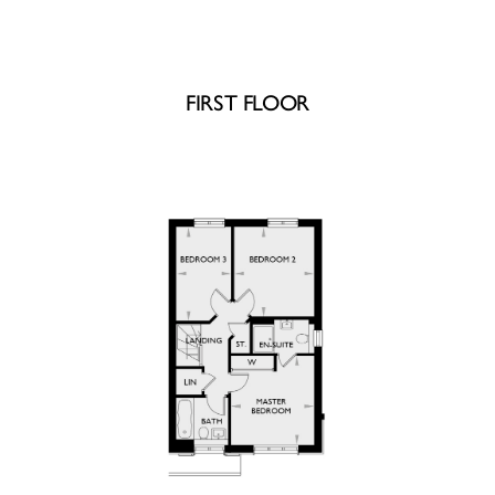
FIRST FLOOR