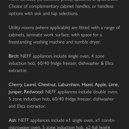
Choice of complementary cabinet handles, or handless
options with sink and tap selections.
Utility rooms (where applicable) are fitted with a range of
cabinets, laminate work surface, with space for a
freestanding washing machine and tumble dryer.
Birch:
NEFF appliances include single oven, 4 zone
induction hob, 60/40 fridge freezer, dishwasher & Elica
extractor.
Cherry, Laurel, Chestnut, Laburnham, Hazel, Apple, Lime,
Juniper, Redwood:
NEFF appliances include double oven,
5 zone induction hob, 60/40 fridge freezer, dishwasher
and Elica extractor.
Ash:
NEFF appliances include x1 single oven, x1 combi-
microwave oven, 5 zone induction hob, x2 full height