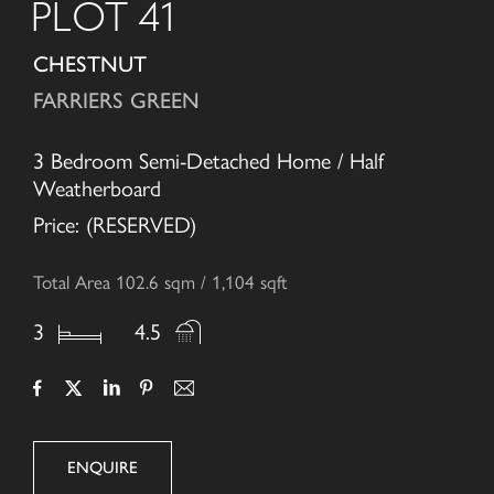
PLOT 41
CHESTNUT
FARRIERS GREEN
3 Bedroom Semi-Detached Home / Half
Weatherboard
Price: (RESERVED)
Total Area 102.6 sqm / 1,104 sqft
3
4.5
ENQUIRE