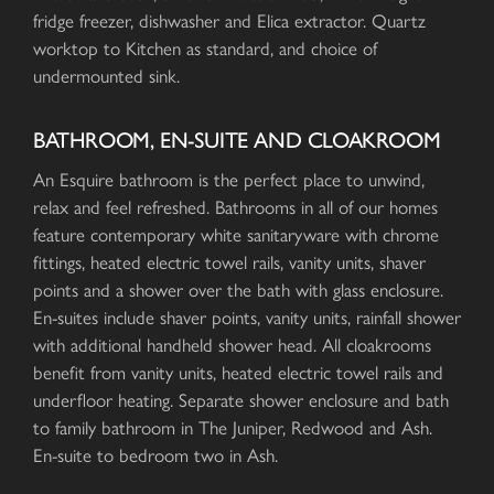
fridge freezer, dishwasher and Elica extractor. Quartz
worktop to Kitchen as standard, and choice of
undermounted sink.
BATHROOM, EN-SUITE AND CLOAKROOM
An Esquire bathroom is the perfect place to unwind,
relax and feel refreshed. Bathrooms in all of our homes
feature contemporary white sanitaryware with chrome
fittings, heated electric towel rails, vanity units, shaver
points and a shower over the bath with glass enclosure.
En-suites include shaver points, vanity units, rainfall shower
with additional handheld shower head. All cloakrooms
benefit from vanity units, heated electric towel rails and
underfloor heating. Separate shower enclosure and bath
to family bathroom in The Juniper, Redwood and Ash.
En-suite to bedroom two in Ash.