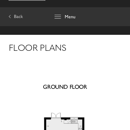
Back
Menu
FLOOR PLANS
GROUND FLOOR