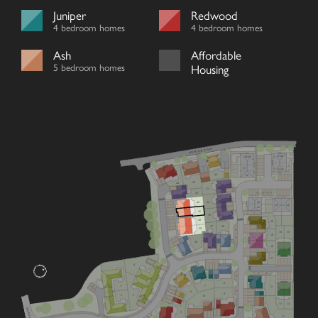
Juniper
Redwood
4 bedroom homes
4 bedroom homes
Ash
Affordable
5 bedroom homes
Housing
SEYMOUR ROAD
27/28
29/30
31
25/26
46
32
45
44
33
V
V
V
V
43
22
42
34
23
24
21
41
35
40
20
36
37
39
V
16
15
19
V
38
18
17
4
V
V
V
8
7
1
1
12
2
V
6
9
2
3
10
13
14
5
11
V