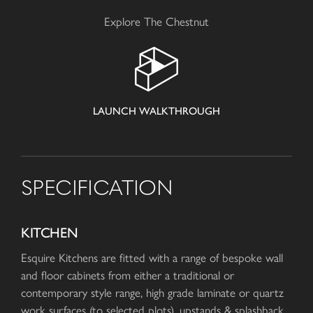
Explore The Chestnut
LAUNCH WALKTHROUGH
SPECIFICATION
KITCHEN
Esquire Kitchens are fitted with a range of bespoke wall
and floor cabinets from either a traditional or
contemporary style range, high grade laminate or quartz
work surfaces (to selected plots), upstands & splashback.