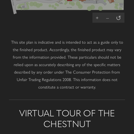
(A2) MOOR STREET
V
FIBRE
CABINET
PUMP
SUB
STATION
TRIM TRAIL
STATION
↺
+
–
This site plan is indicative and is intended to act as a guide only to
the finished product. Accordingly, the finished product may vary
from the information provided. These particulars should not be
relied upon as accurately describing any of the specific matters
described by any order under The Consumer Protection from
Unfair Trading Regulations 2008. This information does not
constitute a contract or warranty.
VIRTUAL TOUR OF THE
CHESTNUT