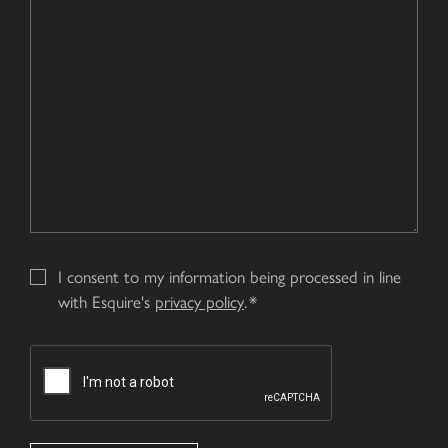
your
us?
Enquiry
*
I consent to my information being processed in line
with Esquire's
privacy policy
.
CAPTCHA