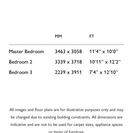
MM
FT
Master Bedroom
3463 x 3058
11’4’’ x 10’0’’
Bedroom 2
3339 x 3718
10’11’’ x 12’2’’
Bedroom 3
2239 x 3911
7’4’’ x 12’10’’
All images and floor plans are for illustrative purposes only and may
be changed due to existing building constraints. All dimensions are
indicative and are not to be used for carpet sizes, appliance spaces
or items of furniture.