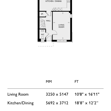
MM
FT
Living Room
3250 x 5147
10'8" x 16'11"
Kitchen/Dining
5692 x 3712
18’8” x 12’2’’