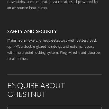
downstairs, upstairs heated via radiators all powered by
an air source heat pump.
SAFETY AND SECURITY
Mains fed smoke and heat detectors with battery back
up. PVCu double glazed windows and external doors
with multi point locking system. Ring wired front doorbell
to all homes.
ENQUIRE ABOUT
CHESTNUT