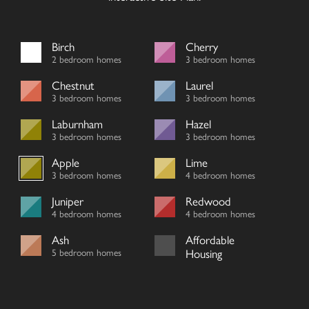
Birch
Cherry
2 bedroom homes
3 bedroom homes
Chestnut
Laurel
3 bedroom homes
3 bedroom homes
Laburnham
Hazel
3 bedroom homes
3 bedroom homes
Apple
Lime
3 bedroom homes
4 bedroom homes
Juniper
Redwood
4 bedroom homes
4 bedroom homes
Ash
Affordable
5 bedroom homes
Housing