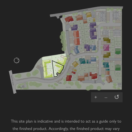
SEYMOUR ROAD
27/28
29/30
31
25/26
46
32
45
44
33
V
V
V
V
43
22
42
34
23
24
21
41
35
40
20
36
37
39
V
16
15
19
V
38
18
17
4
V
V
V
8
7
1
1
12
2
V
6
9
2
3
10
13
14
(A2) MOOR STREET
5
11
V
V
FIBRE
CABINET
PUMP
SUB
STATION
TRIM TRAIL
STATION
↺
+
–
This site plan is indicative and is intended to act as a guide only to
the finished product. Accordingly, the finished product may vary