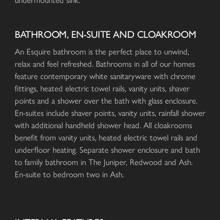
undermounted sink.
BATHROOM, EN-SUITE AND CLOAKROOM
An Esquire bathroom is the perfect place to unwind,
relax and feel refreshed. Bathrooms in all of our homes
feature contemporary white sanitaryware with chrome
fittings, heated electric towel rails, vanity units, shaver
points and a shower over the bath with glass enclosure.
En-suites include shaver points, vanity units, rainfall shower
with additional handheld shower head. All cloakrooms
benefit from vanity units, heated electric towel rails and
underfloor heating. Separate shower enclosure and bath
to family bathroom in The Juniper, Redwood and Ash.
En-suite to bedroom two in Ash.