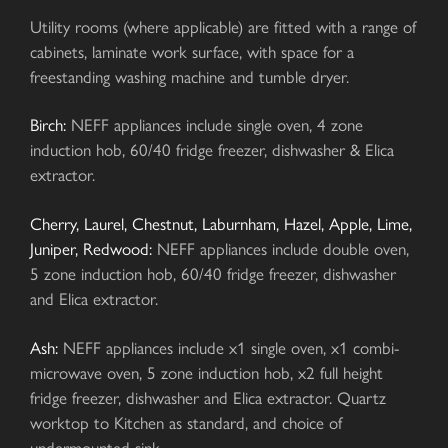
Utility rooms (where applicable) are fitted with a range of
cabinets, laminate work surface, with space for a
freestanding washing machine and tumble dryer.
Birch:
NEFF appliances include single oven, 4 zone
induction hob, 60/40 fridge freezer, dishwasher & Elica
extractor.
Cherry, Laurel, Chestnut, Laburnham, Hazel, Apple, Lime,
Juniper, Redwood:
NEFF appliances include double oven,
5 zone induction hob, 60/40 fridge freezer, dishwasher
and Elica extractor.
Ash:
NEFF appliances include x1 single oven, x1 combi-
microwave oven, 5 zone induction hob, x2 full height
fridge freezer, dishwasher and Elica extractor. Quartz
worktop to Kitchen as standard, and choice of