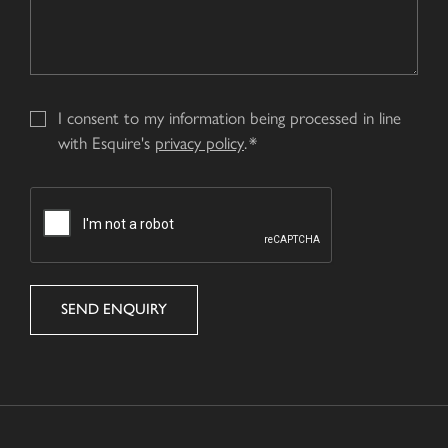
I consent to my information being processed in line
with Esquire's
privacy policy
.
CAPTCHA