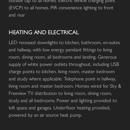
outside tap to all homes. Electric vehicle charging point
(EVCP) to all homes. PIR convenience lighting to front
and rear
HEATING AND ELECTRICAL
LED recessed downlights to kitchen, bathroom, en-suites
and hallway, with low energy pendant fittings to living
room, dining room, all bedrooms and landing. Generous
supply of white power outlets throughout, including USB
charge points to kitchen, living room, master bedroom
and study where applicable. Telephone point in hallway,
living room and master bedroom. Homes wired for Sky &
Freeview TV distribution to living room, dining room,
study and all bedrooms. Power and lighting provided to
loft space and garages. Underfloor heating provided,
powered by an air source heat pump.