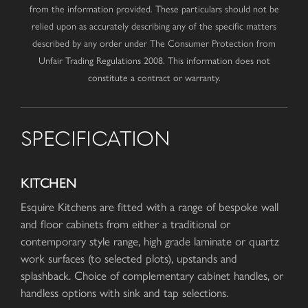
from the information provided. These particulars should not be
relied upon as accurately describing any of the specific matters
described by any order under The Consumer Protection from
Unfair Trading Regulations 2008. This information does not
constitute a contract or warranty.
SPECIFICATION
KITCHEN
Esquire Kitchens are fitted with a range of bespoke wall
and floor cabinets from either a traditional or
contemporary style range, high grade laminate or quartz
work surfaces (to selected plots), upstands and
splashback. Choice of complementary cabinet handles, or
handless options with sink and tap selections.