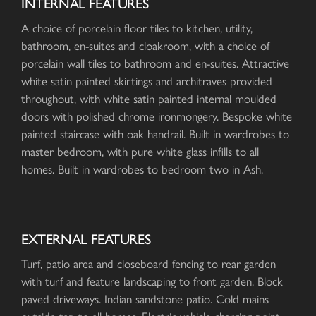
INTERNAL FEATURES
A choice of porcelain floor tiles to kitchen, utility,
bathroom, en-suites and cloakroom, with a choice of
porcelain wall tiles to bathroom and en-suites. Attractive
white satin painted skirtings and architraves provided
throughout, with white satin painted internal moulded
doors with polished chrome ironmongery. Bespoke white
painted staircase with oak handrail. Built in wardrobes to
master bedroom, with pure white glass infills to all
homes. Built in wardrobes to bedroom two in Ash.
EXTERNAL FEATURES
Turf, patio area and closeboard fencing to rear garden
with turf and feature landscaping to front garden. Block
paved driveways. Indian sandstone patio. Cold mains