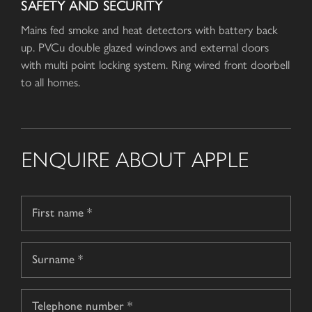
SAFETY AND SECURITY
Mains fed smoke and heat detectors with battery back
up. PVCu double glazed windows and external doors
with multi point locking system. Ring wired front doorbell
to all homes.
ENQUIRE ABOUT APPLE
Name
*
First
name
Surname
Telephone