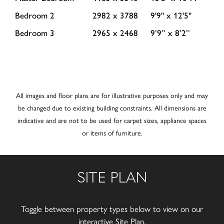
Bedroom 2
2982 x 3788
9'9'' x 12'5''
Bedroom 3
2965 x 2468
9’9’’ x 8’2’’
All images and floor plans are for illustrative purposes only and may
be changed due to existing building constraints. All dimensions are
indicative and are not to be used for carpet sizes, appliance spaces
or items of furniture.
SITE PLAN
Toggle between property types below to view on our
interactive Site Plan.