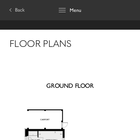
Back
Menu
FLOOR PLANS
GROUND FLOOR