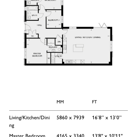
MM
FT
Living/Kitchen/Dini
5860 x 7939
16’8’’ x 13’0’’
ng
Master Bedroom
4165 x 3340
13'8'' x 10'11''