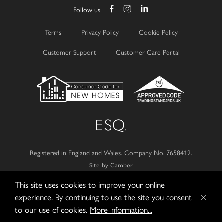
Follow us
Terms
Privacy Policy
Cookie Policy
Customer Support
Customer Care Portal
Registered in England and Wales.
Company No. 7658412.
Site by Camber
This site uses cookies to improve your online
© 2026
Esquire Developments Ltd.
experience. By continuing to use the site you consent
to our use of cookies.
More information...