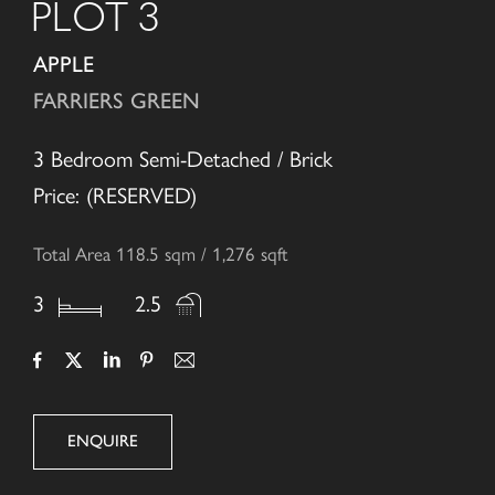
PLOT 3
APPLE
FARRIERS GREEN
3 Bedroom Semi-Detached / Brick
Price: (RESERVED)
Total Area 118.5 sqm / 1,276 sqft
3
2.5
ENQUIRE