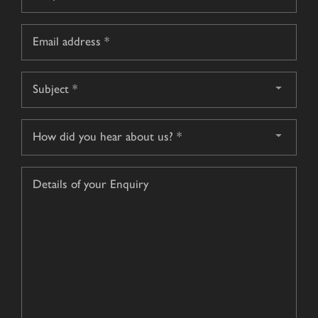
*
Email
*
Subject
*
How
did
you
Details
hear
of
about
your
us?
Enquiry
*