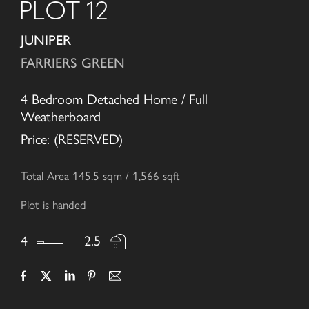
PLOT 12
JUNIPER
FARRIERS GREEN
4 Bedroom Detached Home / Full
Weatherboard
Price: (RESERVED)
Total Area 145.5 sqm / 1,566 sqft
Plot is handed
4
2.5