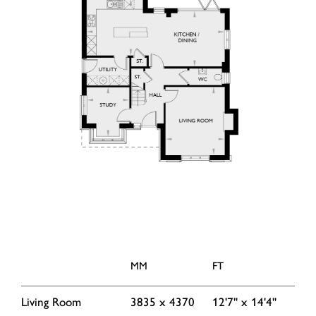
MM
FT
Living Room
3835 x 4370
12'7'' x 14'4''