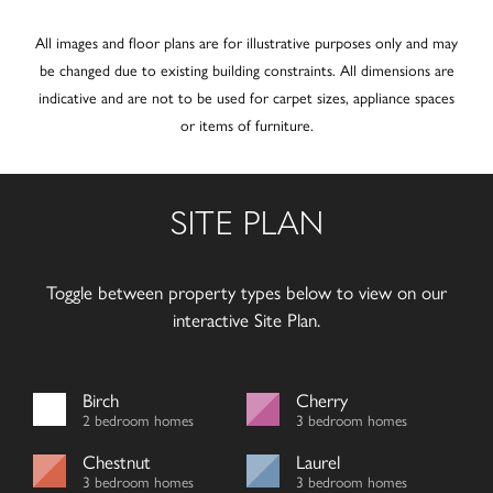
All images and floor plans are for illustrative purposes only and may
be changed due to existing building constraints. All dimensions are
indicative and are not to be used for carpet sizes, appliance spaces
or items of furniture.
SITE PLAN
Toggle between property types below to view on our
interactive Site Plan.
Birch
Cherry
2 bedroom homes
3 bedroom homes
Chestnut
Laurel
3 bedroom homes
3 bedroom homes