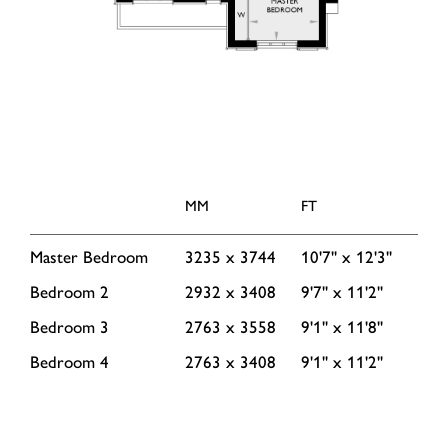
MM
FT
Master Bedroom
3235 x 3744
10'7'' x 12'3''
Bedroom 2
2932 x 3408
9'7'' x 11'2''
Bedroom 3
2763 x 3558
9'1'' x 11'8''
Bedroom 4
2763 x 3408
9'1'' x 11'2''