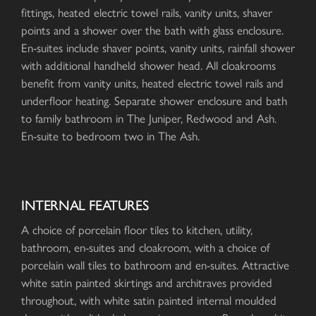
fittings, heated electric towel rails, vanity units, shaver
points and a shower over the bath with glass enclosure.
En-suites include shaver points, vanity units, rainfall shower
with additional handheld shower head. All cloakrooms
benefit from vanity units, heated electric towel rails and
underfloor heating. Separate shower enclosure and bath
to family bathroom in The Juniper, Redwood and Ash.
En-suite to bedroom two in The Ash.
INTERNAL FEATURES
A choice of porcelain floor tiles to kitchen, utility,
bathroom, en-suites and cloakroom, with a choice of
porcelain wall tiles to bathroom and en-suites. Attractive
white satin painted skirtings and architraves provided
throughout, with white satin painted internal moulded