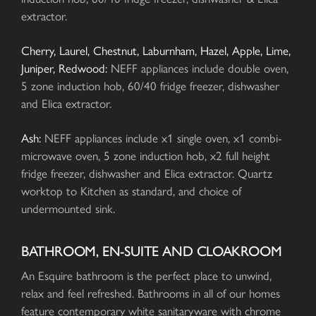
extractor.
Cherry, Laurel, Chestnut, Laburnham, Hazel, Apple, Lime,
Juniper, Redwood:
NEFF appliances include double oven,
5 zone induction hob, 60/40 fridge freezer, dishwasher
and Elica extractor.
Ash:
NEFF appliances include x1 single oven, x1 combi-
microwave oven, 5 zone induction hob, x2 full height
fridge freezer, dishwasher and Elica extractor. Quartz
worktop to Kitchen as standard, and choice of
undermounted sink.
BATHROOM, EN-SUITE AND CLOAKROOM
An Esquire bathroom is the perfect place to unwind,
relax and feel refreshed. Bathrooms in all of our homes
feature contemporary white sanitaryware with chrome