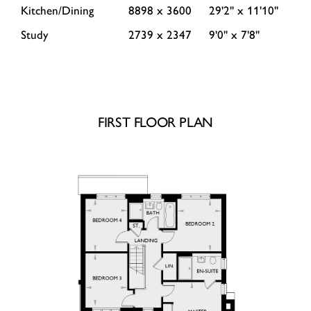
Kitchen/Dining
8898 x 3600
29'2'' x 11'10''
Study
2739 x 2347
9'0'' x 7'8''
FIRST FLOOR PLAN