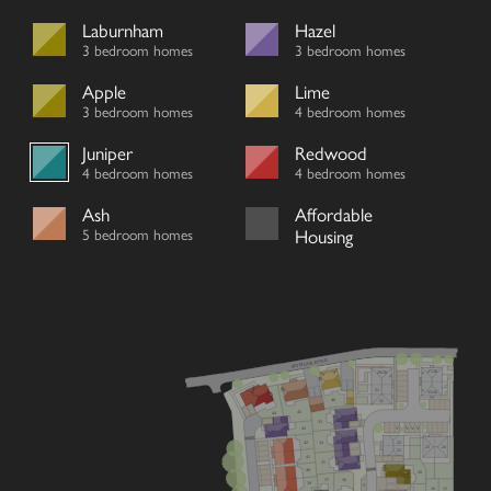
Laburnham
Hazel
3 bedroom homes
3 bedroom homes
Apple
Lime
3 bedroom homes
4 bedroom homes
Juniper
Redwood
4 bedroom homes
4 bedroom homes
Ash
Affordable
5 bedroom homes
Housing
SEYMOUR ROAD
27/28
29/30
31
25/26
46
32
45
44
33
V
V
V
V
43
22
42
34
23
24
21
41
35
40
20
36
37
39
V
16
15