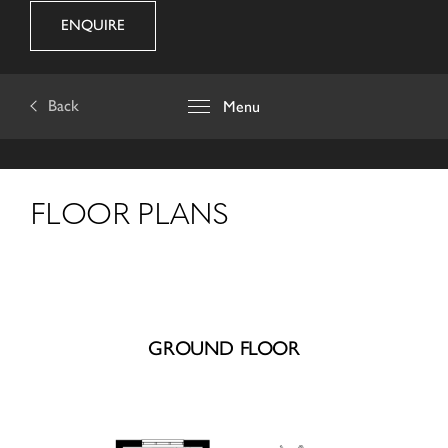
ENQUIRE
Back
Menu
FLOOR PLANS
GROUND FLOOR