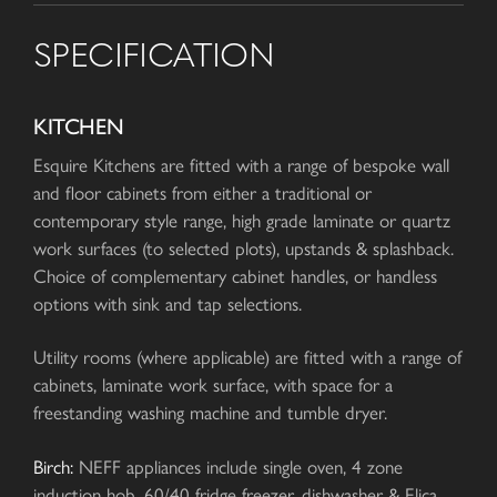
SPECIFICATION
KITCHEN
Esquire Kitchens are fitted with a range of bespoke wall
and floor cabinets from either a traditional or
contemporary style range, high grade laminate or quartz
work surfaces (to selected plots), upstands & splashback.
Choice of complementary cabinet handles, or handless
options with sink and tap selections.
Utility rooms (where applicable) are fitted with a range of
cabinets, laminate work surface, with space for a
freestanding washing machine and tumble dryer.
Birch:
NEFF appliances include single oven, 4 zone
induction hob, 60/40 fridge freezer, dishwasher & Elica