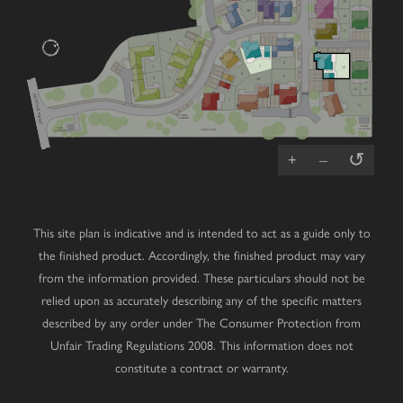
19
V
38
18
17
4
V
V
V
8
7
1
1
12
2
V
6
9
2
3
10
13
14
(A2) MOOR STREET
5
11
V
V
FIBRE
CABINET
PUMP
SUB
STATION
TRIM TRAIL
STATION
↺
+
–
This site plan is indicative and is intended to act as a guide only to
the finished product. Accordingly, the finished product may vary
from the information provided. These particulars should not be
relied upon as accurately describing any of the specific matters
described by any order under The Consumer Protection from
Unfair Trading Regulations 2008. This information does not
constitute a contract or warranty.