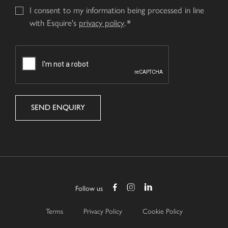
I consent to my information being processed in line
with Esquire's
privacy policy
.
CAPTCHA
Follow us
Terms
Privacy Policy
Cookie Policy