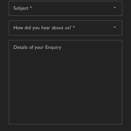
Subject
*
How
did
you
Details
hear
of
about
your
us?
Enquiry
*