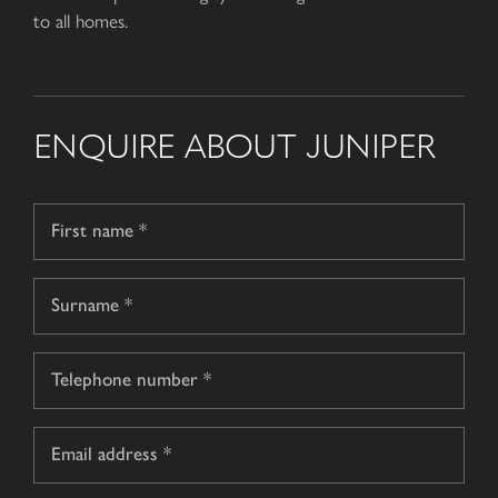
to all homes.
ENQUIRE ABOUT JUNIPER
Name
*
First
name
Surname
Telephone
*
Email
*