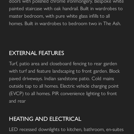
doors with polished chrome ironmongery. Bespoke white
painted staircase with oak handrail. Built in wardrobes to
master bedroom, with pure white glass infills to all
homes. Built in wardrobes to bedroom two in The Ash.
EXTERNAL FEATURES
Turf, patio area and closeboard fencing to rear garden
with turf and feature landscaping to front garden. Block
paved driveways. Indian sandstone patio. Cold mains
outside tap to all homes. Electric vehicle charging point
(EVCP) to all homes. PIR convenience lighting to front
and rear
HEATING AND ELECTRICAL
LED recessed downlights to kitchen, bathroom, en-suites