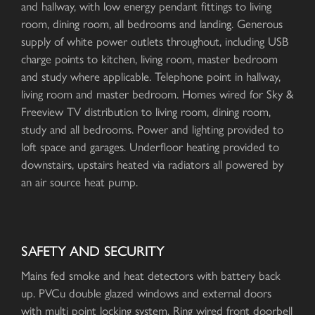
and hallway, with low energy pendant fittings to living
room, dining room, all bedrooms and landing. Generous
supply of white power outlets throughout, including USB
charge points to kitchen, living room, master bedroom
and study where applicable. Telephone point in hallway,
living room and master bedroom. Homes wired for Sky &
Freeview TV distribution to living room, dining room,
study and all bedrooms. Power and lighting provided to
loft space and garages. Underfloor heating provided to
downstairs, upstairs heated via radiators all powered by
an air source heat pump.
SAFETY AND SECURITY
Mains fed smoke and heat detectors with battery back
up. PVCu double glazed windows and external doors
with multi point locking system. Ring wired front doorbell