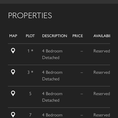
PROPERTIES
MAP
PLOT
DESCRIPTION
PRICE
AVAILABILITY
1 *
4 Bedroom
–
Reserved
Detached
3 *
4 Bedroom
–
Reserved
Detached
5
4 Bedroom
–
Reserved
Detached
7
4 Bedroom
–
Reserved