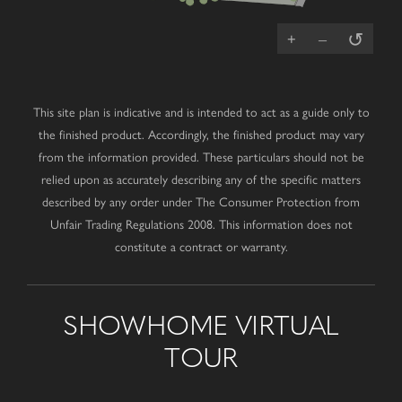
↺
+
–
This site plan is indicative and is intended to act as a guide only to
the finished product. Accordingly, the finished product may vary
from the information provided. These particulars should not be
relied upon as accurately describing any of the specific matters
described by any order under The Consumer Protection from
Unfair Trading Regulations 2008. This information does not
constitute a contract or warranty.
SHOWHOME VIRTUAL
TOUR