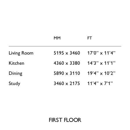
MM
FT
Living Room
5195 x 3460
17’0’’ x 11’4’’
Kitchen
4360 x 3380
14’3’’ x 11’1’’
Dining
5890 x 3110
19’4’’ x 10’2’’
Study
3460 x 2175
11’4’’ x 7’1’’
FIRST FLOOR