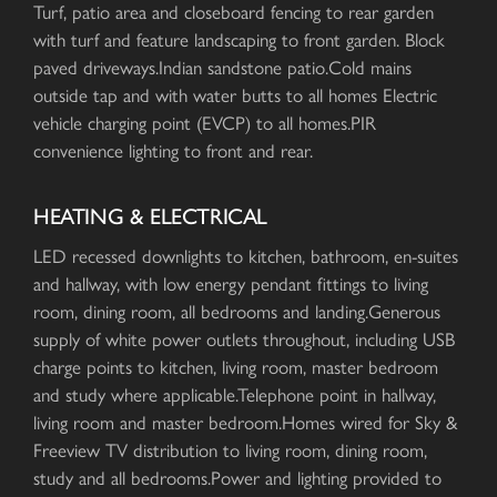
Turf, patio area and closeboard fencing to rear garden
with turf and feature landscaping to front garden. Block
paved driveways.Indian sandstone patio.Cold mains
outside tap and with water butts to all homes Electric
vehicle charging point (EVCP) to all homes.PIR
convenience lighting to front and rear.
HEATING & ELECTRICAL
LED recessed downlights to kitchen, bathroom, en-suites
and hallway, with low energy pendant fittings to living
room, dining room, all bedrooms and landing.Generous
supply of white power outlets throughout, including USB
charge points to kitchen, living room, master bedroom
and study where applicable.Telephone point in hallway,
living room and master bedroom.Homes wired for Sky &
Freeview TV distribution to living room, dining room,
study and all bedrooms.Power and lighting provided to