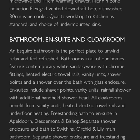
microwave and 14cm warming drawer. NEFF 4 zone
induction Flexigrid vented downdraft hob, dishwasher,
30cm wine cooler. Quartz worktop to Kitchen as
standard, and choice of undermounted sink.
BATHROOM, EN-SUITE AND CLOAKROOM
An Esquire bathroom is the perfect place to unwind,
relax and feel refreshed. Bathrooms in all of our homes
feature contemporary white sanitaryware with chrome
fittings, heated electric towel rails, vanity units, shaver
points and a shower over the bath with glass enclosure.
En-suites include shaver points, vanity units, rainfall shower
with additional handheld shower head. All cloakrooms
benefit from vanity units, heated electric towel rails and
underfloor heating. Freestanding bath to en-suite in
Apeldoorn, Desdemona & Bishop.Separate shower
enclosure and bath to Swithins, Orchid & Lily main
bathroom. Separate shower enclosure and freestanding