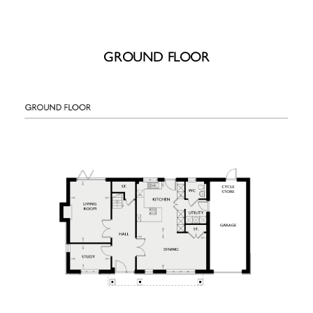
GROUND FLOOR