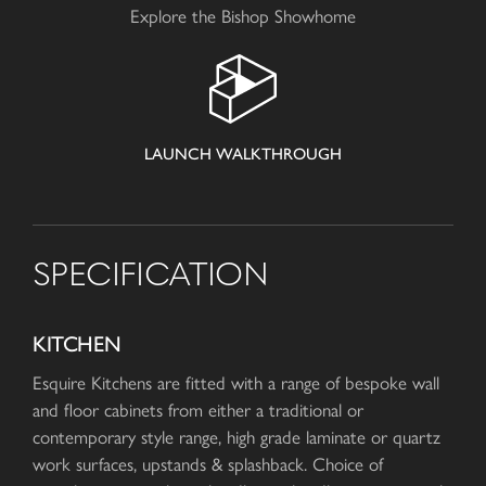
Explore the Bishop Showhome
LAUNCH WALKTHROUGH
SPECIFICATION
KITCHEN
Esquire Kitchens are fitted with a range of bespoke wall
and floor cabinets from either a traditional or
contemporary style range, high grade laminate or quartz
work surfaces, upstands & splashback. Choice of