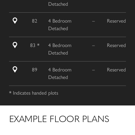
Detached
82
4 Bedroom
–
Reserved
Detached
83 *
4 Bedroom
–
Reserved
Detached
89
4 Bedroom
–
Reserved
Detached
* Indicates handed plots
EXAMPLE FLOOR PLANS