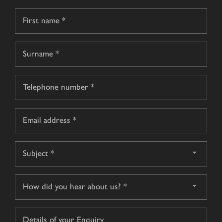
Name
*
First
name
Surname
Telephone
*
Email
*
Subject
*
How
did
you
Details
hear