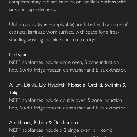
complementary cabinet handles, or handless options with
sink and tap selections.
Utility rooms (where applicable) are fitted with a range of
cabinets, laminate work surface, with space for a free-
standing washing machine and tumble dryer.
Larkspur
NEFF appliances include single oven, 5 zone induction
hob, 60/40 fridge freezer, dishwasher and Elica extractor.
Allium, Dahlia, Lily, Hyacinth, Monsella, Orchid, Swithins &
Tulip
NEFF appliances include double oven, 5 zone induction
hob, 60/40 fridge freezer, dishwasher and Elica extractor.
Apeldoorn, Bishop & Desdemona
NEFF appliances include x 2 single oven, x 1 combi