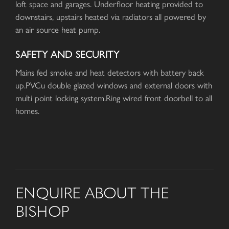
loft space and garages. Underfloor heating provided to
downstairs, upstairs heated via radiators all powered by
an air source heat pump.
SAFETY AND SECURITY
Mains fed smoke and heat detectors with battery back
up.PVCu double glazed windows and external doors with
multi point locking system.Ring wired front doorbell to all
homes.
ENQUIRE ABOUT THE
BISHOP