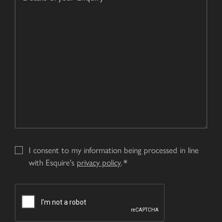
of
about
your
us?
Enquiry
*
I consent to my information being processed in line
with Esquire's
privacy policy
.
CAPTCHA