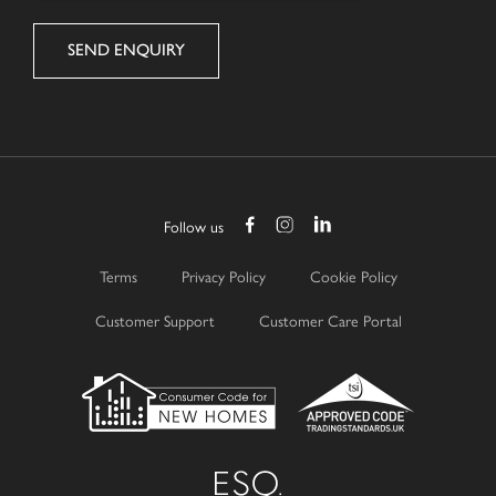
Follow us
Terms
Privacy Policy
Cookie Policy
Customer Support
Customer Care Portal