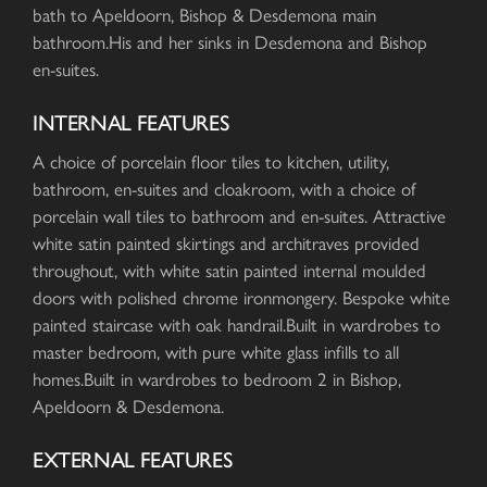
bath to Apeldoorn, Bishop & Desdemona main
bathroom.His and her sinks in Desdemona and Bishop
en-suites.
INTERNAL FEATURES
A choice of porcelain floor tiles to kitchen, utility,
bathroom, en-suites and cloakroom, with a choice of
porcelain wall tiles to bathroom and en-suites. Attractive
white satin painted skirtings and architraves provided
throughout, with white satin painted internal moulded
doors with polished chrome ironmongery. Bespoke white
painted staircase with oak handrail.Built in wardrobes to
master bedroom, with pure white glass infills to all
homes.Built in wardrobes to bedroom 2 in Bishop,
Apeldoorn & Desdemona.
EXTERNAL FEATURES