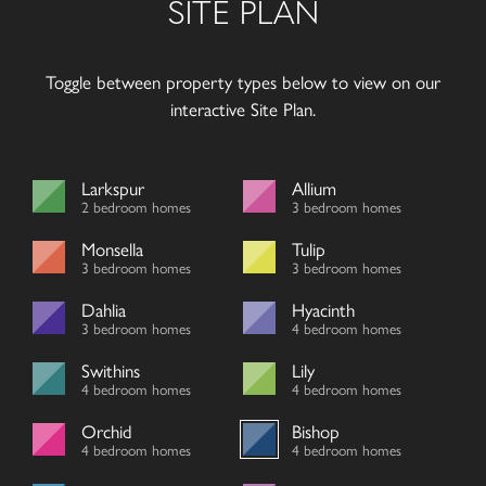
SITE PLAN
Toggle between property types below to view on our
interactive Site Plan.
Larkspur
Allium
2 bedroom homes
3 bedroom homes
Monsella
Tulip
3 bedroom homes
3 bedroom homes
Dahlia
Hyacinth
3 bedroom homes
4 bedroom homes
Swithins
Lily
4 bedroom homes
4 bedroom homes
Orchid
Bishop
4 bedroom homes
4 bedroom homes