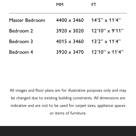
MM
FT
Master Bedroom
4400 x 3460
14’5’’ x 11’4’’
Bedroom 2
3920 x 3020
12’10’’ x 9’11’’
Bedroom 3
4015 x 3460
13’2’’ x 11’4’’
Bedroom 4
3920 x 3470
12’10’’ x 11’4’’
All images and floor plans are for illustrative purposes only and may
be changed due to existing building constraints. All dimensions are
indicative and are not to be used for carpet sizes, appliance spaces
or items of furniture.