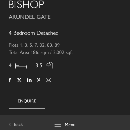
BISHOP
ARUNDEL GATE
4 Bedroom Detached
Plots 1, 3, 5, 7, 82, 83, 89
Total Area 186. sqm / 2,002 sqft
4
3.5
ENQUIRE
Back
Menu