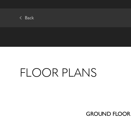
Back
FLOOR PLANS
GROUND FLOOR