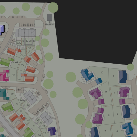
V
41
40
39
SUB
STATION
41
40
39
38
38
37
37
42
40
39
38
37
42
4
1
/42
36
43
44
35
10
45
1
V
34
V
33
33
32
31
9
2
32
19
31
32/33
31
20
27
30
27
28
28
29
21
29
30
3
30
8
22
29
28
23
27
4
7
26
24