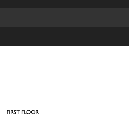
FIRST FLOOR