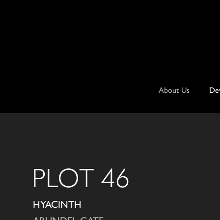
Skip
to
content
About Us
De
PLOT 46
HYACINTH