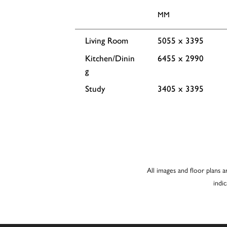
MM
Living Room
5055 x 3395
Kitchen/Dinin
6455 x 2990
g
Study
3405 x 3395
All images and floor plans a
indi