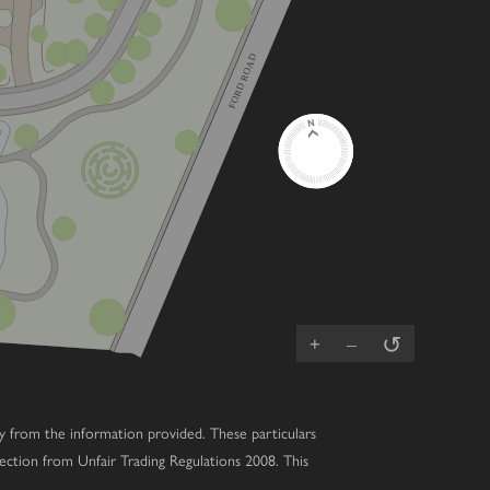
FORD ROAD
↺
+
–
ary from the information provided. These particulars
ection from Unfair Trading Regulations 2008. This