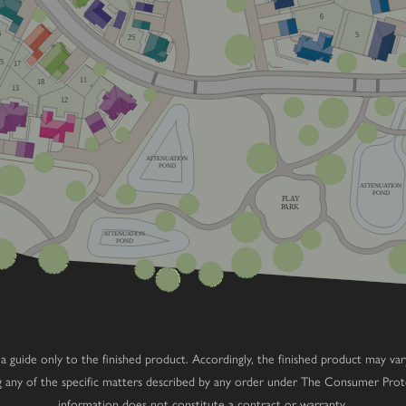
6
6
5
25
15
17
11
18
13
12
ATTENUATION
POND
ATTENUATION
POND
PLAY
PARK
ATTENUATION
POND
 as a guide only to the finished product. Accordingly, the finished product may v
ng any of the specific matters described by any order under The Consumer Prot
information does not constitute a contract or warranty.