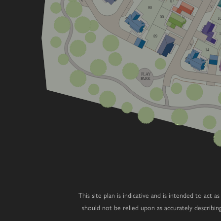
V
87
V
90
88
1
89
V
14
PLAY
PARK
This site plan is indicative and is intended to act
should not be relied upon as accurately describi