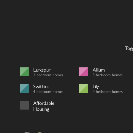
Tog
Larkspur
Allium
2 bedroom homes
3 bedroom homes
Swithins
Lily
4 bedroom homes
4 bedroom homes
Affordable
Housing