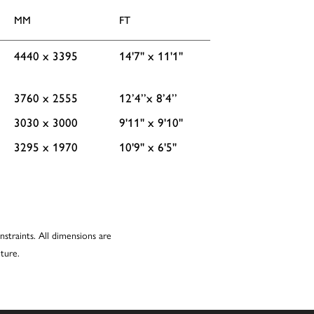
MM
FT
4440 x 3395
14'7'' x 11'1''
3760 x 2555
12’4’’x 8’4’’
3030 x 3000
9'11'' x 9'10''
3295 x 1970
10'9'' x 6'5''
nstraints. All dimensions are
ture.