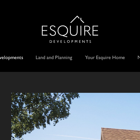
velopments
Land and Planning
Your Esquire Home