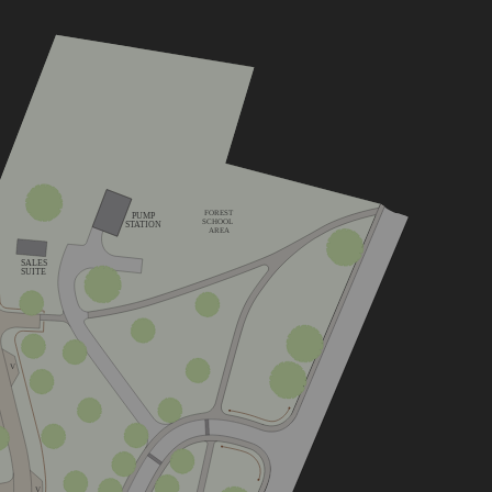
FOREST
PUMP
SCHOOL
STATION
AREA
SALES
SUITE
V
V