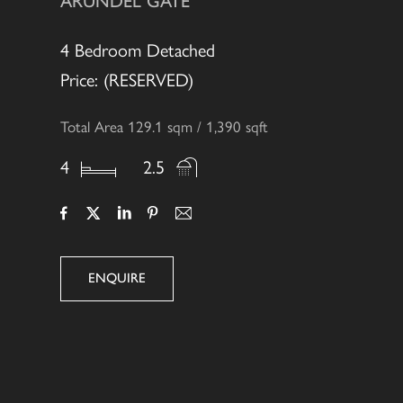
ARUNDEL GATE
4 Bedroom Detached
Price: (RESERVED)
Total Area 129.1 sqm / 1,390 sqft
4
2.5
ENQUIRE