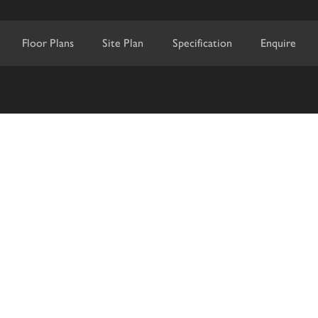
Floor Plans
Site Plan
Specification
Enquire