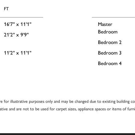
FT
16'7'' x 11'1''
Master
Bedroom
21'2'' x 9'9''
Bedroom 2
11'2'' x 11'1''
Bedroom 3
Bedroom 4
re for illustrative purposes only and may be changed due to existing building co
cative and are not to be used for carpet sizes, appliance spaces or items of furni