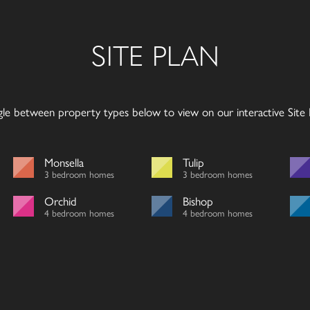
SITE PLAN
gle between property types below to view on our interactive Site P
Monsella
Tulip
3 bedroom homes
3 bedroom homes
Orchid
Bishop
4 bedroom homes
4 bedroom homes