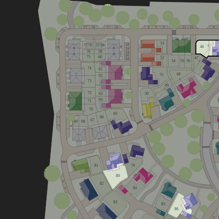
77
78
57
58
V
V
V
55
55
V
77
76
53
58
77/78
57/58
46
76
59
76
59
59
60
75
60
52
47
60
54
55
56
74
61
48
51
62
V
73
V
49
72
63
50
64
71
70
65
V
66
71
67
68
69
71
81
79
80
V
82
84
V
83
85
86
V