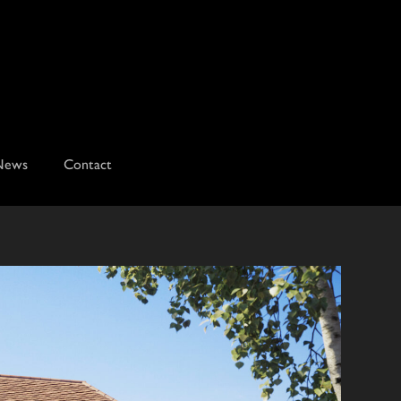
News
Contact