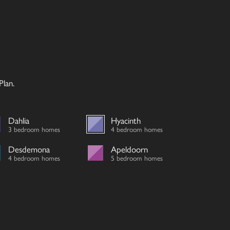
lan.
Dahlia
Hyacinth
3 bedroom homes
4 bedroom homes
Desdemona
Apeldoorn
4 bedroom homes
5 bedroom homes