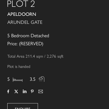
PLOT 2
APELDOORN
ARUNDEL GATE
5 Bedroom Detached
Price: (RESERVED)
Total Area 211.4 sqm / 2,276 sqft
Plot is handed
5
3.5