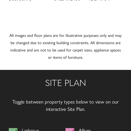
All images and floor plans are for illustrative purposes only and may
be changed due to existing building constraints. All dimensions are
indicative and are not to be used for carpet sizes, appliance spaces
or items of furniture.
SITE PLAN
Toggle between property types below to view on our
interactive Site Plan.
Larkspur
Allium