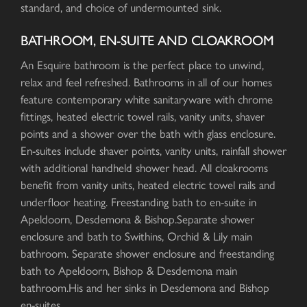
standard, and choice of undermounted sink.
BATHROOM, EN-SUITE AND CLOAKROOM
An Esquire bathroom is the perfect place to unwind,
relax and feel refreshed. Bathrooms in all of our homes
feature contemporary white sanitaryware with chrome
fittings, heated electric towel rails, vanity units, shaver
points and a shower over the bath with glass enclosure.
En-suites include shaver points, vanity units, rainfall shower
with additional handheld shower head. All cloakrooms
benefit from vanity units, heated electric towel rails and
underfloor heating. Freestanding bath to en-suite in
Apeldoorn, Desdemona & Bishop.Separate shower
enclosure and bath to Swithins, Orchid & Lily main
bathroom. Separate shower enclosure and freestanding
bath to Apeldoorn, Bishop & Desdemona main
bathroom.His and her sinks in Desdemona and Bishop
en-suites.