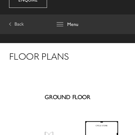
ENQUIRE
Back
Menu
FLOOR PLANS
GROUND FLOOR