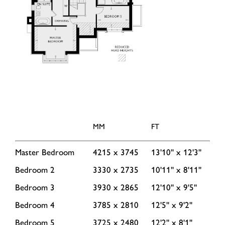
MM
FT
Master Bedroom
4215 x 3745
13'10'' x 12'3''
Bedroom 2
3330 x 2735
10'11'' x 8'11''
Bedroom 3
3930 x 2865
12'10'' x 9'5''
Bedroom 4
3785 x 2810
12'5'' x 9'2''
Bedroom 5
3725 x 2480
12'2'' x 8'1''