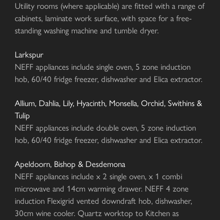
Utility rooms (where applicable) are fitted with a range of
cabinets, laminate work surface, with space for a free-
standing washing machine and tumble dryer.
Larkspur
NEFF appliances include single oven, 5 zone induction
hob, 60/40 fridge freezer, dishwasher and Elica extractor.
Allium, Dahlia, Lily, Hyacinth, Monsella, Orchid, Swithins &
Tulip
NEFF appliances include double oven, 5 zone induction
hob, 60/40 fridge freezer, dishwasher and Elica extractor.
Apeldoorn, Bishop & Desdemona
NEFF appliances include x 2 single oven, x 1 combi
microwave and 14cm warming drawer. NEFF 4 zone
induction Flexigrid vented downdraft hob, dishwasher,
30cm wine cooler. Quartz worktop to Kitchen as