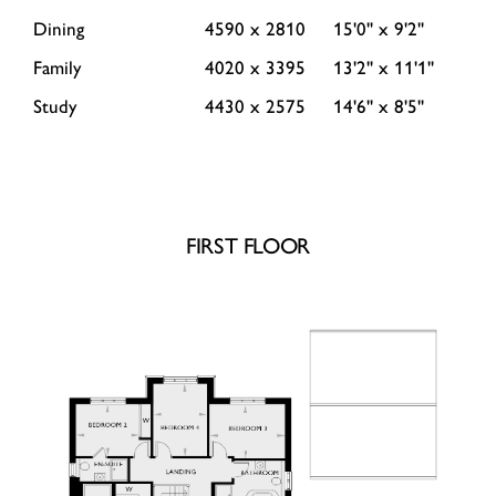
Dining
4590 x 2810
15'0'' x 9'2''
Family
4020 x 3395
13'2'' x 11'1''
Study
4430 x 2575
14'6'' x 8'5''
FIRST FLOOR