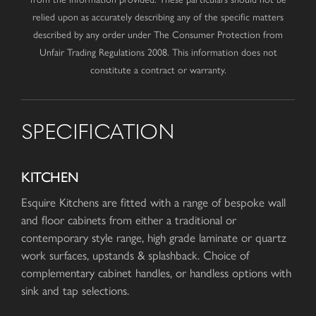
relied upon as accurately describing any of the specific matters
described by any order under The Consumer Protection from
Unfair Trading Regulations 2008. This information does not
constitute a contract or warranty.
SPECIFICATION
KITCHEN
Esquire Kitchens are fitted with a range of bespoke wall
and floor cabinets from either a traditional or
contemporary style range, high grade laminate or quartz
work surfaces, upstands & splashback. Choice of
complementary cabinet handles, or handless options with
sink and tap selections.