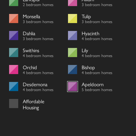
2 bedroom homes
3 bedroom homes
Monsella
Tulip
3 bedroom homes
3 bedroom homes
Dahlia
Hyacinth
3 bedroom homes
4 bedroom homes
Swithins
Lily
4 bedroom homes
4 bedroom homes
Orchid
Bishop
4 bedroom homes
4 bedroom homes
Desdemona
Apeldoorn
4 bedroom homes
5 bedroom homes
Affordable
Housing