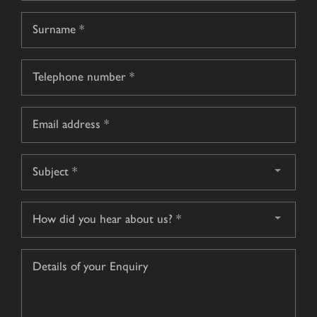
First
name
Surname
Telephone
*
Email
*
Subject
*
How
did
you
Details
hear
of
about
your
us?
Enquiry
*