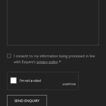
I consent to my information being processed in line
with Esquire's
privacy policy
.
CAPTCHA