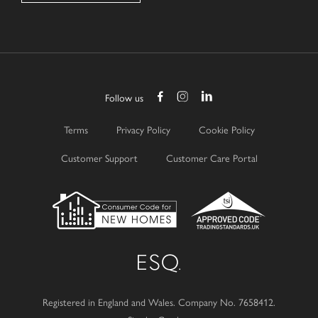
Follow us
Terms
Privacy Policy
Cookie Policy
Customer Support
Customer Care Portal
Registered in England and Wales.
Company No. 7658412.