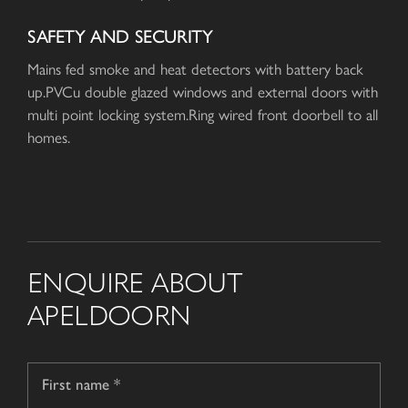
SAFETY AND SECURITY
Mains fed smoke and heat detectors with battery back
up.PVCu double glazed windows and external doors with
multi point locking system.Ring wired front doorbell to all
homes.
ENQUIRE ABOUT
APELDOORN
Name
*