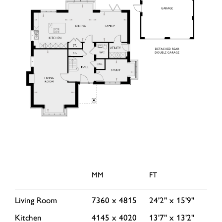
MM
FT
Living Room
7360 x 4815
24'2'' x 15'9''
Kitchen
4145 x 4020
13'7'' x 13'2''