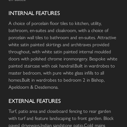
INTERNAL FEATURES
A choice of porcelain floor tiles to kitchen, utility,
bathroom, en-suites and cloakroom, with a choice of
porcelain wall tiles to bathroom and en-suites. Attractive
white satin painted skirtings and architraves provided
throughout, with white satin painted internal moulded
doors with polished chrome ironmongery. Bespoke white
painted staircase with oak handrail.Built in wardrobes to
master bedroom, with pure white glass infills to all
homes.Built in wardrobes to bedroom 2 in Bishop,
Apeldoorn & Desdemona.
EXTERNAL FEATURES
Turf, patio area and closeboard fencing to rear garden
with turf and feature landscaping to front garden. Block
paved driveways.Indian sandstone patio.Cold mains