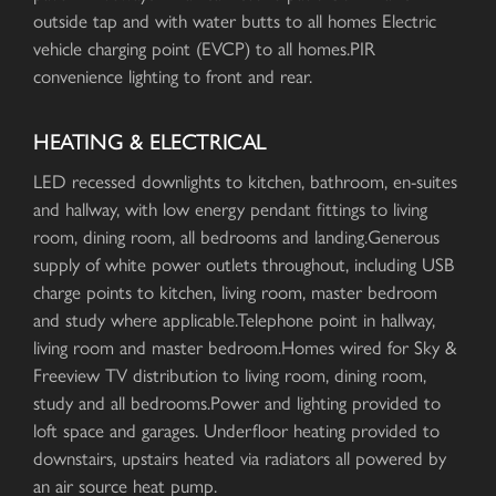
outside tap and with water butts to all homes Electric
vehicle charging point (EVCP) to all homes.PIR
convenience lighting to front and rear.
HEATING & ELECTRICAL
LED recessed downlights to kitchen, bathroom, en-suites
and hallway, with low energy pendant fittings to living
room, dining room, all bedrooms and landing.Generous
supply of white power outlets throughout, including USB
charge points to kitchen, living room, master bedroom
and study where applicable.Telephone point in hallway,
living room and master bedroom.Homes wired for Sky &
Freeview TV distribution to living room, dining room,
study and all bedrooms.Power and lighting provided to
loft space and garages. Underfloor heating provided to
downstairs, upstairs heated via radiators all powered by
an air source heat pump.