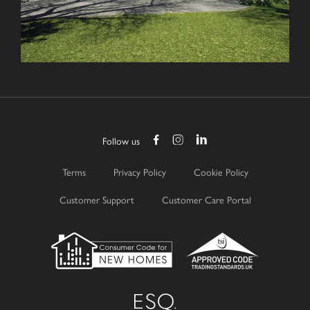
Follow us
Terms
Privacy Policy
Cookie Policy
Customer Support
Customer Care Portal