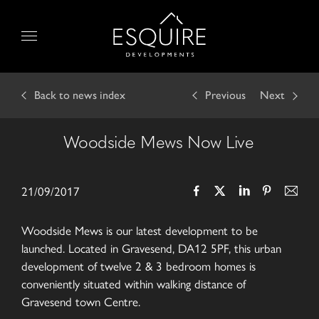
Skip
to
Menu
content
Back
to news index
Previous
Next
Woodside Mews Now Live
21/09/2017
Woodside Mews is our latest development to be
launched. Located in Gravesend, DA12 5PF, this urban
development of twelve 2 & 3 bedroom homes is
conveniently situated within walking distance of
Gravesend town Centre.