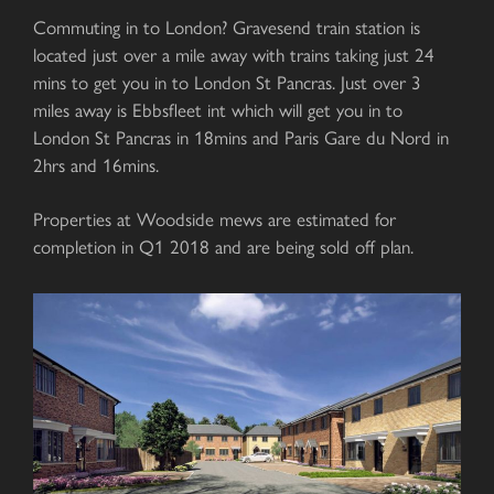
Commuting in to London? Gravesend train station is
located just over a mile away with trains taking just 24
mins to get you in to London St Pancras. Just over 3
miles away is Ebbsfleet int which will get you in to
London St Pancras in 18mins and Paris Gare du Nord in
2hrs and 16mins.
Properties at Woodside mews are estimated for
completion in Q1 2018 and are being sold off plan.