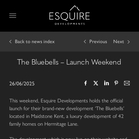
Skip
to
Menu
content
Back
to news index
Previous
Next
The Bluebells – Launch Weekend
26/06/2025
This weekend, Esquire Developments holds the official
launch for their brand-new development ‘The Bluebells’
located in Maidstone Kent, a luxury development of 42
family homes on Hermitage Lane.
The development which is now live on their website and