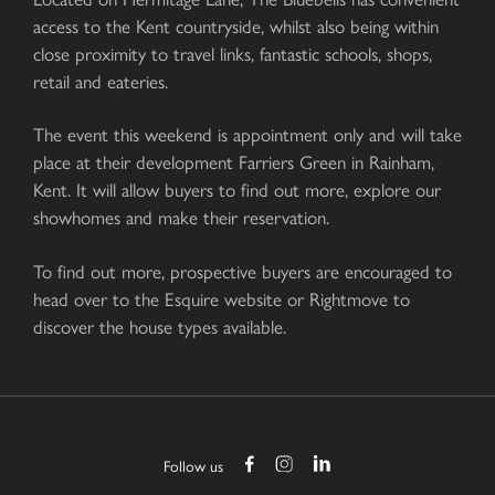
access to the Kent countryside, whilst also being within
close proximity to travel links, fantastic schools, shops,
retail and eateries.
The event this weekend is appointment only and will take
place at their development Farriers Green in Rainham,
Kent. It will allow buyers to find out more, explore our
showhomes and make their reservation.
To find out more, prospective buyers are encouraged to
head over to the Esquire website or Rightmove to
discover the house types available.
Follow us