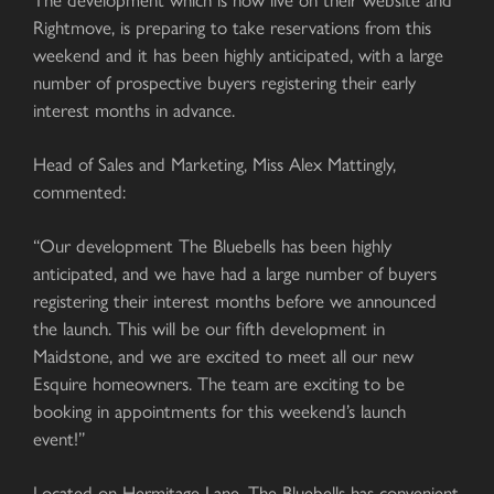
Rightmove, is preparing to take reservations from this
weekend and it has been highly anticipated, with a large
number of prospective buyers registering their early
interest months in advance.
Head of Sales and Marketing, Miss Alex Mattingly,
commented:
“Our development The Bluebells has been highly
anticipated, and we have had a large number of buyers
registering their interest months before we announced
the launch. This will be our fifth development in
Maidstone, and we are excited to meet all our new
Esquire homeowners. The team are exciting to be
booking in appointments for this weekend’s launch
event!”
Located on Hermitage Lane, The Bluebells has convenient