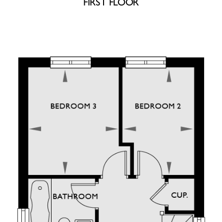
FIRST FLOOR