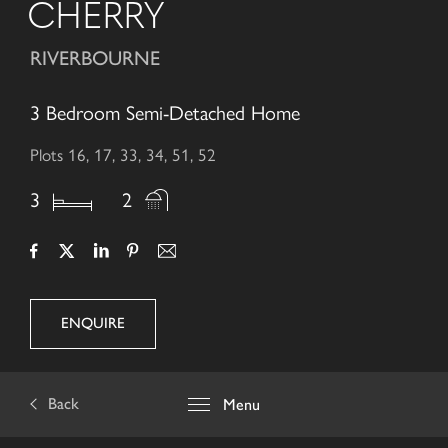
CHERRY
RIVERBOURNE
3 Bedroom Semi-Detached Home
Plots 16, 17, 33, 34, 51, 52
3
2
ENQUIRE
Back
Menu