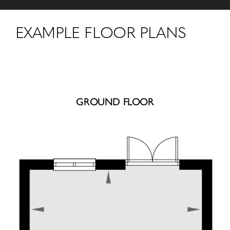
EXAMPLE FLOOR PLANS
GROUND FLOOR