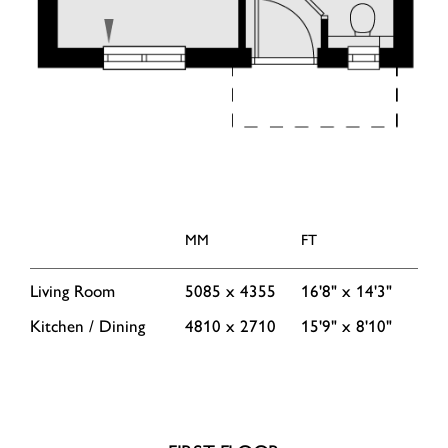
MM
FT
Living Room
5085 x 4355
16'8" x 14'3"
Kitchen / Dining
4810 x 2710
15'9" x 8'10"