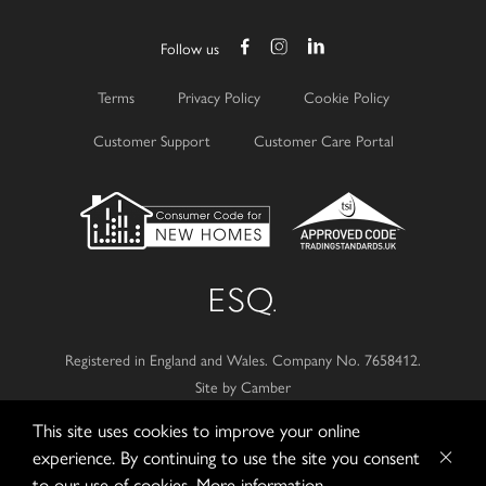
Follow us
Terms
Privacy Policy
Cookie Policy
Customer Support
Customer Care Portal
Registered in England and Wales.
Company No. 7658412.
Site by Camber
This site uses cookies to improve your online
© 2026
Esquire Developments Ltd.
experience. By continuing to use the site you consent
to our use of cookies.
More information...