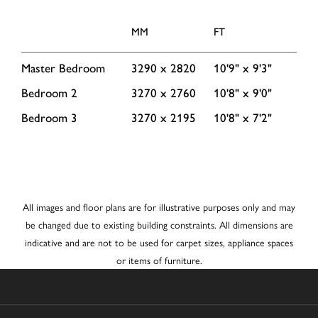
MM
FT
Master Bedroom
3290 x 2820
10'9" x 9'3"
Bedroom 2
3270 x 2760
10'8" x 9'0"
Bedroom 3
3270 x 2195
10'8" x 7'2"
All images and floor plans are for illustrative purposes only and may
be changed due to existing building constraints. All dimensions are
indicative and are not to be used for carpet sizes, appliance spaces
or items of furniture.