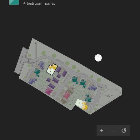
4 bedroom homes
↺
+
–