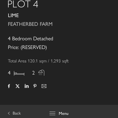
PLOT 4
LIME
FEATHERBED FARM
4 Bedroom Detached
Price: (RESERVED)
Total Area 120.1 sqm / 1,293 sqft
4
2
Back
Menu