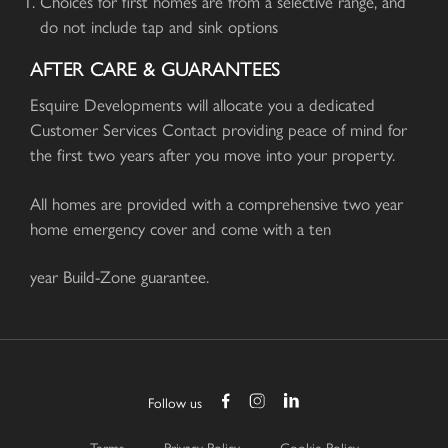
Choices for first homes are from a selective range, and
do not include tap and sink options
AFTER CARE & GUARANTEES
Esquire Developments will allocate you a dedicated
Customer Services Contact providing peace of mind for
the first two years after you move into your property.
All homes are provided with a comprehensive two year
home emergency cover and come with a ten
year Build-Zone guarantee.
Follow us
Terms
Privacy Policy
Cookie Policy