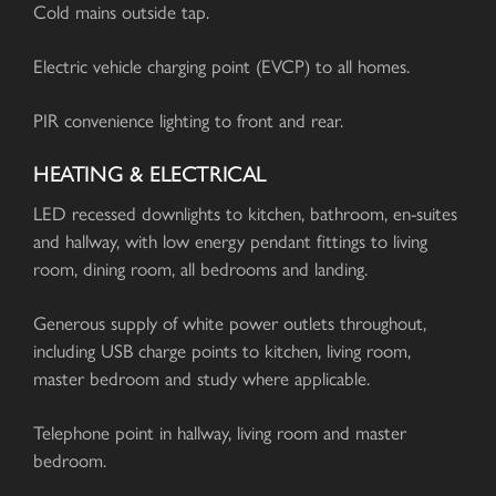
Cold mains outside tap.
Electric vehicle charging point (EVCP) to all homes.
PIR convenience lighting to front and rear.
HEATING & ELECTRICAL
LED recessed downlights to kitchen, bathroom, en-suites
and hallway, with low energy pendant fittings to living
room, dining room, all bedrooms and landing.
Generous supply of white power outlets throughout,
including USB charge points to kitchen, living room,
master bedroom and study where applicable.
Telephone point in hallway, living room and master
bedroom.