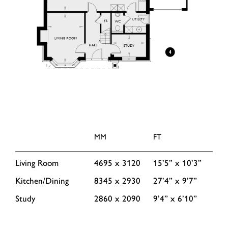
MM
FT
Living Room
4695 x 3120
15’5” x 10’3”
Kitchen/Dining
8345 x 2930
27’4” x 9’7”
Study
2860 x 2090
9’4” x 6’10”