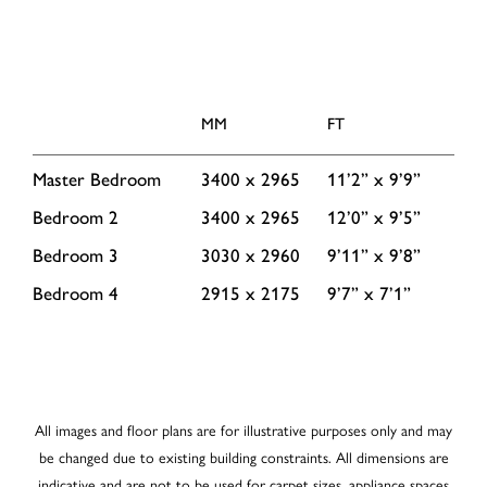
MM
FT
Master Bedroom
3400 x 2965
11’2” x 9’9”
Bedroom 2
3400 x 2965
12’0” x 9’5”
Bedroom 3
3030 x 2960
9’11” x 9’8”
Bedroom 4
2915 x 2175
9’7” x 7’1”
All images and floor plans are for illustrative purposes only and may
be changed due to existing building constraints. All dimensions are
indicative and are not to be used for carpet sizes, appliance spaces