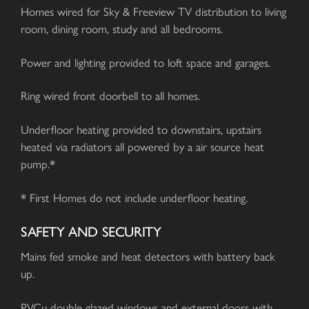
Homes wired for Sky & Freeview TV distribution to living
room, dining room, study and all bedrooms.
Power and lighting provided to loft space and garages.
Ring wired front doorbell to all homes.
Underfloor heating provided to downstairs, upstairs
heated via radiators all powered by a air source heat
pump.*
* First Homes do not include underfloor heating.
SAFETY AND SECURITY
Mains fed smoke and heat detectors with battery back
up.
PVCu double glazed windows and external doors with