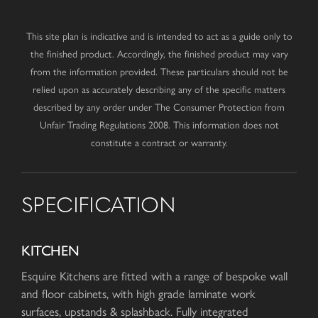
This site plan is indicative and is intended to act as a guide only to
the finished product. Accordingly, the finished product may vary
from the information provided. These particulars should not be
relied upon as accurately describing any of the specific matters
described by any order under The Consumer Protection from
Unfair Trading Regulations 2008. This information does not
constitute a contract or warranty.
SPECIFICATION
KITCHEN
Esquire Kitchens are fitted with a range of bespoke wall
and floor cabinets, with high grade laminate work
surfaces, upstands & splashback. Fully integrated