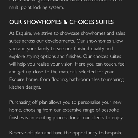
multi point locking system.
OUR SHOWHOMES & CHOICES SUITES
At Esquire, we strive to showcase showhomes and sales
suites across our developments. Our showhomes allow
you and your family to see our finished quality and
explore styling options and finishes. Our choices suites
will help you realise your vision. Here you can touch, feel
and get up close to the materials selected for your
Esquire home, from flooring, bathroom tiles to inspiring
kitchen designs.
Purchasing off plan allows you to personalise your new
home, choosing from our extensive range of bespoke
finishes is an exciting process for all our clients to enjoy.
Reserve off plan and have the opportunity to bespoke