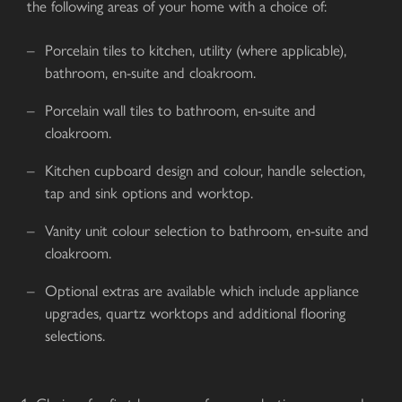
the following areas of your home with a choice of:
Porcelain tiles to kitchen, utility (where applicable),
bathroom, en-suite and cloakroom.
Porcelain wall tiles to bathroom, en-suite and
cloakroom.
Kitchen cupboard design and colour, handle selection,
tap and sink options and worktop.
Vanity unit colour selection to bathroom, en-suite and
cloakroom.
Optional extras are available which include appliance
upgrades, quartz worktops and additional flooring
selections.