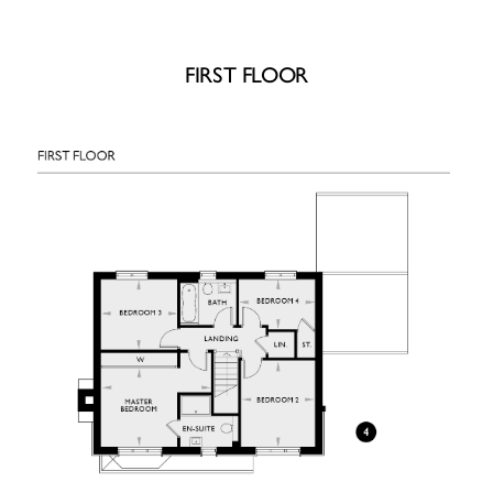
FIRST FLOOR