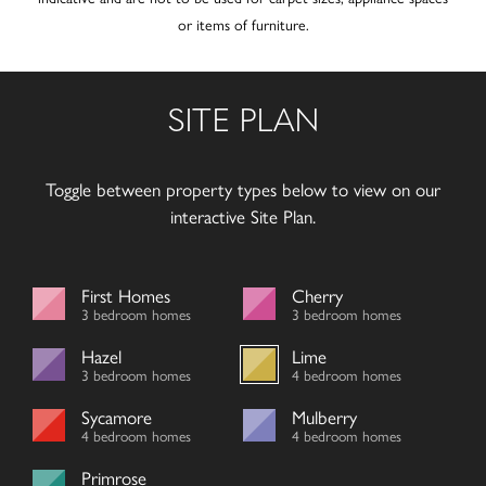
or items of furniture.
SITE PLAN
Toggle between property types below to view on our
interactive Site Plan.
First Homes
Cherry
3 bedroom homes
3 bedroom homes
Hazel
Lime
3 bedroom homes
4 bedroom homes
Sycamore
Mulberry
4 bedroom homes
4 bedroom homes
Primrose