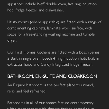
appliances include Neff double oven, five ring induction
hob, fridge freezer and dishwasher.
Utility rooms (where applicable) are fitted with a range of
complimenting cabinets, laminate work surface, with
space for a free-standing washing machine and tumble
dryer.
Our First Homes Kitchens are fitted with a Bosch Series
2 Built in single oven, Bosch 4 ring Induction hob, built in
extractor hood and Candy Integrated fridge freezer.
BATHROOM, EN-SUITE AND CLOAKROOM
An Esquire bathroom is the perfect place to unwind,
relax and feel refreshed.
Bathrooms in all of our homes feature contemporary
white sanitaryware with chrome fittings, heated towel