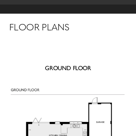
FLOOR PLANS
GROUND FLOOR