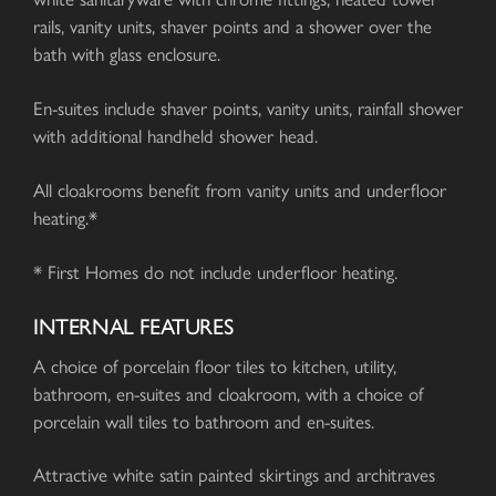
rails, vanity units, shaver points and a shower over the
bath with glass enclosure.
En-suites include shaver points, vanity units, rainfall shower
with additional handheld shower head.
All cloakrooms benefit from vanity units and underfloor
heating.*
* First Homes do not include underfloor heating.
INTERNAL FEATURES
A choice of porcelain floor tiles to kitchen, utility,
bathroom, en-suites and cloakroom, with a choice of
porcelain wall tiles to bathroom and en-suites.
Attractive white satin painted skirtings and architraves