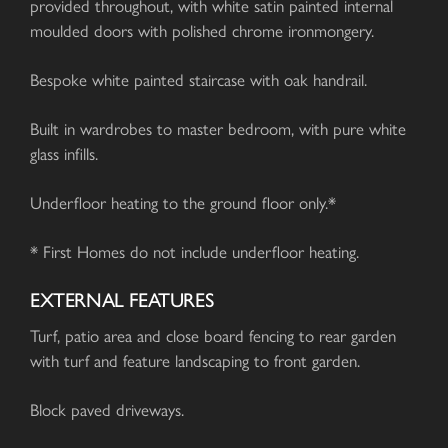
provided throughout, with white satin painted internal
moulded doors with polished chrome ironmongery.
Bespoke white painted staircase with oak handrail.
Built in wardrobes to master bedroom, with pure white
glass infills.
Underfloor heating to the ground floor only.*
* First Homes do not include underfloor heating.
EXTERNAL FEATURES
Turf, patio area and close board fencing to rear garden
with turf and feature landscaping to front garden.
Block paved driveways.