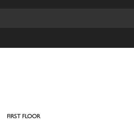
FIRST FLOOR