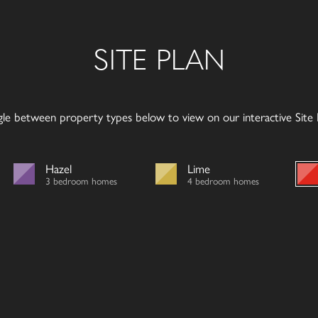
SITE PLAN
gle between property types below to view on our interactive Site P
Hazel
Lime
3 bedroom homes
4 bedroom homes