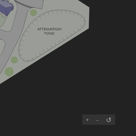
↺
+
–