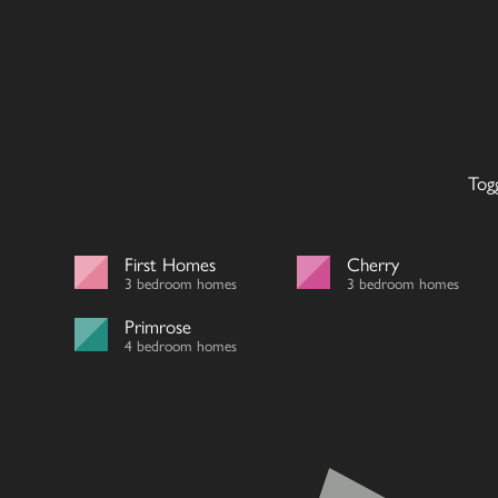
Tog
First Homes
Cherry
3 bedroom homes
3 bedroom homes
Primrose
4 bedroom homes