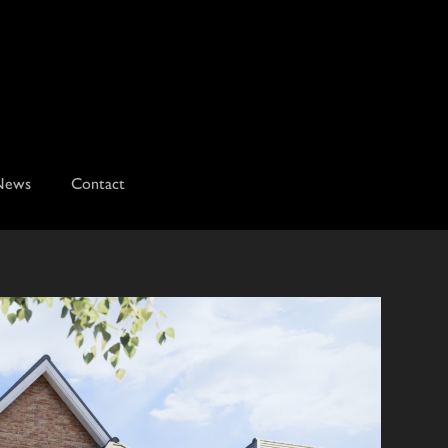
News
Contact