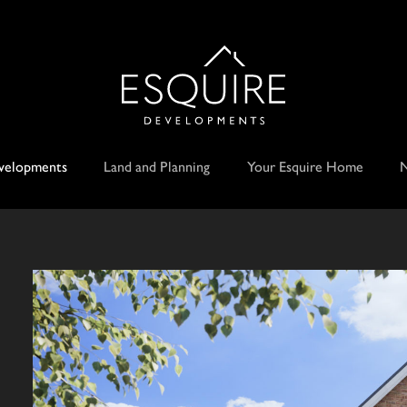
velopments
Land and Planning
Your Esquire Home