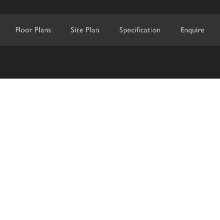
Floor Plans
Site Plan
Specification
Enquire