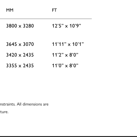
MM
FT
3800 x 3280
12’5” x 10’9”
3645 x 3070
11’11” x 10’1”
3420 x 2435
11’2” x 8’0”
3355 x 2435
11’0” x 8’0”
nstraints. All dimensions are
ture.