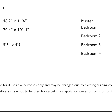
FT
18’2” x 11’6”
Master
Bedroom
20’4” x 10’11”
Bedroom 2
5’3” x 4’9”
Bedroom 3
Bedroom 4
re for illustrative purposes only and may be changed due to existing building co
cative and are not to be used for carpet sizes, appliance spaces or items of furni