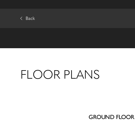
Back
FLOOR PLANS
GROUND FLOOR