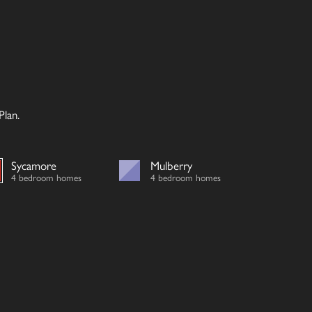
lan.
Sycamore
Mulberry
4 bedroom homes
4 bedroom homes