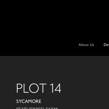
Skip
to
content
About Us
De
PLOT 14
SYCAMORE