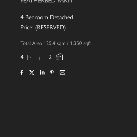
FEATHERBED FARM
4 Bedroom Detached
Price: (RESERVED)
Total Area 125.4 sqm / 1,350 sqft
4
2