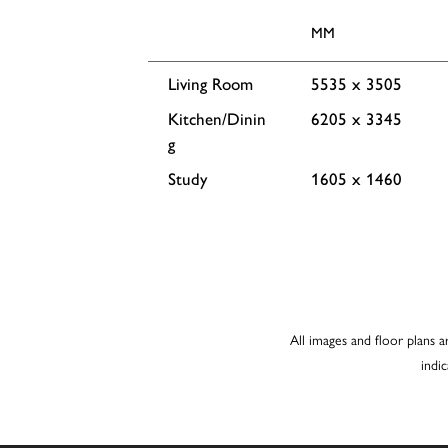
MM
Living Room
5535 x 3505
Kitchen/Dinin
6205 x 3345
g
Study
1605 x 1460
All images and floor plans a
indi