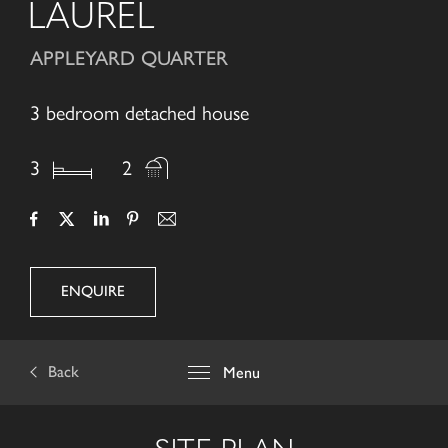
LAUREL
APPLEYARD QUARTER
3 bedroom detached house
3
2
ENQUIRE
Back
Menu