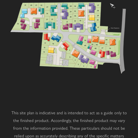
1
9
1
8
1
7
1
6
1
5
1
4
This site plan is indicative and is intended to act as a guide only to
the finished product. Accordingly, the finished product may vary
from the information provided. These particulars should not be
relied upon as accurately describing any of the specific matters