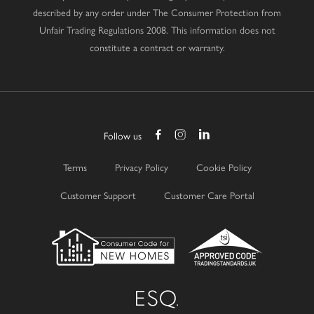
described by any order under The Consumer Protection from
Unfair Trading Regulations 2008. This information does not
constitute a contract or warranty.
Follow us
Terms
Privacy Policy
Cookie Policy
Customer Support
Customer Care Portal