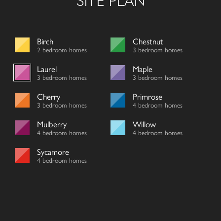
SITE PLAN
Birch
Chestnut
2 bedroom homes
3 bedroom homes
Laurel
Maple
3 bedroom homes
3 bedroom homes
Cherry
Primrose
3 bedroom homes
4 bedroom homes
Mulberry
Willow
4 bedroom homes
4 bedroom homes
Sycamore
4 bedroom homes