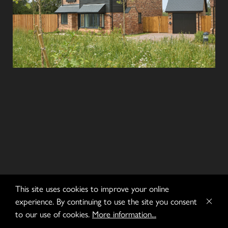
This site uses cookies to improve your online
experience. By continuing to use the site you consent
to our use of cookies.
More information...