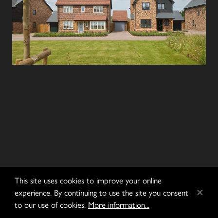
This site uses cookies to improve your online
experience. By continuing to use the site you consent
to our use of cookies.
More information...