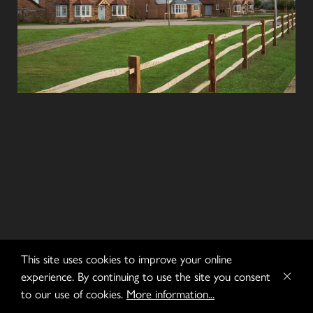
This site uses cookies to improve your online
experience. By continuing to use the site you consent
to our use of cookies.
More information...