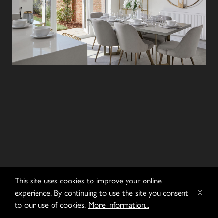
This site uses cookies to improve your online
experience. By continuing to use the site you consent
to our use of cookies.
More information...