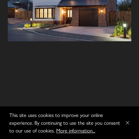
This site uses cookies to improve your online
experience. By continuing to use the site you consent
to our use of cookies.
More information...