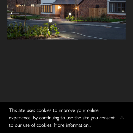
This site uses cookies to improve your online
experience. By continuing to use the site you consent
to our use of cookies.
More information...