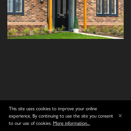
This site uses cookies to improve your online
experience. By continuing to use the site you consent
to our use of cookies.
More information...