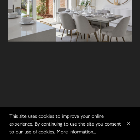
This site uses cookies to improve your online
experience. By continuing to use the site you consent
to our use of cookies.
More information...